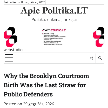
Skip
Šeštadienis, 8 rugpjūčio, 2026
Apie Politika.LT
to
content
Politika, rinkimai, rinkejai
webstudio.lt
Why the Brooklyn Courtroom
Birth Was the Last Straw for
Public Defenders
Posted on
29 gegužės, 2026