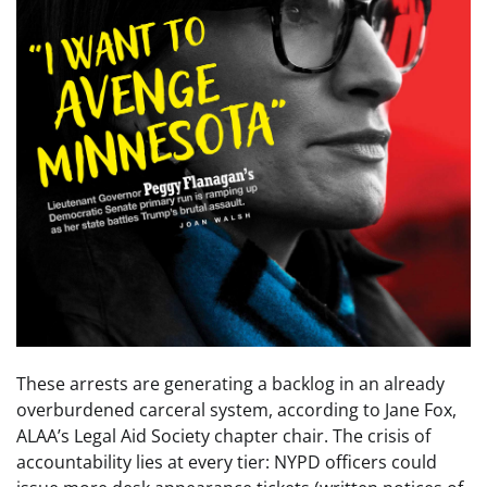
These arrests are generating a backlog in an already
overburdened carceral system, according to Jane Fox,
ALAA’s Legal Aid Society chapter chair. The crisis of
accountability lies at every tier: NYPD officers could