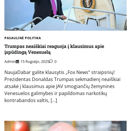
PASAULINĖ POLITIKA
Trumpas neaiškiai reaguoja į klausimus apie
įspūdingą Venesuelą
Admin
15 Rugsėjo, 2025
0
NaujaDabar galite klausytis „Fox News“ straipsnių!
Prezidentas Donaldas Trumpas sekmadienį neaiškiai
atsakė į klausimus apie JAV smogiančių žemyninės
Venesuelos galimybes ir papildomas narkotikų
kontrabandos valtis, […]