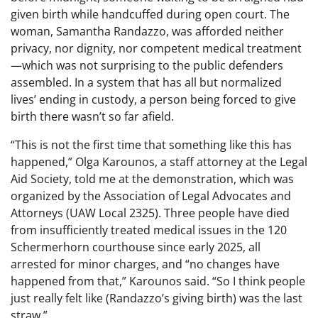
given birth while handcuffed during open court. The
woman, Samantha Randazzo, was afforded neither
privacy, nor dignity, nor competent medical treatment
—which was not surprising to the public defenders
assembled. In a system that has all but normalized
lives’ ending in custody, a person being forced to give
birth there wasn’t so far afield.
“This is not the first time that something like this has
happened,” Olga Karounos, a staff attorney at the Legal
Aid Society, told me at the demonstration, which was
organized by the Association of Legal Advocates and
Attorneys (UAW Local 2325). Three people have died
from insufficiently treated medical issues in the 120
Schermerhorn courthouse since early 2025, all
arrested for minor charges, and “no changes have
happened from that,” Karounos said. “So I think people
just really felt like (Randazzo’s giving birth) was the last
straw.”