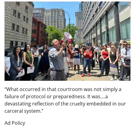
“What occurred in that courtroom was not simply a
failure of protocol or preparedness. It was….a
devastating reflection of the cruelty embedded in our
carceral system.”
Ad Policy