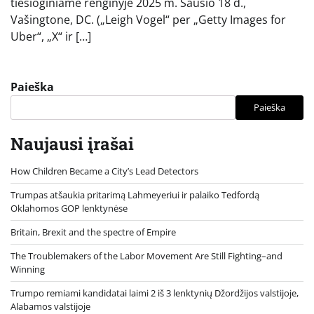
tiesioginiame renginyje 2025 m. Sausio 18 d.,
Vašingtone, DC. („Leigh Vogel“ per „Getty Images for
Uber“, „X“ ir […]
Paieška
Paieška
Naujausi įrašai
How Children Became a City’s Lead Detectors
Trumpas atšaukia pritarimą Lahmeyeriui ir palaiko Tedfordą
Oklahomos GOP lenktynėse
Britain, Brexit and the spectre of Empire
The Troublemakers of the Labor Movement Are Still Fighting–and
Winning
Trumpo remiami kandidatai laimi 2 iš 3 lenktynių Džordžijos valstijoje,
Alabamos valstijoje