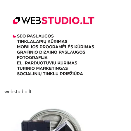
webstudio.lt