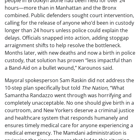
people in Brooklyn alone had been held for over 24
hours—more than in Manhattan and the Bronx
combined. Public defenders sought court intervention,
calling for the release of anyone who’d been in custody
longer than 24 hours unless police could explain the
delays. Officials snapped into action, adding stopgap
arraignment shifts to help resolve the bottleneck.
Months later, with new deaths and now a birth in police
custody, that solution has proven “less impactful than
a Band-Aid on a bullet wound,” Karounos said.
Mayoral spokesperson Sam Raskin did not address the
10-step plan specifically but told
The Nation
, “What
Samantha Randazzo went through was horrifying and
completely unacceptable. No one should give birth in a
courtroom, and New Yorkers deserve a criminal justice
and healthcare system that responds humanely and
ensures timely medical care for anyone experiencing a
medical emergency. The Mamdani administration is