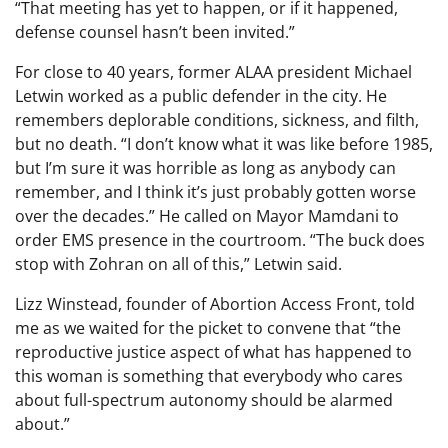
“That meeting has yet to happen, or if it happened,
defense counsel hasn’t been invited.”
For close to 40 years, former ALAA president Michael
Letwin worked as a public defender in the city. He
remembers deplorable conditions, sickness, and filth,
but no death. “I don’t know what it was like before 1985,
but I’m sure it was horrible as long as anybody can
remember, and I think it’s just probably gotten worse
over the decades.” He called on Mayor Mamdani to
order EMS presence in the courtroom. “The buck does
stop with Zohran on all of this,” Letwin said.
Lizz Winstead, founder of Abortion Access Front, told
me as we waited for the picket to convene that “the
reproductive justice aspect of what has happened to
this woman is something that everybody who cares
about full-spectrum autonomy should be alarmed
about.”