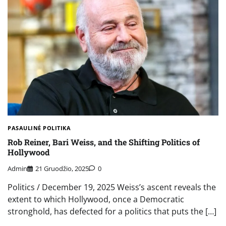
PASAULINĖ POLITIKA
Rob Reiner, Bari Weiss, and the Shifting Politics of
Hollywood
Admin
21 Gruodžio, 2025
0
Politics / December 19, 2025 Weiss’s ascent reveals the
extent to which Hollywood, once a Democratic
stronghold, has defected for a politics that puts the […]