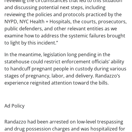
reviewing the circumstances that led to this situation
and discussing potential next steps, including
reviewing the policies and protocols practiced by the
NYPD, NYC Health + Hospitals, the courts, prosecutors,
public defenders, and other relevant entities as we
examine how to address the systemic failures brought
to light by this incident.”
In the meantime, legislation long pending in the
statehouse could restrict enforcement officials’ ability
to handcuff pregnant people in custody during various
stages of pregnancy, labor, and delivery. Randazzo’s
experience reignited attention toward the bills.
Ad Policy
Randazzo had been arrested on low-level trespassing
and drug possession charges and was hospitalized for