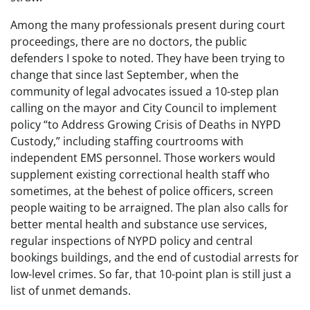
Among the many professionals present during court
proceedings, there are no doctors, the public
defenders I spoke to noted. They have been trying to
change that since last September, when the
community of legal advocates issued a 10-step plan
calling on the mayor and City Council to implement
policy “to Address Growing Crisis of Deaths in NYPD
Custody,” including staffing courtrooms with
independent EMS personnel. Those workers would
supplement existing correctional health staff who
sometimes, at the behest of police officers, screen
people waiting to be arraigned. The plan also calls for
better mental health and substance use services,
regular inspections of NYPD policy and central
bookings buildings, and the end of custodial arrests for
low-level crimes. So far, that 10-point plan is still just a
list of unmet demands.