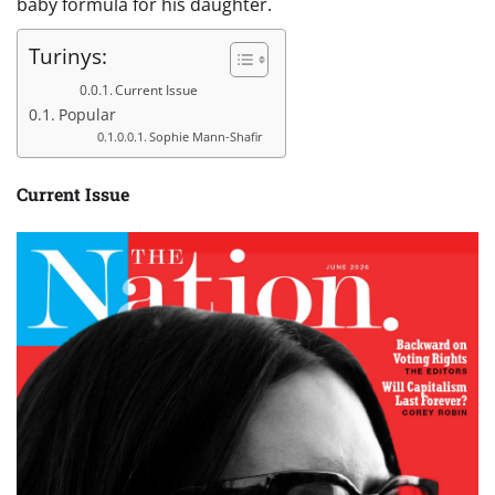
baby formula for his daughter.
Turinys:
Current Issue
Popular
Sophie Mann-Shafir
Current Issue