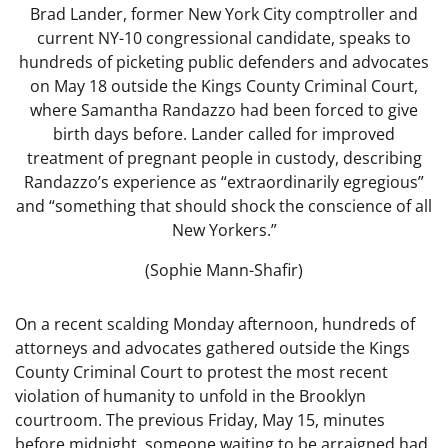
Brad Lander, former New York City comptroller and
current NY-10 congressional candidate, speaks to
hundreds of picketing public defenders and advocates
on May 18 outside the Kings County Criminal Court,
where Samantha Randazzo had been forced to give
birth days before. Lander called for improved
treatment of pregnant people in custody, describing
Randazzo’s experience as “extraordinarily egregious”
and “something that should shock the conscience of all
New Yorkers.”
(Sophie Mann-Shafir)
On a recent scalding Monday afternoon, hundreds of
attorneys and advocates gathered outside the Kings
County Criminal Court to protest the most recent
violation of humanity to unfold in the Brooklyn
courtroom. The previous Friday, May 15, minutes
before midnight, someone waiting to be arraigned had