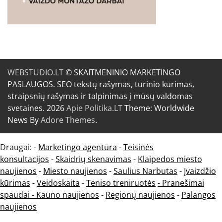
WEBSTUDIO.LT
© SKAITMENINIO MARKETINGO
PASLAUGOS. SEO tekstų rašymas, turinio kūrimas,
straipsnių rašymas ir talpinimas į mūsų valdomas
svetaines. 2026
Apie Politika.LT
Theme: Worldwide
News By
Adore Themes
.
Draugai: -
Marketingo agentūra
-
Teisinės
konsultacijos
-
Skaidrių skenavimas
-
Klaipedos miesto
naujienos
-
Miesto naujienos
-
Saulius Narbutas
-
Įvaizdžio
kūrimas
-
Veidoskaita
-
Teniso treniruotės
- Pranešimai
spaudai -
Kauno naujienos
-
Regionų naujienos
-
Palangos
naujienos