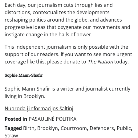
Each day, our journalism cuts through lies and
distortions, contextualizes the developments
reshaping politics around the globe, and advances
progressive ideas that oxygenate our movements and
instigate change in the halls of power.
This independent journalism is only possible with the
support of our readers. If you want to see more urgent
coverage like this, please donate to
The Nation
today.
Sophie Mann-Shafir
Sophie Mann-Shafir is a writer and journalist currently
living in Brooklyn.
Nuoroda į informacijos šaltinį
Posted in
PASAULINĖ POLITIKA
Tagged
Birth
,
Brooklyn
,
Courtroom
,
Defenders
,
Public
,
Straw