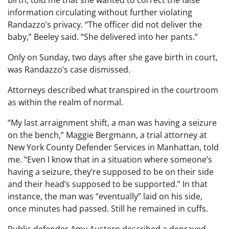
birth, told me that she wanted to correct the false
information circulating without further violating
Randazzo’s privacy. “The officer did not deliver the
baby,” Beeley said. “She delivered into her pants.”
Only on Sunday, two days after she gave birth in court,
was Randazzo’s case dismissed.
Attorneys described what transpired in the courtroom
as within the realm of normal.
“My last arraignment shift, a man was having a seizure
on the bench,” Maggie Bergmann, a trial attorney at
New York County Defender Services in Manhattan, told
me. “Even I know that in a situation where someone’s
having a seizure, they’re supposed to be on their side
and their head’s supposed to be supported.” In that
instance, the man was “eventually” laid on his side,
once minutes had passed. Still he remained in cuffs.