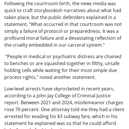
Following the courtroom birth, the news media was
quick to craft storybookish narratives about what had
taken place, but the public defenders explained in a
statement, “What occurred in that courtroom was not
simply a failure of protocol or preparedness. It was a
profound moral failure and a devastating reflection of
the cruelty embedded in our carceral system.”
“People in medical or psychiatric distress are chained
to benches or are squashed together in filthy, unsafe
holding cells while waiting for their most simple due
process rights,” noted another statement.
Low-level arrests have skyrocketed in recent years,
according to a John Jay College of Criminal Justice
report. Between 2021 and 2024, misdemeanor charges
rose 70 percent. One attorney told me they had a client
arrested for evading his $3 subway fare, which in his
statement he explained was so that he could afford