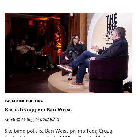
PASAULINĖ POLITIKA
Kas iš tikrųjų yra Bari Weiss
Admin
21 Rugsėjo, 2025
0
Skelbimo politika Bari Weiss priima Tedą Cruzą