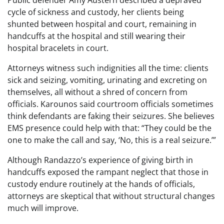
Public defender Amy Austern described a depraved
cycle of sickness and custody, her clients being
shunted between hospital and court, remaining in
handcuffs at the hospital and still wearing their
hospital bracelets in court.
Attorneys witness such indignities all the time: clients
sick and seizing, vomiting, urinating and excreting on
themselves, all without a shred of concern from
officials. Karounos said courtroom officials sometimes
think defendants are faking their seizures. She believes
EMS presence could help with that: “They could be the
one to make the call and say, ‘No, this is a real seizure.’”
Although Randazzo’s experience of giving birth in
handcuffs exposed the rampant neglect that those in
custody endure routinely at the hands of officials,
attorneys are skeptical that without structural changes
much will improve.