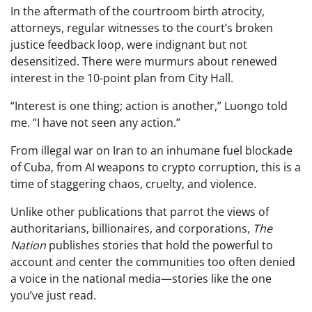
In the aftermath of the courtroom birth atrocity,
attorneys, regular witnesses to the court’s broken
justice feedback loop, were indignant but not
desensitized. There were murmurs about renewed
interest in the 10-point plan from City Hall.
“Interest is one thing; action is another,” Luongo told
me. “I have not seen any action.”
From illegal war on Iran to an inhumane fuel blockade
of Cuba, from AI weapons to crypto corruption, this is a
time of staggering chaos, cruelty, and violence.
Unlike other publications that parrot the views of
authoritarians, billionaires, and corporations,
The
Nation
publishes stories that hold the powerful to
account and center the communities too often denied
a voice in the national media—stories like the one
you’ve just read.