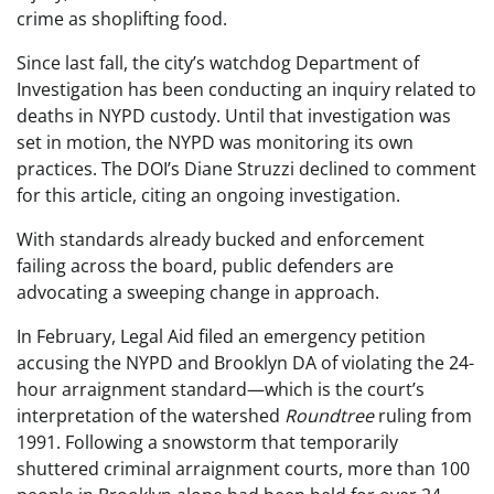
crime as shoplifting food.
Since last fall, the city’s watchdog Department of
Investigation has been conducting an inquiry related to
deaths in NYPD custody. Until that investigation was
set in motion, the NYPD was monitoring its own
practices. The DOI’s Diane Struzzi declined to comment
for this article, citing an ongoing investigation.
With standards already bucked and enforcement
failing across the board, public defenders are
advocating a sweeping change in approach.
In February, Legal Aid filed an emergency petition
accusing the NYPD and Brooklyn DA of violating the 24-
hour arraignment standard—which is the court’s
interpretation of the watershed
Roundtree
ruling from
1991. Following a snowstorm that temporarily
shuttered criminal arraignment courts, more than 100