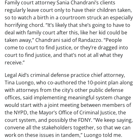
Family court attorney Sania Chandrani’s clients
regularly leave court only to have their children taken,
so to watch a birth in a courtroom struck an especially
horrifying chord. “It’s likely that she’s going to have to
deal with family court after this, like her kid could be
taken away,” Chandrani said of Randazzo. “People
come to court to find justice, or they’re dragged into
court to find justice, and that’s not at all what they
receive.”
Legal Aid’s criminal defense practice chief attorney,
Tina Luongo, who co-authored the 10-point plan along
with attorneys from the city’s other public defense
offices, said implementing meaningful system change
would start with a joint meeting between members of
the NYPD, the Mayor’s Office of Criminal Justice, the
court system, and possibly the FDNY. “We keep saying,
convene all the stakeholders together, so that we can
work on these issues in tandem,” Luongo told me.