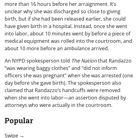
more than 16 hours before her arraignment. It’s
unclear why she was discharged so close to giving
birth, but if she had been released earlier, she could
have given birth in a hospital. Instead, once she went
into labor, about 10 minutes went by before a piece of
medical equipment was rolled into the courtroom, and
about 10 more before an ambulance arrived.
An NYPD spokesperson told
The Nation
that Randazzo
“was wearing baggy clothes” and “did not inform
officers she was pregnant” when she was arrested (one
day before she gave birth). The spokesperson also
claimed that Randazzo’s handcuffs were removed
when she went into labor—an assertion disputed by
attorneys who were actually in the courtroom.
Popular
“swipe left below to view more authors”
Swipe →