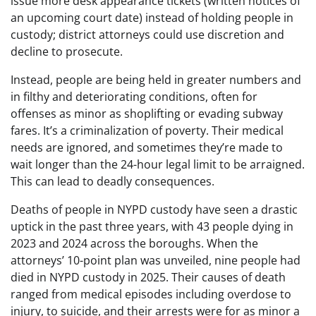
issue more desk appearance tickets (written notices of
an upcoming court date) instead of holding people in
custody; district attorneys could use discretion and
decline to prosecute.
Instead, people are being held in greater numbers and
in filthy and deteriorating conditions, often for
offenses as minor as shoplifting or evading subway
fares. It’s a criminalization of poverty. Their medical
needs are ignored, and sometimes they’re made to
wait longer than the 24-hour legal limit to be arraigned.
This can lead to deadly consequences.
Deaths of people in NYPD custody have seen a drastic
uptick in the past three years, with 43 people dying in
2023 and 2024 across the boroughs. When the
attorneys’ 10-point plan was unveiled, nine people had
died in NYPD custody in 2025. Their causes of death
ranged from medical episodes including overdose to
injury, to suicide, and their arrests were for as minor a