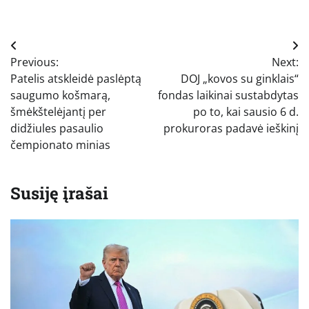
Navigacija
Previous:
Next:
tarp
Patelis atskleidė paslėptą
DOJ „kovos su ginklais“
įrašų
saugumo košmarą,
fondas laikinai sustabdytas
šmėkštelėjantį per
po to, kai sausio 6 d.
didžiules pasaulio
prokuroras padavė ieškinį
čempionato minias
Susiję įrašai