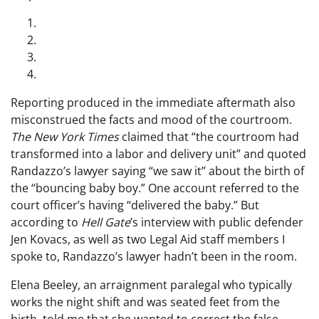
Reporting produced in the immediate aftermath also
misconstrued the facts and mood of the courtroom.
The
New York Times
claimed that “the courtroom had
transformed into a labor and delivery unit” and quoted
Randazzo’s lawyer saying “we saw it” about the birth of
the “bouncing baby boy.” One account referred to the
court officer’s having “delivered the baby.” But
according to
Hell Gate
’s interview with public defender
Jen Kovacs, as well as two Legal Aid staff members I
spoke to, Randazzo’s lawyer hadn’t been in the room.
Elena Beeley, an arraignment paralegal who typically
works the night shift and was seated feet from the