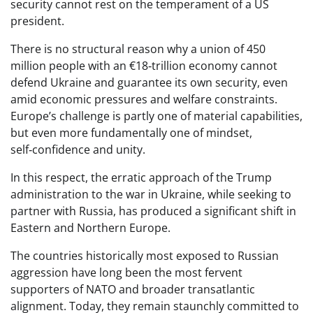
security cannot rest on the temperament of a US
president.
There is no structural reason why a union of 450
million people with an €18‑trillion economy cannot
defend Ukraine and guarantee its own security, even
amid economic pressures and welfare constraints.
Europe’s challenge is partly one of material capabilities,
but even more fundamentally one of mindset,
self‑confidence and unity.
In this respect, the erratic approach of the Trump
administration to the war in Ukraine, while seeking to
partner with Russia, has produced a significant shift in
Eastern and Northern Europe.
The countries historically most exposed to Russian
aggression have long been the most fervent
supporters of NATO and broader transatlantic
alignment. Today, they remain staunchly committed to