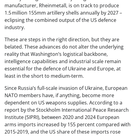
manufacturer, Rheinmetall, is on track to produce
1.5 million 155mm artillery shells annually by 2027 –
eclipsing the combined output of the US defence
industry.
These are steps in the right direction, but they are
belated. These advances do not alter the underlying
reality that Washington’s logistical backbone,
intelligence capabilities and industrial scale remain
essential for the defence of Ukraine and Europe, at
least in the short to medium-term.
Since Russia’s full-scale invasion of Ukraine, European
NATO members have, if anything, become more
dependent on US weapons supplies. According to a
report by the Stockholm International Peace Research
Institute (SIPRI), between 2020 and 2024 European
arms imports increased by 155 percent compared with
2015-2019, and the US share of these imports rose