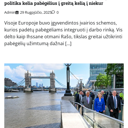
politika kelia pabėgėlius į greitą kelią į niekur
Admin
29 Rugpjūčio, 2025
0
Visoje Europoje buvo įgyvendintos įvairios schemos,
kurios padėtų pabėgėliams integruoti į darbo rinką. Vis
dėlto kaip Ihssane otmani Rašo, tikslas greitai užtikrinti
pabėgėlių užimtumą dažnai […]