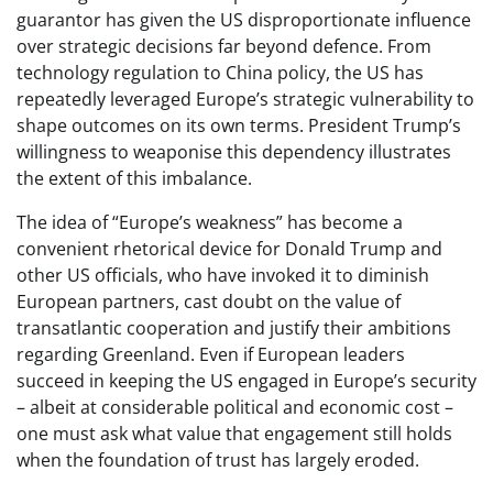
guarantor has given the US disproportionate influence
over strategic decisions far beyond defence. From
technology regulation to China policy, the US has
repeatedly leveraged Europe’s strategic vulnerability to
shape outcomes on its own terms. President Trump’s
willingness to weaponise this dependency illustrates
the extent of this imbalance.
The idea of “Europe’s weakness” has become a
convenient rhetorical device for Donald Trump and
other US officials, who have invoked it to diminish
European partners, cast doubt on the value of
transatlantic cooperation and justify their ambitions
regarding Greenland. Even if European leaders
succeed in keeping the US engaged in Europe’s security
– albeit at considerable political and economic cost –
one must ask what value that engagement still holds
when the foundation of trust has largely eroded.