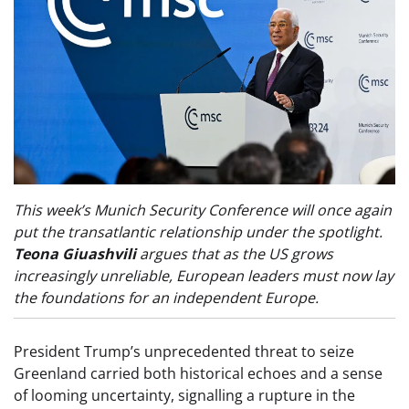
This week’s Munich Security Conference will once again
put the transatlantic relationship under the spotlight.
Teona Giuashvili
argues that as the US grows
increasingly unreliable, European leaders must now lay
the foundations for an independent Europe.
President Trump’s unprecedented threat to seize
Greenland carried both historical echoes and a sense
of looming uncertainty, signalling a rupture in the