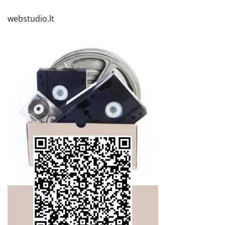
webstudio.lt