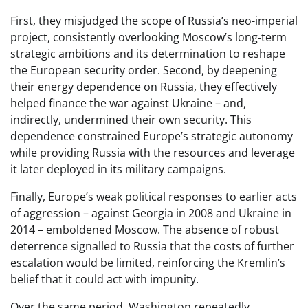
First, they misjudged the scope of Russia’s neo-imperial
project, consistently overlooking Moscow’s long‑term
strategic ambitions and its determination to reshape
the European security order. Second, by deepening
their energy dependence on Russia, they effectively
helped finance the war against Ukraine – and,
indirectly, undermined their own security. This
dependence constrained Europe’s strategic autonomy
while providing Russia with the resources and leverage
it later deployed in its military campaigns.
Finally, Europe’s weak political responses to earlier acts
of aggression – against Georgia in 2008 and Ukraine in
2014 – emboldened Moscow. The absence of robust
deterrence signalled to Russia that the costs of further
escalation would be limited, reinforcing the Kremlin’s
belief that it could act with impunity.
Over the same period, Washington repeatedly