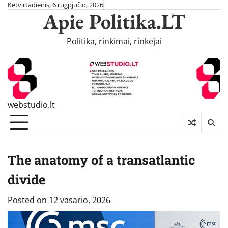
Skip
Ketvirtadienis, 6 rugpjūčio, 2026
Apie Politika.LT
to
content
Politika, rinkimai, rinkejai
webstudio.lt
The anatomy of a transatlantic
divide
Posted on
12 vasario, 2026