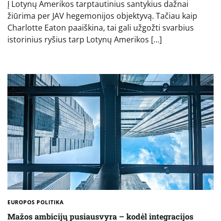
Į Lotynų Amerikos tarptautinius santykius dažnai
žiūrima per JAV hegemonijos objektyvą. Tačiau kaip
Charlotte Eaton paaiškina, tai gali užgožti svarbius
istorinius ryšius tarp Lotynų Amerikos […]
EUROPOS POLITIKA
Mažos ambicijų pusiausvyra – kodėl integracijos