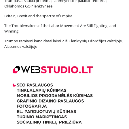
Trumpas atšaukia pritarimą Lahmeyeriui ir palaiko Tedfordą
Oklahomos GOP lenktynėse
Britain, Brexit and the spectre of Empire
The Troublemakers of the Labor Movement Are Still Fighting–and
Winning
Trumpo remiami kandidatai laimi 2 iš 3 lenktynių Džordžijos valstijoje,
Alabamos valstijoje