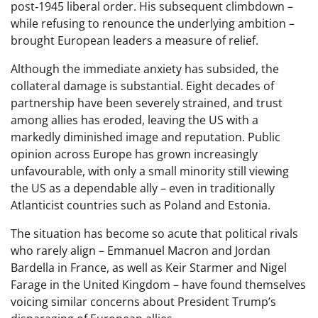
post‑1945 liberal order. His subsequent climbdown –
while refusing to renounce the underlying ambition –
brought European leaders a measure of relief.
Although the immediate anxiety has subsided, the
collateral damage is substantial. Eight decades of
partnership have been severely strained, and trust
among allies has eroded, leaving the US with a
markedly diminished image and reputation. Public
opinion across Europe has grown increasingly
unfavourable, with only a small minority still viewing
the US as a dependable ally – even in traditionally
Atlanticist countries such as Poland and Estonia.
The situation has become so acute that political rivals
who rarely align – Emmanuel Macron and Jordan
Bardella in France, as well as Keir Starmer and Nigel
Farage in the United Kingdom – have found themselves
voicing similar concerns about President Trump’s