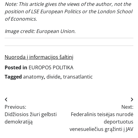
Note: This article gives the views of the author, not the
position of LSE European Politics or the London School
of Economics.
Image credit: European Union.
Nuoroda į informacijos šaltinį
Posted in
EUROPOS POLITIKA
Tagged
anatomy
,
divide
,
transatlantic
Navigacija
Previous:
Next:
tarp
Didžiosios žiuri gelbsti
Federalinis teisėjas nurodė
įrašų
demokratiją
deportuotus
venesueliečius grąžinti į JAV