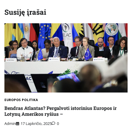
Susiję įrašai
EUROPOS POLITIKA
Bendras Atlantas? Pergalvoti istorinius Europos ir
Lotynų Amerikos ryšius –
Admin
17 Lapkričio, 2025
0