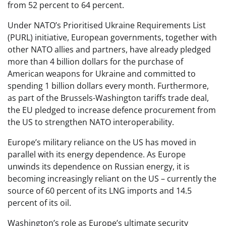
from 52 percent to 64 percent.
Under NATO’s Prioritised Ukraine Requirements List
(PURL) initiative, European governments, together with
other NATO allies and partners, have already pledged
more than 4 billion dollars for the purchase of
American weapons for Ukraine and committed to
spending 1 billion dollars every month. Furthermore,
as part of the Brussels-Washington tariffs trade deal,
the EU pledged to increase defence procurement from
the US to strengthen NATO interoperability.
Europe’s military reliance on the US has moved in
parallel with its energy dependence. As Europe
unwinds its dependence on Russian energy, it is
becoming increasingly reliant on the US – currently the
source of 60 percent of its LNG imports and 14.5
percent of its oil.
Washington’s role as Europe’s ultimate security