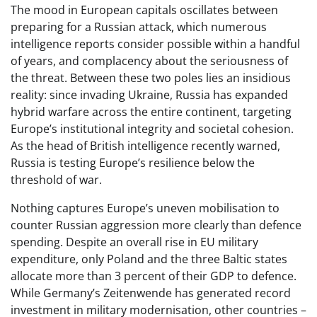
The mood in European capitals oscillates between
preparing for a Russian attack, which numerous
intelligence reports consider possible within a handful
of years, and complacency about the seriousness of
the threat. Between these two poles lies an insidious
reality: since invading Ukraine, Russia has expanded
hybrid warfare across the entire continent, targeting
Europe’s institutional integrity and societal cohesion.
As the head of British intelligence recently warned,
Russia is testing Europe’s resilience below the
threshold of war.
Nothing captures Europe’s uneven mobilisation to
counter Russian aggression more clearly than defence
spending. Despite an overall rise in EU military
expenditure, only Poland and the three Baltic states
allocate more than 3 percent of their GDP to defence.
While Germany’s Zeitenwende has generated record
investment in military modernisation, other countries –