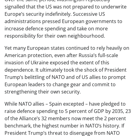
signalled that the US was not prepared to underwrite
Europe’s security indefinitely. Successive US
administrations pressed European governments to
increase defence spending and take on more
responsibility for their own neighbourhood.
Yet many European states continued to rely heavily on
American protection, even after Russia’s full‑scale
invasion of Ukraine exposed the extent of this
dependence. It ultimately took the shock of President
Trump’s belittling of NATO and of US allies to prompt
European leaders to change gear and commit to
strengthening their own security.
While NATO allies – Spain excepted – have pledged to
raise defence spending to 5 percent of GDP by 2035, 23
of the Alliance’s 32 members now meet the 2 percent
benchmark, the highest number in NATO’s history. If
President Trump’s threat to disengage from NATO