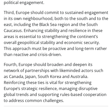
political engagement.
Third, Europe should commit to sustained engagement
in its own neighbourhood, both to the south and to the
east, including the Black Sea region and the South
Caucasus. Enhancing stability and resilience in these
areas is essential to strengthening the continent’s
overall geopolitical stability and economic security.
This approach must be proactive and long-term rather
than reactive and crisis‑driven.
Fourth, Europe should broaden and deepen its
network of partnerships with likeminded actors such
as Canada, Japan, South Korea and Australia.
Reinforcing these ties is vital for strengthening
Europe’s strategic resilience, managing disruptive
global trends and supporting rules-based cooperation
to address common challenges.