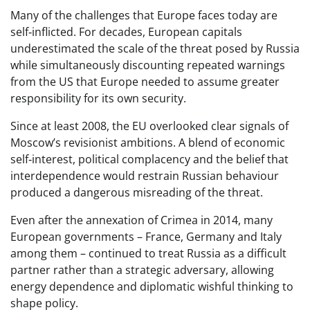
Many of the challenges that Europe faces today are
self‑inflicted. For decades, European capitals
underestimated the scale of the threat posed by Russia
while simultaneously discounting repeated warnings
from the US that Europe needed to assume greater
responsibility for its own security.
Since at least 2008, the EU overlooked clear signals of
Moscow’s revisionist ambitions. A blend of economic
self‑interest, political complacency and the belief that
interdependence would restrain Russian behaviour
produced a dangerous misreading of the threat.
Even after the annexation of Crimea in 2014, many
European governments – France, Germany and Italy
among them – continued to treat Russia as a difficult
partner rather than a strategic adversary, allowing
energy dependence and diplomatic wishful thinking to
shape policy.