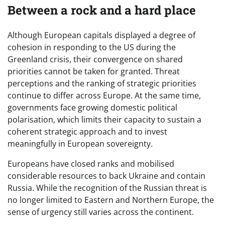
Between a rock and a hard place
Although European capitals displayed a degree of
cohesion in responding to the US during the
Greenland crisis, their convergence on shared
priorities cannot be taken for granted. Threat
perceptions and the ranking of strategic priorities
continue to differ across Europe. At the same time,
governments face growing domestic political
polarisation, which limits their capacity to sustain a
coherent strategic approach and to invest
meaningfully in European sovereignty.
Europeans have closed ranks and mobilised
considerable resources to back Ukraine and contain
Russia. While the recognition of the Russian threat is
no longer limited to Eastern and Northern Europe, the
sense of urgency still varies across the continent.