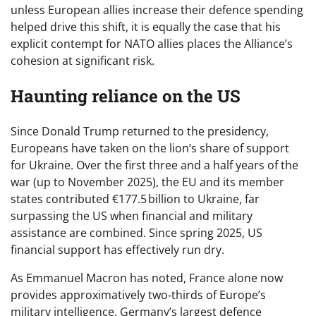
unless European allies increase their defence spending
helped drive this shift, it is equally the case that his
explicit contempt for NATO allies places the Alliance’s
cohesion at significant risk.
Haunting reliance on the US
Since Donald Trump returned to the presidency,
Europeans have taken on the lion’s share of support
for Ukraine. Over the first three and a half years of the
war (up to November 2025), the EU and its member
states contributed €177.5 billion to Ukraine, far
surpassing the US when financial and military
assistance are combined. Since spring 2025, US
financial support has effectively run dry.
As Emmanuel Macron has noted, France alone now
provides approximatively two‑thirds of Europe’s
military intelligence. Germany’s largest defence