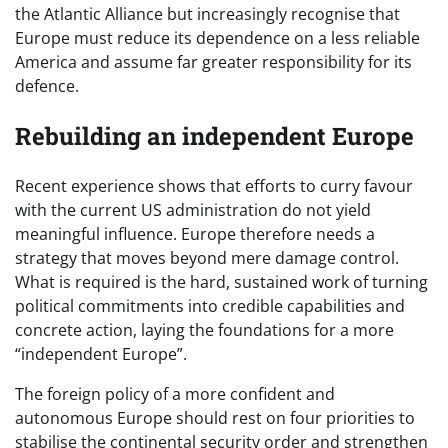
the Atlantic Alliance but increasingly recognise that
Europe must reduce its dependence on a less reliable
America and assume far greater responsibility for its
defence.
Rebuilding an independent Europe
Recent experience shows that efforts to curry favour
with the current US administration do not yield
meaningful influence. Europe therefore needs a
strategy that moves beyond mere damage control.
What is required is the hard, sustained work of turning
political commitments into credible capabilities and
concrete action, laying the foundations for a more
“independent Europe”.
The foreign policy of a more confident and
autonomous Europe should rest on four priorities to
stabilise the continental security order and strengthen