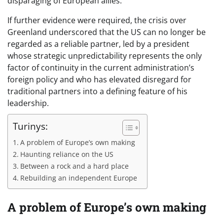
disparaging of European allies.
If further evidence were required, the crisis over
Greenland underscored that the US can no longer be
regarded as a reliable partner, led by a president
whose strategic unpredictability represents the only
factor of continuity in the current administration’s
foreign policy and who has elevated disregard for
traditional partners into a defining feature of his
leadership.
Turinys:
A problem of Europe’s own making
Haunting reliance on the US
Between a rock and a hard place
Rebuilding an independent Europe
A problem of Europe’s own making