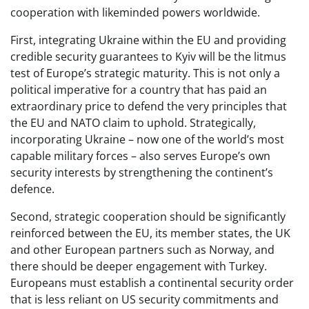
cooperation with likeminded powers worldwide.
First, integrating Ukraine within the EU and providing
credible security guarantees to Kyiv will be the litmus
test of Europe’s strategic maturity. This is not only a
political imperative for a country that has paid an
extraordinary price to defend the very principles that
the EU and NATO claim to uphold. Strategically,
incorporating Ukraine – now one of the world’s most
capable military forces – also serves Europe’s own
security interests by strengthening the continent’s
defence.
Second, strategic cooperation should be significantly
reinforced between the EU, its member states, the UK
and other European partners such as Norway, and
there should be deeper engagement with Turkey.
Europeans must establish a continental security order
that is less reliant on US security commitments and