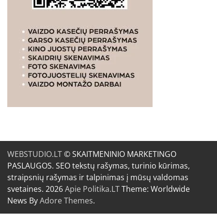
WEBSTUDIO.LT
© SKAITMENINIO MARKETINGO
PASLAUGOS. SEO tekstų rašymas, turinio kūrimas,
straipsnių rašymas ir talpinimas į mūsų valdomas
svetaines. 2026
Apie Politika.LT
Theme: Worldwide
News By
Adore Themes
.