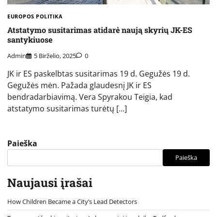
EUROPOS POLITIKA
Atstatymo susitarimas atidarė naują skyrių JK-ES
santykiuose
Admin
5 Birželio, 2025
0
JK ir ES paskelbtas susitarimas 19 d. Gegužės 19 d.
Gegužės mėn. Pažada glaudesnį JK ir ES
bendradarbiavimą. Vera Spyrakou Teigia, kad
atstatymo susitarimas turėtų […]
Paieška
Paieška
Naujausi įrašai
How Children Became a City’s Lead Detectors