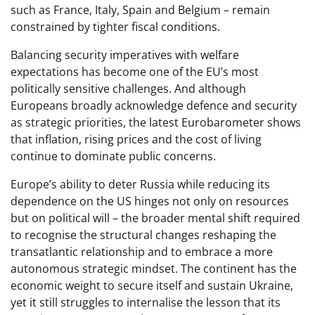
such as France, Italy, Spain and Belgium – remain
constrained by tighter fiscal conditions.
Balancing security imperatives with welfare
expectations has become one of the EU’s most
politically sensitive challenges. And although
Europeans broadly acknowledge defence and security
as strategic priorities, the latest Eurobarometer shows
that inflation, rising prices and the cost of living
continue to dominate public concerns.
Europe’s ability to deter Russia while reducing its
dependence on the US hinges not only on resources
but on political will – the broader mental shift required
to recognise the structural changes reshaping the
transatlantic relationship and to embrace a more
autonomous strategic mindset. The continent has the
economic weight to secure itself and sustain Ukraine,
yet it still struggles to internalise the lesson that its