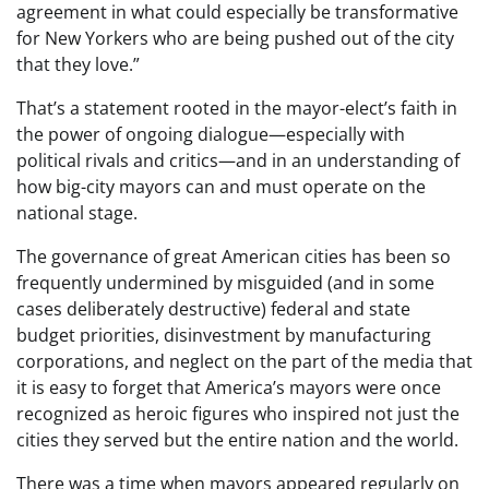
agreement in what could especially be transformative
for New Yorkers who are being pushed out of the city
that they love.”
That’s a statement rooted in the mayor-elect’s faith in
the power of ongoing dialogue—especially with
political rivals and critics—and in an understanding of
how big-city mayors can and must operate on the
national stage.
The governance of great American cities has been so
frequently undermined by misguided (and in some
cases deliberately destructive) federal and state
budget priorities, disinvestment by manufacturing
corporations, and neglect on the part of the media that
it is easy to forget that America’s mayors were once
recognized as heroic figures who inspired not just the
cities they served but the entire nation and the world.
There was a time when mayors appeared regularly on