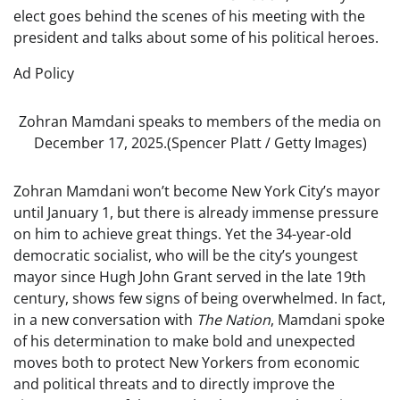
elect goes behind the scenes of his meeting with the
president and talks about some of his political heroes.
Ad Policy
Zohran Mamdani speaks to members of the media on
December 17, 2025.
(Spencer Platt / Getty Images)
Zohran Mamdani won’t become New York City’s mayor
until January 1, but there is already immense pressure
on him to achieve great things. Yet the 34-year-old
democratic socialist, who will be the city’s youngest
mayor since Hugh John Grant served in the late 19th
century, shows few signs of being overwhelmed. In fact,
in a new conversation with
The Nation
, Mamdani spoke
of his determination to make bold and unexpected
moves both to protect New Yorkers from economic
and political threats and to directly improve the