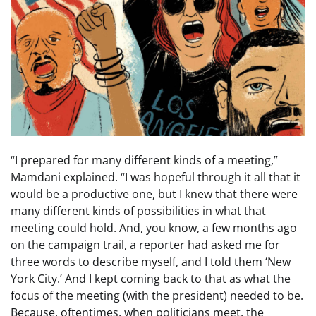
“I prepared for many different kinds of a meeting,”
Mamdani explained. “I was hopeful through it all that it
would be a productive one, but I knew that there were
many different kinds of possibilities in what that
meeting could hold. And, you know, a few months ago
on the campaign trail, a reporter had asked me for
three words to describe myself, and I told them ‘New
York City.’ And I kept coming back to that as what the
focus of the meeting (with the president) needed to be.
Because, oftentimes, when politicians meet, the