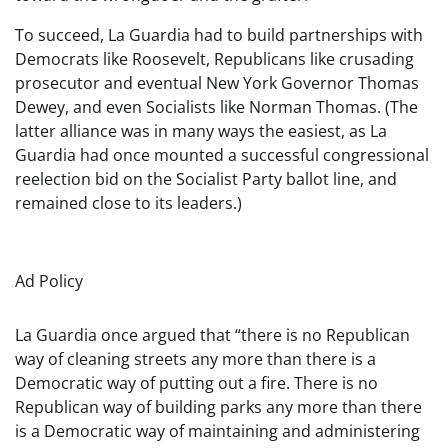
To succeed, La Guardia had to build partnerships with
Democrats like Roosevelt, Republicans like crusading
prosecutor and eventual New York Governor Thomas
Dewey, and even Socialists like Norman Thomas. (The
latter alliance was in many ways the easiest, as La
Guardia had once mounted a successful congressional
reelection bid on the Socialist Party ballot line, and
remained close to its leaders.)
Ad Policy
La Guardia once argued that “there is no Republican
way of cleaning streets any more than there is a
Democratic way of putting out a fire. There is no
Republican way of building parks any more than there
is a Democratic way of maintaining and administering