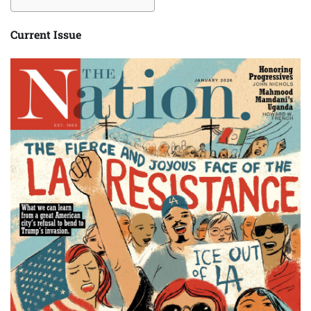
Current Issue