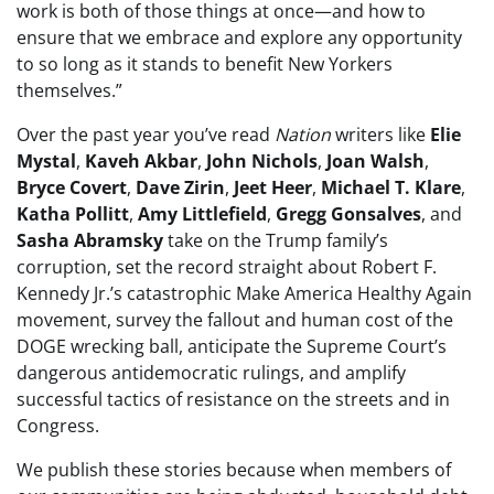
work is both of those things at once—and how to
ensure that we embrace and explore any opportunity
to so long as it stands to benefit New Yorkers
themselves.”
Over the past year you’ve read
Nation
writers like
Elie
Mystal
,
Kaveh Akbar
,
John Nichols
,
Joan Walsh
,
Bryce Covert
,
Dave Zirin
,
Jeet Heer
,
Michael T. Klare
,
Katha Pollitt
,
Amy Littlefield
,
Gregg Gonsalves
, and
Sasha Abramsky
take on the Trump family’s
corruption, set the record straight about Robert F.
Kennedy Jr.’s catastrophic Make America Healthy Again
movement, survey the fallout and human cost of the
DOGE wrecking ball, anticipate the Supreme Court’s
dangerous antidemocratic rulings, and amplify
successful tactics of resistance on the streets and in
Congress.
We publish these stories because when members of