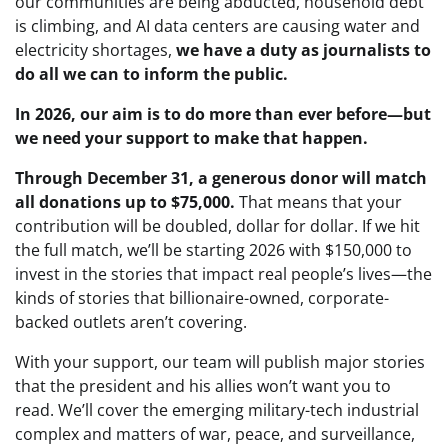
our communities are being abducted, household debt
is climbing, and AI data centers are causing water and
electricity shortages,
we have a duty as journalists to
do all we can to inform the public.
In 2026, our aim is to do more than ever before—but
we need your support to make that happen.
Through December 31, a generous donor will match
all donations up to $75,000.
That means that your
contribution will be doubled, dollar for dollar. If
we hit
the full match, we’ll be starting 2026 with $150,000
to
invest in the stories that impact real people’s lives—the
kinds of stories that billionaire-owned, corporate-
backed outlets aren’t covering.
With your support, our team will publish major stories
that the president and his allies won’t want you to
read. We’ll cover the emerging military-tech industrial
complex and matters of war, peace, and surveillance,