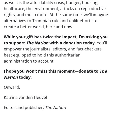
as well as the affordability crisis, hunger, housing,
healthcare, the environment, attacks on reproductive
rights, and much more. At the same time, we’ll imagine
alternatives to Trumpian rule and uplift efforts to
create a better world, here and now.
While your gift has twice the impact, I’m asking you
to support
The Nation
with a donation today
.
You’ll
empower the journalists, editors, and fact-checkers
best equipped to hold this authoritarian
administration to account.
I hope you won’t miss this moment—donate to
The
Nation
today.
Onward,
Katrina vanden Heuvel
Editor and publisher,
The Nation