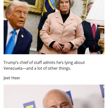
Trump’s chief of staff admits he’s lying about
Venezuela—and a lot of other things.
Jeet Heer