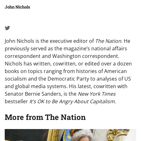
John Nichols
John Nichols is the executive editor of
The Nation
. He
previously served as the magazine’s national affairs
correspondent and Washington correspondent.
Nichols has written, cowritten, or edited over a dozen
books on topics ranging from histories of American
socialism and the Democratic Party to analyses of US
and global media systems. His latest, cowritten with
Senator Bernie Sanders, is the
New York Times
bestseller
It’s OK to Be Angry About Capitalism
.
More from
The Nation