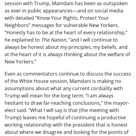
session with Trump, Mamdani has been as outspoken
as ever in public appearances—and on social media
with detailed “Know Your Rights, Protect Your
Neighbors” messages for vulnerable New Yorkers.
“Honesty has to be at the heart of every relationship,”
he explained to
The Nation
, “and I will continue to
always be honest about my principles, my beliefs, and
at the heart of it is always thinking about the welfare of
New Yorkers.”
Even as commentators continue to discuss the success
of the White House session, Mamdani is making no
assumptions about what any current cordiality with
Trump will mean for the long term. “I am always
hesitant to draw far-reaching conclusions,” the mayor-
elect said. “What I will say is that (the meeting with
Trump) leaves me hopeful of continuing a productive
working relationship with the president that is honest
about where we disagree and looking for the points of