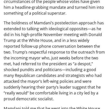
circumstances of the people whose votes have given
him a headline-grabbing mandate and turned him into
something of a political superstar.
The boldness of Mamdani’s postelection approach has
extended to talking with ideological opposites—as he
did in his high-profile November meeting with Donald
Trump at the White House, and in a less widely
reported follow-up phone conversation between the
two. Trump’s respectful response to the outreach from
the incoming mayor who, just weeks before the two
met, had referred to the president as “a despot,”
shocked pundits and politicians—including a good
many Republican candidates and strategists who had
attacked the mayor’s left-wing policies and were
suddenly hearing their party’s leader suggest that he
“really would” be comfortable living in a city led by a
proud democratic socialist.
Mamdani told me that he went into the White House