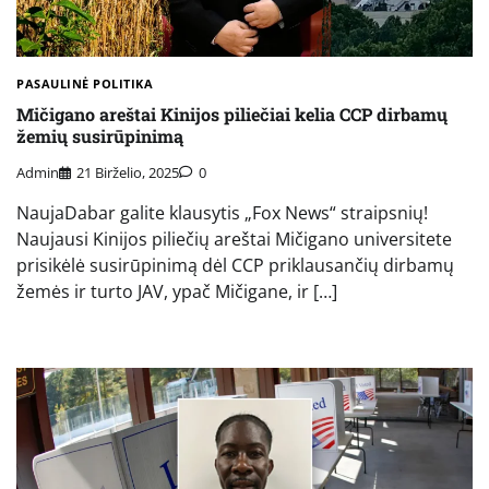
PASAULINĖ POLITIKA
Mičigano areštai Kinijos piliečiai kelia CCP dirbamų
žemių susirūpinimą
Admin
21 Birželio, 2025
0
NaujaDabar galite klausytis „Fox News“ straipsnių!
Naujausi Kinijos piliečių areštai Mičigano universitete
prisikėlė susirūpinimą dėl CCP priklausančių dirbamų
žemės ir turto JAV, ypač Mičigane, ir […]