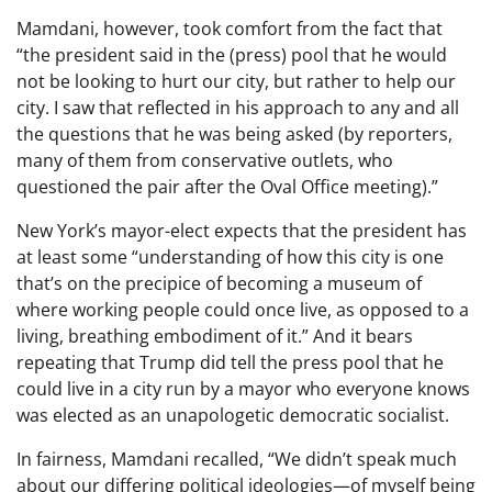
Mamdani, however, took comfort from the fact that
“the president said in the (press) pool that he would
not be looking to hurt our city, but rather to help our
city. I saw that reflected in his approach to any and all
the questions that he was being asked (by reporters,
many of them from conservative outlets, who
questioned the pair after the Oval Office meeting).”
New York’s mayor-elect expects that the president has
at least some “understanding of how this city is one
that’s on the precipice of becoming a museum of
where working people could once live, as opposed to a
living, breathing embodiment of it.” And it bears
repeating that Trump did tell the press pool that he
could live in a city run by a mayor who everyone knows
was elected as an unapologetic democratic socialist.
In fairness, Mamdani recalled, “We didn’t speak much
about our differing political ideologies—of myself being