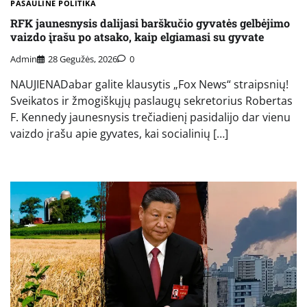
PASAULINĖ POLITIKA
RFK jaunesnysis dalijasi barškučio gyvatės gelbėjimo
vaizdo įrašu po atsako, kaip elgiamasi su gyvate
Admin
28 Gegužės, 2026
0
NAUJIENADabar galite klausytis „Fox News“ straipsnių!
Sveikatos ir žmogiškųjų paslaugų sekretorius Robertas
F. Kennedy jaunesnysis trečiadienį pasidalijo dar vienu
vaizdo įrašu apie gyvates, kai socialinių […]