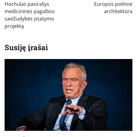
įrašų
Hochulas pasirašys
Europos politinė
medicininės pagalbos
architektūra
savižudybės įstatymo
projektą
Susiję įrašai