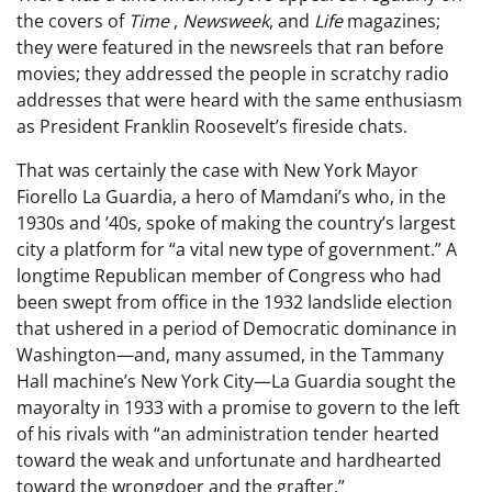
the covers of
Time
,
Newsweek
, and
Life
magazines;
they were featured in the newsreels that ran before
movies; they addressed the people in scratchy radio
addresses that were heard with the same enthusiasm
as President Franklin Roosevelt’s fireside chats.
That was certainly the case with New York Mayor
Fiorello La Guardia, a hero of Mamdani’s who, in the
1930s and ’40s, spoke of making the country’s largest
city a platform for “a vital new type of government.” A
longtime Republican member of Congress who had
been swept from office in the 1932 landslide election
that ushered in a period of Democratic dominance in
Washington—and, many assumed, in the Tammany
Hall machine’s New York City—La Guardia sought the
mayoralty in 1933 with a promise to govern to the left
of his rivals with “an administration tender hearted
toward the weak and unfortunate and hardhearted
toward the wrongdoer and the grafter.”