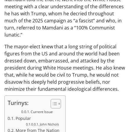
meeting with a clear understanding of the differences
he has with Trump, whom he decried throughout
much of the 2025 campaign as “a fascist” and who, in
turn, referred to Mamdani as a “100% Communist
lunatic.”
The mayor-elect knew that a long string of political
figures from the US and around the world had been
dressed down, embarrassed, and attacked by the
president during White House meetings. He also knew
that, while he would be civil to Trump, he would not
disavow his deeply held progressive beliefs, nor
minimize their fundamental ideological differences.
Turinys:
Current Issue
Popular
John Nichols
More from The Nation