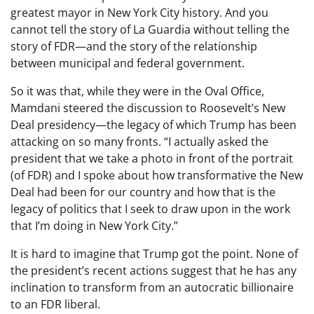
greatest mayor in New York City history. And you
cannot tell the story of La Guardia without telling the
story of FDR—and the story of the relationship
between municipal and federal government.
So it was that, while they were in the Oval Office,
Mamdani steered the discussion to Roosevelt’s New
Deal presidency—the legacy of which Trump has been
attacking on so many fronts. “I actually asked the
president that we take a photo in front of the portrait
(of FDR) and I spoke about how transformative the New
Deal had been for our country and how that is the
legacy of politics that I seek to draw upon in the work
that I’m doing in New York City.”
It is hard to imagine that Trump got the point. None of
the president’s recent actions suggest that he has any
inclination to transform from an autocratic billionaire
to an FDR liberal.