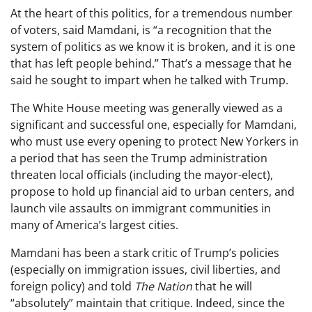
At the heart of this politics, for a tremendous number
of voters, said Mamdani, is “a recognition that the
system of politics as we know it is broken, and it is one
that has left people behind.” That’s a message that he
said he sought to impart when he talked with Trump.
The White House meeting was generally viewed as a
significant and successful one, especially for Mamdani,
who must use every opening to protect New Yorkers in
a period that has seen the Trump administration
threaten local officials (including the mayor-elect),
propose to hold up financial aid to urban centers, and
launch vile assaults on immigrant communities in
many of America’s largest cities.
Mamdani has been a stark critic of Trump’s policies
(especially on immigration issues, civil liberties, and
foreign policy) and told
The Nation
that he will
“absolutely” maintain that critique. Indeed, since the