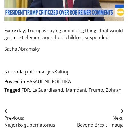
Every day, Trump is saying and doing things that would
get most elementary school children suspended.
Sasha Abramsky
Nuoroda į informacijos šaltinį
Posted in
PASAULINĖ POLITIKA
Tagged
FDR
,
LaGuardiaand
,
Mamdani
,
Trump
,
Zohran
Navigacija
Previous:
Next:
tarp
Niujorko gubernatorius
Beyond Brexit – nauja