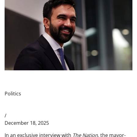
Politics
/
December 18, 2025
In an exclusive interview with
The Nation
, the mayor-