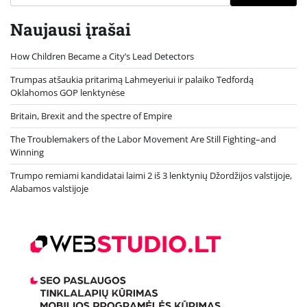
Naujausi įrašai
How Children Became a City’s Lead Detectors
Trumpas atšaukia pritarimą Lahmeyeriui ir palaiko Tedfordą
Oklahomos GOP lenktynėse
Britain, Brexit and the spectre of Empire
The Troublemakers of the Labor Movement Are Still Fighting–and
Winning
Trumpo remiami kandidatai laimi 2 iš 3 lenktynių Džordžijos valstijoje,
Alabamos valstijoje