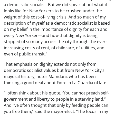
a democratic socialist. But we did speak about what it
looks like for New Yorkers to be crushed under the
weight of this cost-of-living crisis. And so much of my
description of myself as a democratic socialist is based
on my belief in the importance of dignity for each and
every New Yorker—and how that dignity is being
stripped of so many across the city through the ever-
increasing costs of rent, of childcare, of utilities, and
even of public transit.”
That emphasis on dignity extends not only from
democratic socialist values but from New York City’s
mayoral history, notes Mamdani, who has been
thinking a good deal about Fiorello La Guardia of late.
“I often think about his quote, ‘You cannot preach self-
government and liberty to people in a starving land.”
And I’ve often thought that only by feeding people can
you free them,” said the mayor-elect. “The focus in my