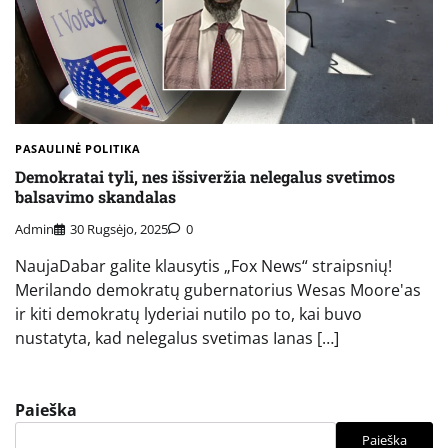
PASAULINĖ POLITIKA
Demokratai tyli, nes išsiveržia nelegalus svetimos
balsavimo skandalas
Admin
30 Rugsėjo, 2025
0
NaujaDabar galite klausytis „Fox News“ straipsnių!
Merilando demokratų gubernatorius Wesas Moore'as
ir kiti demokratų lyderiai nutilo po to, kai buvo
nustatyta, kad nelegalus svetimas Ianas […]
Paieška
Paieška