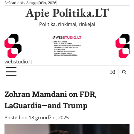
Skip
Šeštadienis, 8 rugpjūčio, 2026
Apie Politika.LT
to
content
Politika, rinkimai, rinkejai
webstudio.lt
Zohran Mamdani on FDR,
LaGuardia—and Trump
Posted on
18 gruodžio, 2025