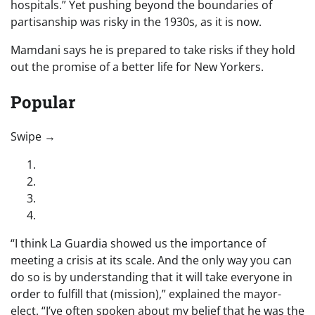
hospitals.” Yet pushing beyond the boundaries of
partisanship was risky in the 1930s, as it is now.
Mamdani says he is prepared to take risks if they hold
out the promise of a better life for New Yorkers.
Popular
“swipe left below to view more authors”
Swipe →
“I think La Guardia showed us the importance of
meeting a crisis at its scale. And the only way you can
do so is by understanding that it will take everyone in
order to fulfill that (mission),” explained the mayor-
elect. “I’ve often spoken about my belief that he was the