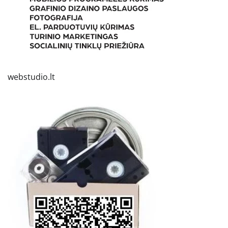
webstudio.lt