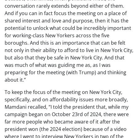
conversation rarely extends beyond either of them.
And if you can in fact focus the meeting on a place of
shared interest and love and purpose, then it has the
potential to unlock what could be incredibly important
for working-class New Yorkers across the five
boroughs. And this is an importance that can be felt
not only in their ability to afford to live in New York City,
but also that they be safe in New York City. And that
was much of what was guiding me as, as I was
preparing for the meeting (with Trump) and thinking
about it.”
To keep the focus of the meeting on New York City,
specifically, and on affordability issues more broadly,
Mamdani recalled, “I told the president that, while my
campaign began on October 23rd of 2024, there were
far more people who became aware of it after the
president won (the 2024 election) because of a video
where I went to interview New Yorkers in two of the