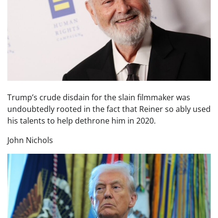
Trump’s crude disdain for the slain filmmaker was
undoubtedly rooted in the fact that Reiner so ably used
his talents to help dethrone him in 2020.
John Nichols