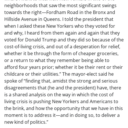
neighborhoods that saw the most significant swings
towards the right—Fordham Road in the Bronx and
Hillside Avenue in Queens. I told the president that
when I asked these New Yorkers who they voted for
and why, I heard from them again and again that they
voted for Donald Trump and they did so because of the
cost-of-living crisis, and out of a desperation for relief,
whether it be through the form of cheaper groceries,
or a return to what they remember being able to
afford four years prior; whether it be their rent or their
childcare or their utilities.” The mayor-elect said he
spoke of “finding that, amidst the strong and serious
disagreements that (he and the president) have, there
is a shared analysis on the way in which the cost of
living crisis is pushing New Yorkers and Americans to
the brink, and how the opportunity that we have in this
moment is to address it—and in doing so, to deliver a
new kind of politics.”