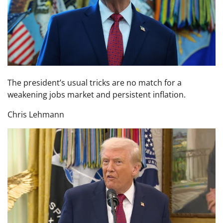
The president’s usual tricks are no match for a
weakening jobs market and persistent inflation.
Chris Lehmann