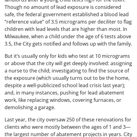
Though no amount of lead exposure is considered
safe, the federal government established a blood lead
“reference value” of 3.5 micrograms per deciliter to flag
children with lead levels that are higher than most. In
Milwaukee, when a child under the age of 6 tests above
3.5, the City gets notified and follows up with the family.
But it’s usually only for kids who test at 10 micrograms
or above that the city will get deeply involved: assigning
a nurse to the child; investigating to find the source of
the exposure (which usually turns out to be the home,
despite a well-publicized school lead crisis last year);
and, in many instances, pushing for lead abatement
work, like replacing windows, covering furnaces, or
demolishing a garage.
Last year, the city oversaw 250 of these renovations for
clients who were mostly between the ages of 1 and 3—
the largest number of abatement projects in years. City