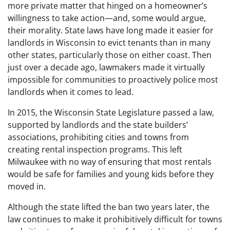
more private matter that hinged on a homeowner’s
willingness to take action—and, some would argue,
their morality. State laws have long made it easier for
landlords in Wisconsin to evict tenants than in many
other states, particularly those on either coast. Then
just over a decade ago, lawmakers made it virtually
impossible for communities to proactively police most
landlords when it comes to lead.
In 2015, the Wisconsin State Legislature passed a law,
supported by landlords and the state builders’
associations, prohibiting cities and towns from
creating rental inspection programs. This left
Milwaukee with no way of ensuring that most rentals
would be safe for families and young kids before they
moved in.
Although the state lifted the ban two years later, the
law continues to make it prohibitively difficult for towns