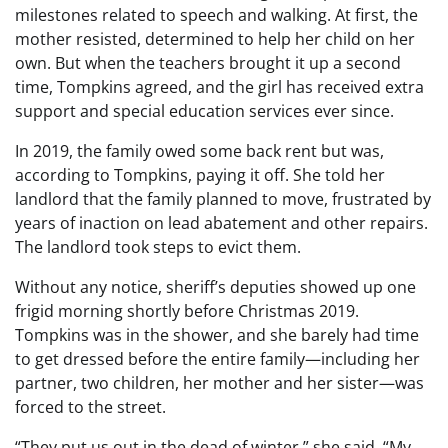
milestones related to speech and walking. At first, the
mother resisted, determined to help her child on her
own. But when the teachers brought it up a second
time, Tompkins agreed, and the girl has received extra
support and special education services ever since.
In 2019, the family owed some back rent but was,
according to Tompkins, paying it off. She told her
landlord that the family planned to move, frustrated by
years of inaction on lead abatement and other repairs.
The landlord took steps to evict them.
Without any notice, sheriff’s deputies showed up one
frigid morning shortly before Christmas 2019.
Tompkins was in the shower, and she barely had time
to get dressed before the entire family—including her
partner, two children, her mother and her sister—was
forced to the street.
“They put us out in the dead of winter,” she said. “My