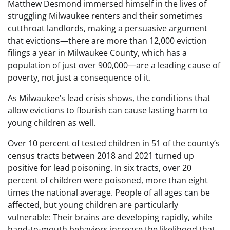
Matthew Desmond immersed himself in the lives of
struggling Milwaukee renters and their sometimes
cutthroat landlords, making a persuasive argument
that evictions—there are more than 12,000 eviction
filings a year in Milwaukee County, which has a
population of just over 900,000—are a leading cause of
poverty, not just a consequence of it.
As Milwaukee’s lead crisis shows, the conditions that
allow evictions to flourish can cause lasting harm to
young children as well.
Over 10 percent of tested children in 51 of the county’s
census tracts between 2018 and 2021 turned up
positive for lead poisoning. In six tracts, over 20
percent of children were poisoned, more than eight
times the national average. People of all ages can be
affected, but young children are particularly
vulnerable: Their brains are developing rapidly, while
hand-to-mouth behaviors increase the likelihood that