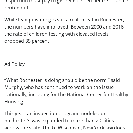
inspection must pay to get reinspected before it can be
rented out.
While lead poisoning is still a real threat in Rochester,
the numbers have improved: Between 2000 and 2016,
the rate of children testing with elevated levels
dropped 85 percent.
Ad Policy
“What Rochester is doing should be the norm,” said
Murphy, who has continued to work on the issue
nationally, including for the National Center for Healthy
Housing.
This year, an inspection program modeled on
Rochester’s was expanded to more than 20 cities
across the state. Unlike Wisconsin, New York law does