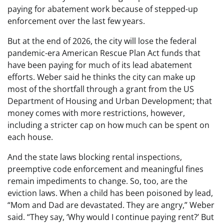
paying for abatement work because of stepped-up
enforcement over the last few years.
But at the end of 2026, the city will lose the federal
pandemic-era American Rescue Plan Act funds that
have been paying for much of its lead abatement
efforts. Weber said he thinks the city can make up
most of the shortfall through a grant from the US
Department of Housing and Urban Development; that
money comes with more restrictions, however,
including a stricter cap on how much can be spent on
each house.
And the state laws blocking rental inspections,
preemptive code enforcement and meaningful fines
remain impediments to change. So, too, are the
eviction laws. When a child has been poisoned by lead,
“Mom and Dad are devastated. They are angry,” Weber
said. “They say, ‘Why would I continue paying rent?’ But