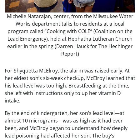
Michelle Natarajan, center, from the Milwaukee Water
Works department talks to residents at a local
program called “Cooking with COLE” (Coalition on the
Lead Emergency), held at Hephatha Lutheran Church
earlier in the spring.
(Darren Hauck for The Hechinger
Report)
For Shyquetta McElroy, the alarm was raised early. At
her eldest son’s six-week checkup, McElroy learned that
his lead level was too high. Breastfeeding at the time,
she left with instructions only to up her vitamin D
intake.
By the end of kindergarten, her son’s lead level—at
almost 10 micrograms—was as high as it had ever
been, and McElroy began to understand how deeply
lead poisoning had affected her son. The boy’s