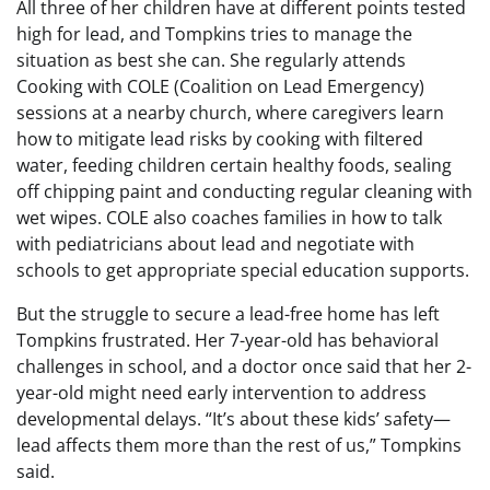
All three of her children have at different points tested
high for lead, and Tompkins tries to manage the
situation as best she can. She regularly attends
Cooking with COLE (Coalition on Lead Emergency)
sessions at a nearby church, where caregivers learn
how to mitigate lead risks by cooking with filtered
water, feeding children certain healthy foods, sealing
off chipping paint and conducting regular cleaning with
wet wipes. COLE also coaches families in how to talk
with pediatricians about lead and negotiate with
schools to get appropriate special education supports.
But the struggle to secure a lead-free home has left
Tompkins frustrated. Her 7-year-old has behavioral
challenges in school, and a doctor once said that her 2-
year-old might need early intervention to address
developmental delays. “It’s about these kids’ safety—
lead affects them more than the rest of us,” Tompkins
said.