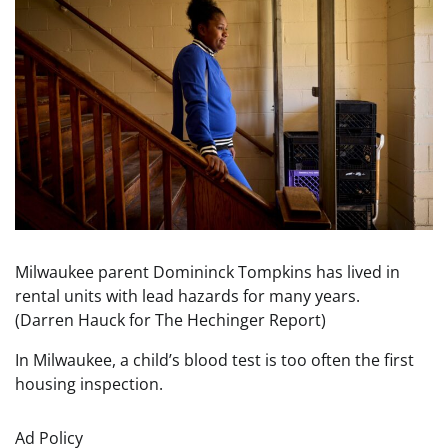
Milwaukee parent Domininck Tompkins has lived in
rental units with lead hazards for many years.
(Darren Hauck for The Hechinger Report)
In Milwaukee, a child’s blood test is too often the first
housing inspection.
Ad Policy