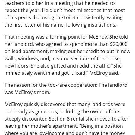
teachers told her in a meeting that he needed to
repeat the year. He didn’t meet milestones that most
of his peers did: using the toilet consistently, writing
the first letter of his name, following instructions.
That meeting was a turning point for McElroy. She told
her landlord, who agreed to spend more than $20,000
on lead abatement, maxing out her credit to put in new
walls, windows, and, in some sections of the house,
new floors. She also gutted and redid the attic. “She
immediately went in and got it fixed,” McElroy said.
The reason for the too-rare cooperation: The landlord
was McElroy’s mom.
McElroy quickly discovered that many landlords were
not nearly as generous, including the owner of the
steeply discounted Section 8 rental she moved to after
leaving her mother’s apartment. “Being in a position
where you are low-income and don’t have the money