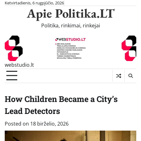
Skip
Ketvirtadienis, 6 rugpjūčio, 2026
Apie Politika.LT
to
content
Politika, rinkimai, rinkejai
webstudio.lt
How Children Became a City’s
Lead Detectors
Posted on
18 birželio, 2026