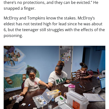
there’s no protections, and they can be evicted.” He
snapped a finger.
McElroy and Tompkins know the stakes. McElroy’s
eldest has not tested high for lead since he was about
6, but the teenager still struggles with the effects of the
poisoning.