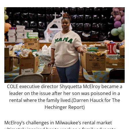
COLE executive director Shyquetta McElroy became a
leader on the issue after her son was poisoned in a
rental where the family lived.
(Darren Hauck for The
Hechinger Report)
McElroy’s challenges in Milwaukee’s rental market