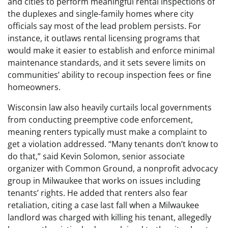
and cities to perform meaningful rental inspections of
the duplexes and single-family homes where city
officials say most of the lead problem persists. For
instance, it outlaws rental licensing programs that
would make it easier to establish and enforce minimal
maintenance standards, and it sets severe limits on
communities’ ability to recoup inspection fees or fine
homeowners.
Wisconsin law also heavily curtails local governments
from conducting preemptive code enforcement,
meaning renters typically must make a complaint to
get a violation addressed. “Many tenants don’t know to
do that,” said Kevin Solomon, senior associate
organizer with Common Ground, a nonprofit advocacy
group in Milwaukee that works on issues including
tenants’ rights. He added that renters also fear
retaliation, citing a case last fall when a Milwaukee
landlord was charged with killing his tenant, allegedly