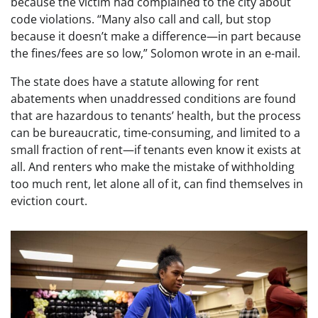
because the victim had complained to the city about
code violations. “Many also call and call, but stop
because it doesn’t make a difference—in part because
the fines/fees are so low,” Solomon wrote in an e-mail.
The state does have a statute allowing for rent
abatements when unaddressed conditions are found
that are hazardous to tenants’ health, but the process
can be bureaucratic, time-consuming, and limited to a
small fraction of rent—if tenants even know it exists at
all. And renters who make the mistake of withholding
too much rent, let alone all of it, can find themselves in
eviction court.