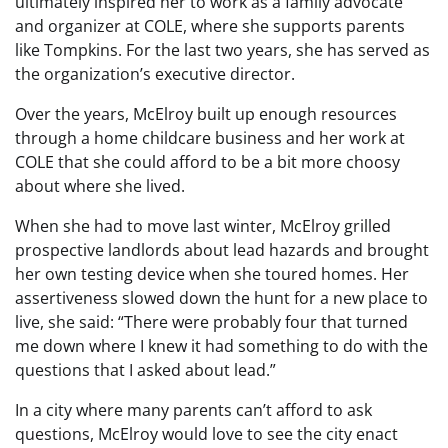
ultimately inspired her to work as a family advocate
and organizer at COLE, where she supports parents
like Tompkins. For the last two years, she has served as
the organization’s executive director.
Over the years, McElroy built up enough resources
through a home childcare business and her work at
COLE that she could afford to be a bit more choosy
about where she lived.
When she had to move last winter, McElroy grilled
prospective landlords about lead hazards and brought
her own testing device when she toured homes. Her
assertiveness slowed down the hunt for a new place to
live, she said: “There were probably four that turned
me down where I knew it had something to do with the
questions that I asked about lead.”
In a city where many parents can’t afford to ask
questions, McElroy would love to see the city enact