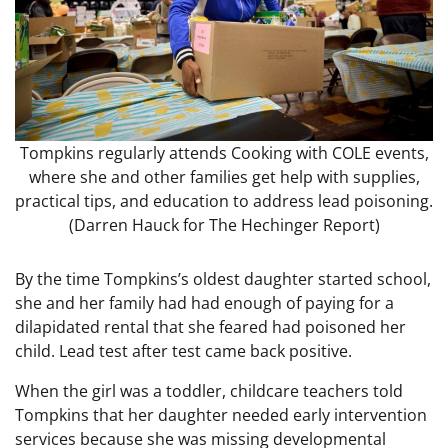
Tompkins regularly attends Cooking with COLE events,
where she and other families get help with supplies,
practical tips, and education to address lead poisoning.
(Darren Hauck for The Hechinger Report)
By the time Tompkins’s oldest daughter started school,
she and her family had had enough of paying for a
dilapidated rental that she feared had poisoned her
child. Lead test after test came back positive.
When the girl was a toddler, childcare teachers told
Tompkins that her daughter needed early intervention
services because she was missing developmental