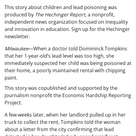
This story about children and lead poisoning was
produced by
The Hechinger Report
, a nonprofit,
independent news organization focused on inequality
and innovation in education. Sign up for the Hechinger
newsletter.
M
ilwaukee
—When a doctor told Domininck Tompkins
that her 1-year-old’s lead level was too high, she
immediately suspected her child was being poisoned at
their home, a poorly maintained rental with chipping
paint.
This story was copublished and supported by the
journalism nonprofit the
Economic Hardship Reporting
Project
.
A few weeks later, when her landlord pulled up in her
truck to collect the rent, Tompkins told the woman
about a letter from the city confirming that lead