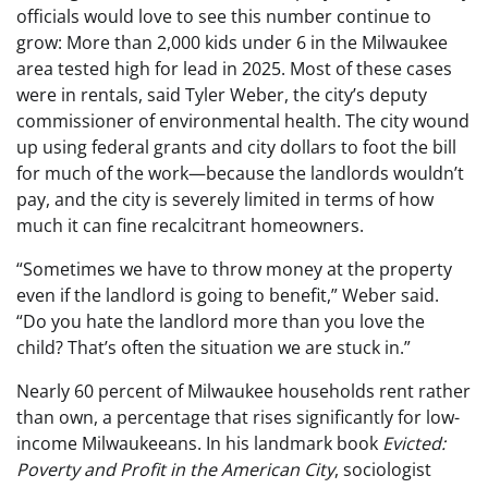
officials would love to see this number continue to
grow: More than 2,000 kids under 6 in the Milwaukee
area tested high for lead in 2025. Most of these cases
were in rentals, said Tyler Weber, the city’s deputy
commissioner of environmental health. The city wound
up using federal grants and city dollars to foot the bill
for much of the work—because the landlords wouldn’t
pay, and the city is severely limited in terms of how
much it can fine recalcitrant homeowners.
“Sometimes we have to throw money at the property
even if the landlord is going to benefit,” Weber said.
“Do you hate the landlord more than you love the
child? That’s often the situation we are stuck in.”
Nearly 60 percent of Milwaukee households rent rather
than own, a percentage that rises significantly for low-
income Milwaukeeans. In his landmark book
Evicted:
Poverty and Profit in the American City
, sociologist