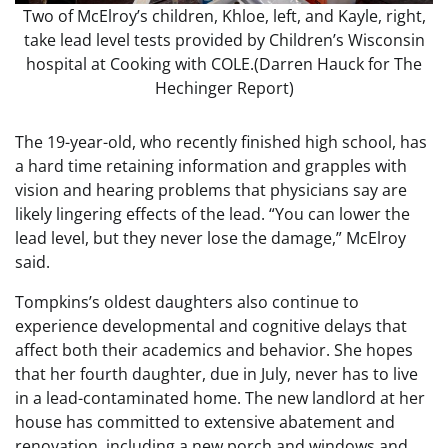
Two of McElroy’s children, Khloe, left, and Kayle, right,
take lead level tests provided by Children’s Wisconsin
hospital at Cooking with COLE.
(Darren Hauck for The
Hechinger Report)
The 19-year-old, who recently finished high school, has
a hard time retaining information and grapples with
vision and hearing problems that physicians say are
likely lingering effects of the lead. “You can lower the
lead level, but they never lose the damage,” McElroy
said.
Tompkins’s oldest daughters also continue to
experience developmental and cognitive delays that
affect both their academics and behavior. She hopes
that her fourth daughter, due in July, never has to live
in a lead-contaminated home. The new landlord at her
house has committed to extensive abatement and
renovation, including a new porch and windows and