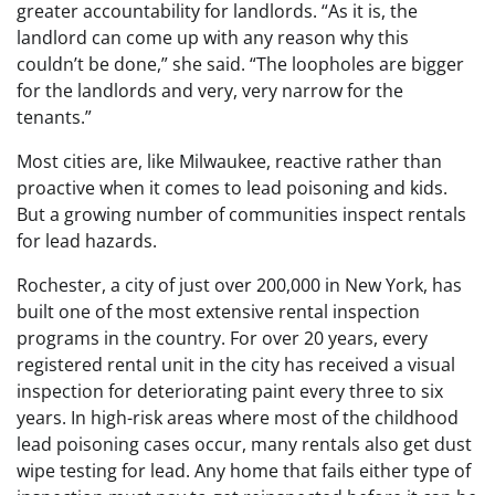
greater accountability for landlords. “As it is, the
landlord can come up with any reason why this
couldn’t be done,” she said. “The loopholes are bigger
for the landlords and very, very narrow for the
tenants.”
Most cities are, like Milwaukee, reactive rather than
proactive when it comes to lead poisoning and kids.
But a growing number of communities inspect rentals
for lead hazards.
Rochester, a city of just over 200,000 in New York, has
built one of the most extensive rental inspection
programs in the country. For over 20 years, every
registered rental unit in the city has received a visual
inspection for deteriorating paint every three to six
years. In high-risk areas where most of the childhood
lead poisoning cases occur, many rentals also get dust
wipe testing for lead. Any home that fails either type of