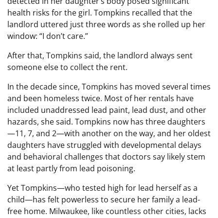
detected in her daughter’s body posed significant
health risks for the girl. Tompkins recalled that the
landlord uttered just three words as she rolled up her
window: “I don’t care.”
After that, Tompkins said, the landlord always sent
someone else to collect the rent.
In the decade since, Tompkins has moved several times
and been homeless twice. Most of her rentals have
included unaddressed lead paint, lead dust, and other
hazards, she said. Tompkins now has three daughters
—11, 7, and 2—with another on the way, and her oldest
daughters have struggled with developmental delays
and behavioral challenges that doctors say likely stem
at least partly from lead poisoning.
Yet Tompkins—who tested high for lead herself as a
child—has felt powerless to secure her family a lead-
free home. Milwaukee, like countless other cities, lacks