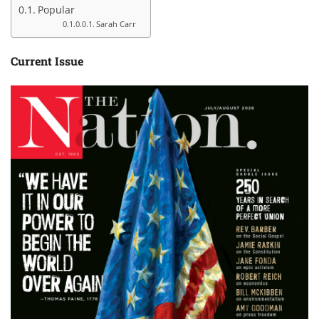
Popular
Sarah Carr
Current Issue