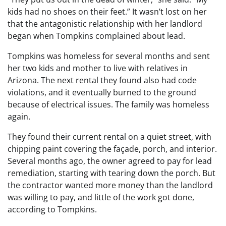
kids had no shoes on their feet.” It wasn’t lost on her
that the antagonistic relationship with her landlord
began when Tompkins complained about lead.
Tompkins was homeless for several months and sent
her two kids and mother to live with relatives in
Arizona. The next rental they found also had code
violations, and it eventually burned to the ground
because of electrical issues. The family was homeless
again.
They found their current rental on a quiet street, with
chipping paint covering the façade, porch, and interior.
Several months ago, the owner agreed to pay for lead
remediation, starting with tearing down the porch. But
the contractor wanted more money than the landlord
was willing to pay, and little of the work got done,
according to Tompkins.