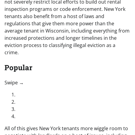
not severely restrict local efforts to build out rental
inspection programs or code enforcement. New York
tenants also benefit from a host of laws and
regulations that give them more power than the
average tenant in Wisconsin, including everything from
increased protections and longer timelines in the
eviction process to classifying illegal eviction as a
crime.
Popular
“swipe left below to view more authors”
Swipe →
All of this gives New York tenants more wiggle room to