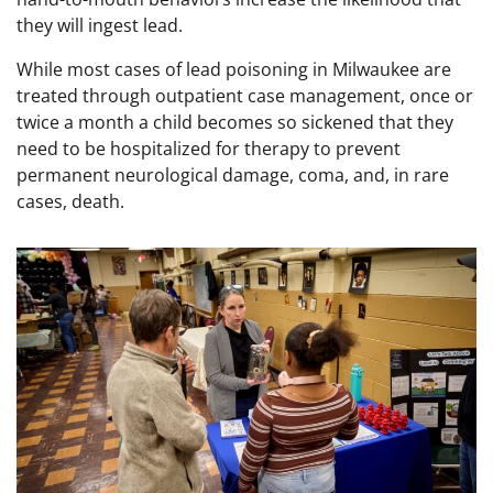
they will ingest lead.
While most cases of lead poisoning in Milwaukee are
treated through outpatient case management, once or
twice a month a child becomes so sickened that they
need to be hospitalized for therapy to prevent
permanent neurological damage, coma, and, in rare
cases, death.