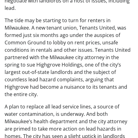
negotiate with landlords on a host of issues, including
lead.
The tide may be starting to turn for renters in
Milwaukee. A new tenant union, Tenants United, was
formed just six months ago under the auspices of
Common Ground to lobby on rent prices, unsafe
conditions in rentals and other issues. Tenants United
partnered with the Milwaukee city attorney in the
spring to sue Highgrove Holdings, one of the city’s
largest out-of-state landlords and the subject of
countless lead hazard complaints, arguing that
Highgrove had become a nuisance to its tenants and
the entire city.
A plan to replace all lead service lines, a source of
water contamination, is underway. And both
Milwaukee’s health department and the city attorney
are primed to take more action on lead hazards in
homes. The city has seen a slight uptick in landlords