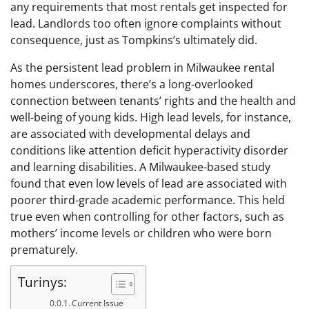
any requirements that most rentals get inspected for
lead. Landlords too often ignore complaints without
consequence, just as Tompkins’s ultimately did.
As the persistent lead problem in Milwaukee rental
homes underscores, there’s a long-overlooked
connection between tenants’ rights and the health and
well-being of young kids. High lead levels, for instance,
are associated with developmental delays and
conditions like attention deficit hyperactivity disorder
and learning disabilities. A Milwaukee-based study
found that even low levels of lead are associated with
poorer third-grade academic performance. This held
true even when controlling for other factors, such as
mothers’ income levels or children who were born
prematurely.
Turinys:
Current Issue