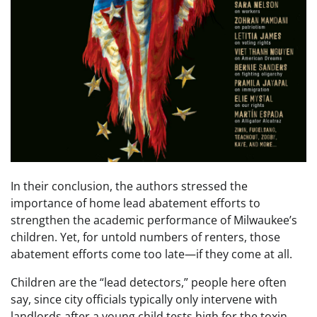
In their conclusion, the authors stressed the
importance of home lead abatement efforts to
strengthen the academic performance of Milwaukee’s
children. Yet, for untold numbers of renters, those
abatement efforts come too late—if they come at all.
Children are the “lead detectors,” people here often
say, since city officials typically only intervene with
landlords after a young child tests high for the toxin.