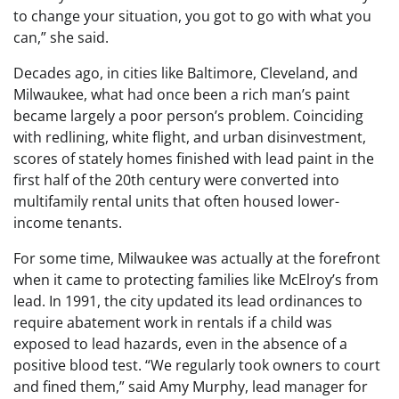
to change your situation, you got to go with what you
can,” she said.
Decades ago, in cities like Baltimore, Cleveland, and
Milwaukee, what had once been a rich man’s paint
became largely a poor person’s problem. Coinciding
with redlining, white flight, and urban disinvestment,
scores of stately homes finished with lead paint in the
first half of the 20th century were converted into
multifamily rental units that often housed lower-
income tenants.
For some time, Milwaukee was actually at the forefront
when it came to protecting families like McElroy’s from
lead. In 1991, the city updated its lead ordinances to
require abatement work in rentals if a child was
exposed to lead hazards, even in the absence of a
positive blood test. “We regularly took owners to court
and fined them,” said Amy Murphy, lead manager for