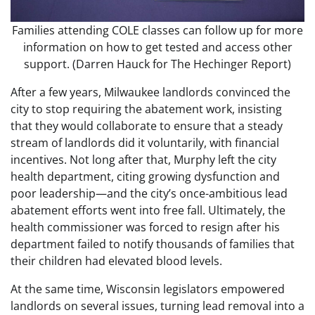
Families attending COLE classes can follow up for more
information on how to get tested and access other
support.
(Darren Hauck for The Hechinger Report)
After a few years, Milwaukee landlords convinced the
city to stop requiring the abatement work, insisting
that they would collaborate to ensure that a steady
stream of landlords did it voluntarily, with financial
incentives. Not long after that, Murphy left the city
health department, citing growing dysfunction and
poor leadership—and the city’s once-ambitious lead
abatement efforts went into free fall. Ultimately, the
health commissioner was forced to resign after his
department failed to notify thousands of families that
their children had elevated blood levels.
At the same time, Wisconsin legislators empowered
landlords on several issues, turning lead removal into a