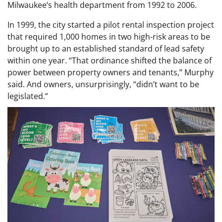
Milwaukee’s health department from 1992 to 2006.
In 1999, the city started a pilot rental inspection project
that required 1,000 homes in two high-risk areas to be
brought up to an established standard of lead safety
within one year. “That ordinance shifted the balance of
power between property owners and tenants,” Murphy
said. And owners, unsurprisingly, “didn’t want to be
legislated.”