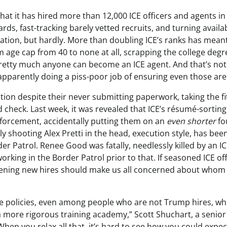
t it has hired more than 12,000 ICE officers and agents in 
s, fast-tracking barely vetted recruits, and turning availab
eration, but hardly. More than doubling ICE’s ranks has mean
m age cap from 40 to none at all, scrapping the college degr
etty much anyone can become an ICE agent. And that’s not 
apparently doing a piss-poor job of ensuring even those are
ition despite their never submitting paperwork, taking the f
check. Last week, it was revealed that ICE’s résumé-sorting
nforcement, accidentally putting them on an
even shorter
fo
lly shooting Alex Pretti in the head, execution style, has bee
der Patrol. Renee Good was fatally, needlessly killed by an I
king in the Border Patrol prior to that. If seasoned ICE off
 screening new hires should make us all concerned about whom
rce policies, even among people who are not Trump hires, w
 more rigorous training academy,” Scott Shuchart, a senior
When you relax all that, it’s hard to see how you could expec