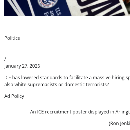
Politics
/
January 27, 2026
ICE has lowered standards to facilitate a massive hiring s
also white supremacists or domestic terrorists?
Ad Policy
An ICE recruitment poster displayed in Arlingt
(Ron Jenk