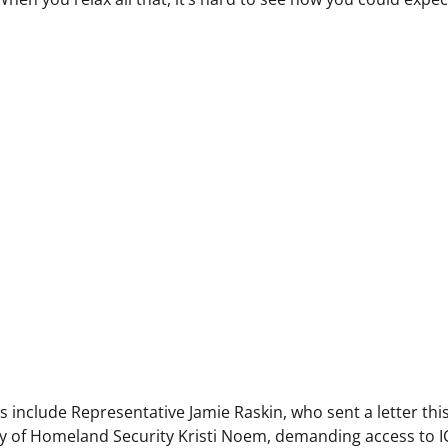
 include Representative Jamie Raskin, who sent a letter thi
 of Homeland Security Kristi Noem, demanding access to I