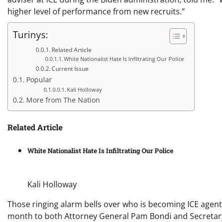
higher level of performance from new recruits.”
Turinys:
Related Article
White Nationalist Hate Is Infiltrating Our Police
Current Issue
Popular
Kali Holloway
More from The Nation
Related Article
White Nationalist Hate Is Infiltrating Our Police
Kali Holloway
Those ringing alarm bells over who is becoming ICE agents
month to both Attorney General Pam Bondi and Secretary