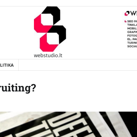
webstudio.lt
LITIKA
uiting?