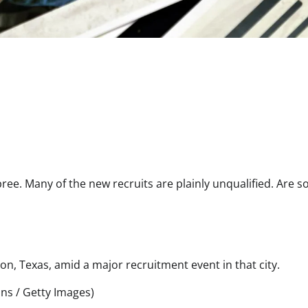
pree. Many of the new recruits are plainly unqualified. Are 
on, Texas, amid a major recruitment event in that city.
ins / Getty Images)