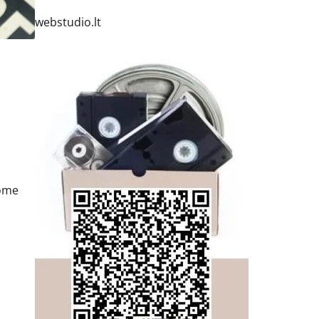
webstudio.lt
some