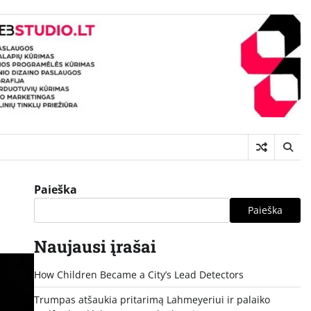
Paieška
Paieška
Naujausi įrašai
How Children Became a City’s Lead Detectors
Trumpas atšaukia pritarimą Lahmeyeriui ir palaiko