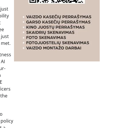
just
ility
t
ee
just
 met.
itness
 AI
ur-
n
CE
icers
 the
ho
 policy
t a