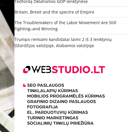
Tedfordą Oklahomos GOP lenktynėse
Britain, Brexit and the spectre of Empire
The Troublemakers of the Labor Movement Are Still
Fighting–and Winning
Trumpo remiami kandidatai laimi 2 iš 3 lenktynių
Džordžijos valstijoje, Alabamos valstijoje