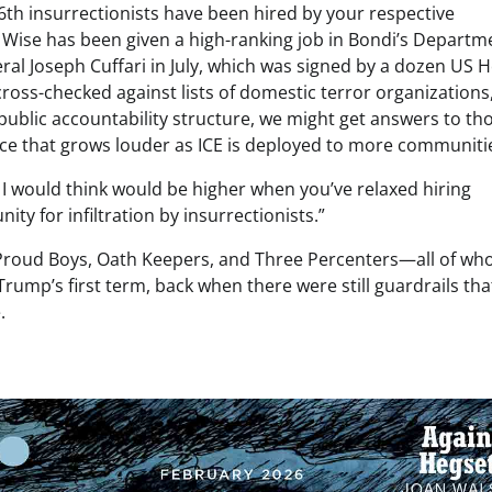
th insurrectionists have been hired by your respective
 Wise has been given a high-ranking job in Bondi’s Departm
eral Joseph Cuffari in July, which was signed by a dozen US 
ross-checked against lists of domestic terror organizations
 public accountability structure, we might get answers to th
ence that grows louder as ICE is deployed to more communiti
 I would think would be higher when you’ve relaxed hiring
ty for infiltration by insurrectionists.”
s Proud Boys, Oath Keepers, and Three Percenters—all of w
ump’s first term, back when there were still guardrails tha
.