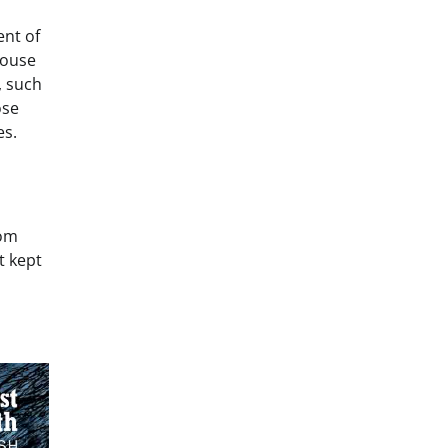
ent of
House
, such
ose
es.
hom
t kept