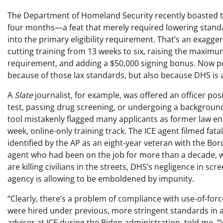
The Department of Homeland Security recently boasted tha
four months—a feat that merely required lowering standard
into the primary eligibility requirement. That’s an exagg
cutting training from 13 weeks to six, raising the maximu
requirement, and adding a $50,000 signing bonus. Now pr
because of those lax standards, but also because DHS is 
A
Slate
journalist, for example, was offered an officer pos
test, passing drug screening, or undergoing a background 
tool mistakenly flagged many applicants as former law e
week, online-only training track. The ICE agent filmed fata
identified by the AP as an eight-year veteran with the Bor
agent who had been on the job for more than a decade, wor
are killing civilians in the streets, DHS’s negligence in
agency is allowing to be emboldened by impunity.
“Clearly, there’s a problem of compliance with use-of-fo
were hired under previous, more stringent standards in a
adviser at ICE during the Biden administration, told me. “