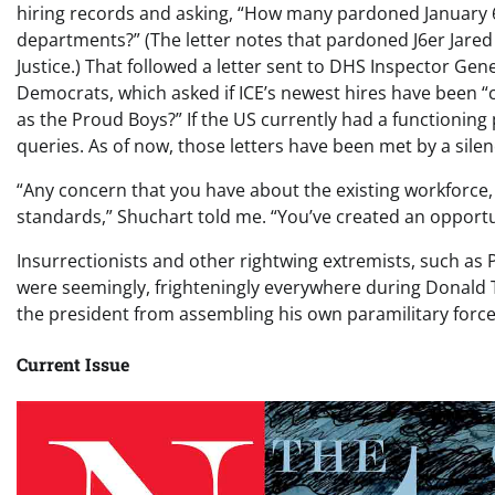
hiring records and asking, “How many pardoned January 6
departments?” (The letter notes that pardoned J6er Jared
Justice.) That followed a letter sent to DHS Inspector Gen
Democrats, which asked if ICE’s newest hires have been “c
as the Proud Boys?” If the US currently had a functioning
queries. As of now, those letters have been met by a sil
“Any concern that you have about the existing workforce,
standards,” Shuchart told me. “You’ve created an opportuni
Insurrectionists and other rightwing extremists, such a
were seemingly, frighteningly everywhere during Donald Tr
the president from assembling his own paramilitary force
Current Issue