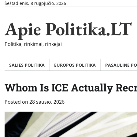
Skip
Šeštadienis, 8 rugpjūčio, 2026
to
content
Apie Politika.LT
Politika, rinkimai, rinkejai
ŠALIES POLITIKA
EUROPOS POLITIKA
PASAULINĖ PO
Whom Is ICE Actually Recr
Posted on
28 sausio, 2026