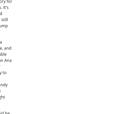
ory for
 It’s
nd
still
Trump
 a
e, and
able
an Ana
r
y to
ondy
e
ght
aid he