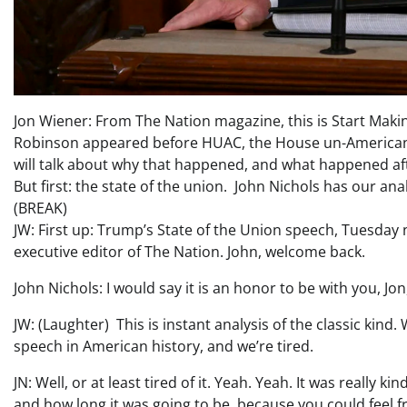
Jon Wiener: From The Nation magazine, this is Start Making
Robinson appeared before HUAC, the House un-American 
will talk about why that happened, and what happened af
But first: the state of the union. John Nichols has our anal
(BREAK)
JW: First up: Trump’s State of the Union speech, Tuesday n
executive editor of The Nation. John, welcome back.
John Nichols: I would say it is an honor to be with you, Jon, 
JW: (Laughter) This is instant analysis of the classic kind.
speech in American history, and we’re tired.
JN: Well, or at least tired of it. Yeah. Yeah. It was really 
and how long it was going to be, because you could feel f