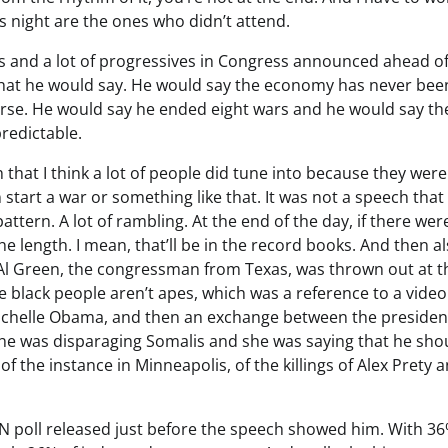
s night are the ones who didn’t attend.
nds and a lot of progressives in Congress announced ahead o
what he would say. He would say the economy has never bee
rse. He would say he ended eight wars and he would say th
predictable.
ch that I think a lot of people did tune into because they were
start a war or something like that. It was not a speech tha
pattern. A lot of rambling. At the end of the day, if there wer
 length. I mean, that’ll be in the record books. And then al
Al Green, the congressman from Texas, was thrown out at t
eve black people aren’t apes, which was a reference to a video
chelle Obama, and then an exchange between the presiden
e was disparaging Somalis and she was saying that he sho
of the instance in Minneapolis, of the killings of Alex Prety 
N poll released just before the speech showed him. With 36