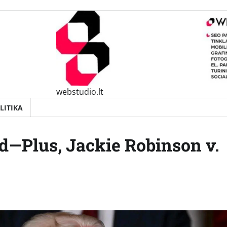
webstudio.lt
LITIKA
od—Plus, Jackie Robinson v.