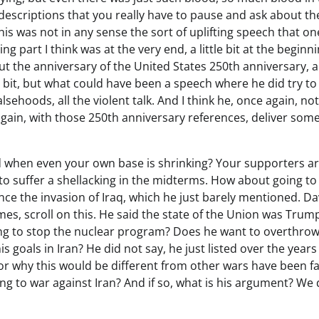
 descriptions that you really have to pause and ask about th
is was not in any sense the sort of uplifting speech that on
ng part I think was at the very end, a little bit at the beginni
bout the anniversary of the United States 250th anniversary, 
ttle bit, but what could have been a speech where he did try to 
alsehoods, all the violent talk. And I think he, once again, no
again, with those 250th anniversary references, deliver som
nd when even your own base is shrinking? Your supporters a
 to suffer a shellacking in the midterms. How about going to
nce the invasion of Iraq, which he just barely mentioned. Da
s, scroll on this. He said the state of the Union was Trump
rying to stop the nuclear program? Does he want to overthrow
s goals in Iran? He did not say, he just listed over the year
k or why this would be different from other wars have been fa
ing to war against Iran? And if so, what is his argument? We 