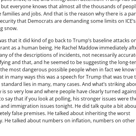
y, but everyone knows that almost all the thousands of peopl
families and jobs. And that is the reason why there is a par
urity that Democrats are demanding some limits on ICE’s
ng snow.
was that it did kind of go back to Trump’s baseline attacks o
rant as a human being. He Rachel Maddow immediately aft
y of the descriptions of incidents, not necessarily accurat
ifying and that, and he seemed to be suggesting the long-t
he most dangerous possible people when in fact we know 
k that in many ways this was a speech for Trump that was true 
 standard lies in many, many cases. And what’s striking abou
ty is so very low and where people have clearly turned again
to say that if you look at polling, his stronger issues were th
nd immigration issues tonight. He did talk quite a bit abou
letely false premises. He talked about inheriting the worst
ry. He talked about numbers on inflation, numbers on other