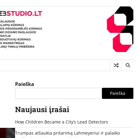
Paieška
Paieška
Naujausi įrašai
How Children Became a City’s Lead Detectors
Trumpas atšaukia pritarimą Lahmeyeriui ir palaiko