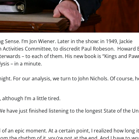
 Sense. I’m Jon Wiener. Later in the show: in 1949, Jackie
Activities Committee, to discredit Paul Robeson. Howard 
terwards – to each of them. His new book is “Kings and Paw
ysis – in a minute.
ight. For our analysis, we turn to John Nichols. Of course, h
although I’m a little tired.
 We have just finished listening to the longest State of the U
kind of an epic moment. At a certain point, I realized how long i
rom the rhythm of it, you’re not at the end. And I have to w