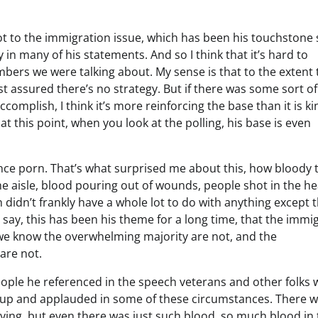
got to the immigration issue, which has been his touchstone 
y in many of his statements. And so I think that it’s hard to
mbers we were talking about. My sense is that to the extent 
t assured there’s no strategy. But if there was some sort of
omplish, I think it’s more reinforcing the base than it is ki
 this point, when you look at the polling, his base is even
ence porn. That’s what surprised me about this, how bloody 
 aisle, blood pouring out of wounds, people shot in the he
 didn’t frankly have a whole lot to do with anything except 
say, this has been his theme for a long time, that the immi
 we know the overwhelming majority are not, and the
are not.
 people he referenced in the speech veterans and other folks
t up and applauded in some of these circumstances. There 
ing, but even there was just such blood, so much blood in 