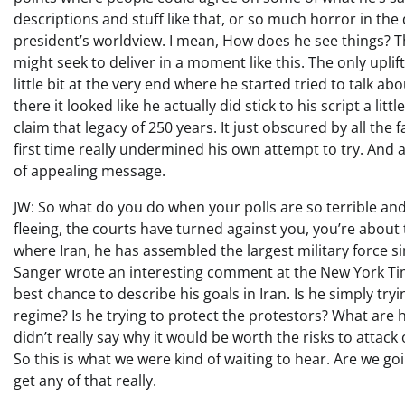
descriptions and stuff like that, or so much horror in the
president’s worldview. I mean, How does he see things? Th
might seek to deliver in a moment like this. The only uplifti
little bit at the very end where he started tried to talk a
there it looked like he actually did stick to his script a li
claim that legacy of 250 years. It just obscured by all the f
first time really undermined his own attempt to try. And 
of appealing message.
JW: So what do you do when your polls are so terrible a
fleeing, the courts have turned against you, you’re about
where Iran, he has assembled the largest military force si
Sanger wrote an interesting comment at the New York Time
best chance to describe his goals in Iran. Is he simply t
regime? Is he trying to protect the protestors? What are hi
didn’t really say why it would be worth the risks to attac
So this is what we were kind of waiting to hear. Are we go
get any of that really.