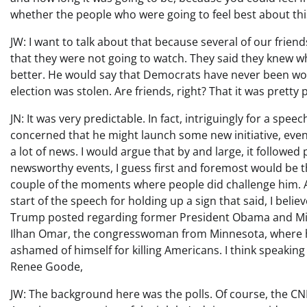
whether the people who were going to feel best about thi
JW: I want to talk about that because several of our frie
that they were not going to watch. They said they knew 
better. He would say that Democrats have never been wo
election was stolen. Are friends, right? That it was pretty 
JN: It was very predictable. In fact, intriguingly for a spee
concerned that he might launch some new initiative, even 
a lot of news. I would argue that by and large, it followed 
newsworthy events, I guess first and foremost would be the
couple of the moments where people did challenge him. 
start of the speech for holding up a sign that said, I beli
Trump posted regarding former President Obama and Mi
Ilhan Omar, the congresswoman from Minnesota, where h
ashamed of himself for killing Americans. I think speaking 
Renee Goode,
JW: The background here was the polls. Of course, the CN