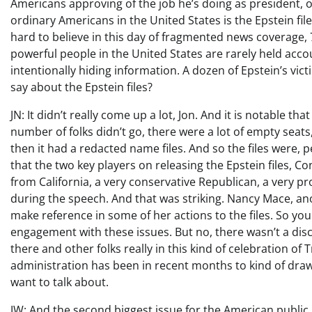
Americans approving of the job he’s doing as president, 
ordinary Americans in the United States is the Epstein file
hard to believe in this day of fragmented news coverage,
powerful people in the United States are rarely held accou
intentionally hiding information. A dozen of Epstein’s v
say about the Epstein files?
JN: It didn’t really come up a lot, Jon. And it is notable
number of folks didn’t go, there were a lot of empty seat
then it had a redacted name files. And so the files were, 
that the two key players on releasing the Epstein file
from California, a very conservative Republican, a very p
during the speech. And that was striking. Nancy Mace, an
make reference in some of her actions to the files. So yo
engagement with these issues. But no, there wasn’t a di
there and other folks really in this kind of celebration o
administration has been in recent months to kind of dra
want to talk about.
JW: And the second biggest issue for the American public,