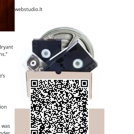
webstudio.lt
Bryant
ns.”
e’s
nion
t was
onder