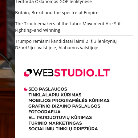
Tedfordą Oklahomos GOP lenktynėse
Britain, Brexit and the spectre of Empire
The Troublemakers of the Labor Movement Are Still
Fighting–and Winning
Trumpo remiami kandidatai laimi 2 iš 3 lenktynių
Džordžijos valstijoje, Alabamos valstijoje