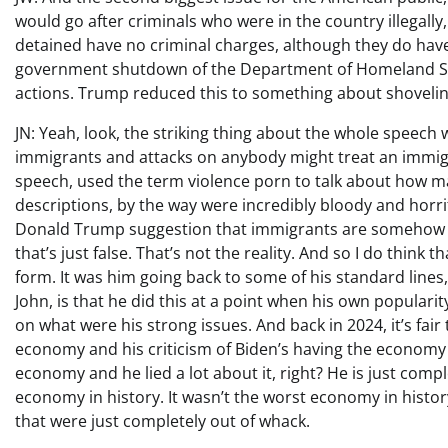
would go after criminals who were in the country illegall
detained have no criminal charges, although they do have 
government shutdown of the Department of Homeland Sec
actions. Trump reduced this to something about shoveli
JN: Yeah, look, the striking thing about the whole speech 
immigrants and attacks on anybody might treat an immig
speech, used the term violence porn to talk about how man
descriptions, by the way were incredibly bloody and horr
Donald Trump suggestion that immigrants are somehow t
that’s just false. That’s not the reality. And so I do thin
form. It was him going back to some of his standard lines,
John, is that he did this at a point when his own populari
on what were his strong issues. And back in 2024, it’s fair 
economy and his criticism of Biden’s having the economy a
economy and he lied a lot about it, right? He is just comp
economy in history. It wasn’t the worst economy in histo
that were just completely out of whack.