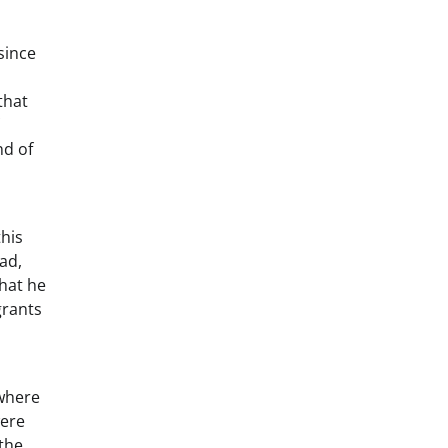
since
that
nd of
this
ad,
that he
grants
 where
were
the