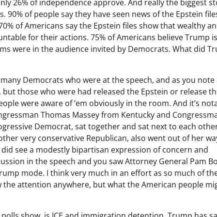
only 26% of independence approve. And really the biggest st
s. 90% of people say they have seen news of the Epstein files.
 70% of Americans say the Epstein files show that wealthy a
ntable for their actions. 75% of Americans believe Trump is 
ictims were in the audience invited by Democrats. What did 
 that many Democrats who were at the speech, and as you note
s, but those who were had released the Epstein or release th
people were aware of ’em obviously in the room. And it’s not
s, Congressman Thomas Massey from Kentucky and Congressm
rogressive Democrat, sat together and sat next to each othe
other very conservative Republican, also went out of her wa
u did see a modestly bipartisan expression of concern and
scussion in the speech and you saw Attorney General Pam B
f Trump mode. I think very much in an effort as so much of th
w the attention anywhere, but what the American people mi
 polls show, is ICE and immigration detention. Trump has s