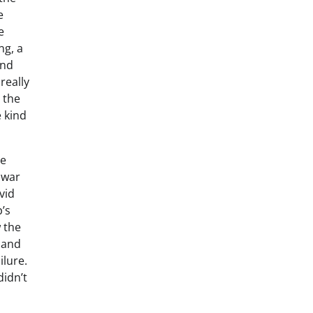
e
e
ng, a
and
really
t the
e kind
re
 war
vid
’s
 the
s and
ilure.
didn’t