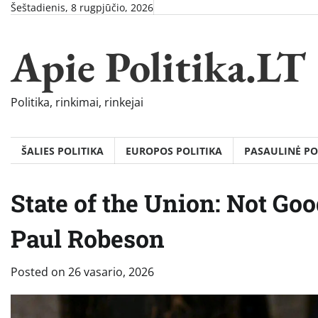
Skip
Šeštadienis, 8 rugpjūčio, 2026
to
content
Apie Politika.LT
Politika, rinkimai, rinkejai
ŠALIES POLITIKA
EUROPOS POLITIKA
PASAULINĖ PO
State of the Union: Not Go
Paul Robeson
Posted on
26 vasario, 2026