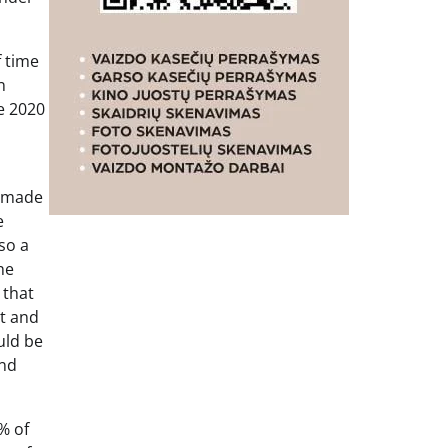
f time
n
e 2020
t made
e
so a
he
 that
t and
uld be
and
% of