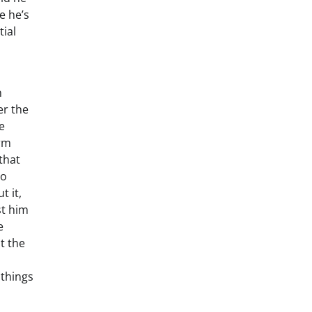
e he’s
tial
n
er the
e
erm
that
to
t it,
st him
e
t the
 things