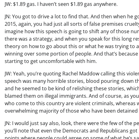
JW: $1.89 gas. I haven’t seen $1.89 gas anywhere.
JN: You got to drive a lot to find that. And then when he 
2015, again, you had just all sorts of false premises cruelt
imagine how this speech is going to shift any of those nu
there was a strategy, and when you speak for this long res
theory on how to go about this or what he was trying to acc
winning over some portion of people. And that’s because at
starting to get uncomfortable with him.
JW: Yeah, you’re quoting Rachel Maddow calling this viol
speech was many horrible stories, blood pouring down the
and he seemed to be kind of relishing these stories, which
blamed them on illegal immigrants. And of course, as you 
who come to this country are violent criminals, whereas
overwhelming majority of those who have been detained 
JN: I would just say also, look, there were the few of the
you’ll note that even the Democrats and Republicans go
points where people could agree on some of what he’s say