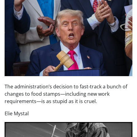
The administration’s decision to fast-track a bunch of
changes to food stamps—including new work
requirements—is as stupid as it is cruel.
Elie Mystal