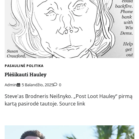
PASAULINĖ POLITIKA
Plėšikauti Hauley
Admin
5 Balandžio, 2025
0
Steve'as Brodneris Neišnyko. „Post Loot Hauley“ pirmą
kartą pasirodė tautoje. Source link