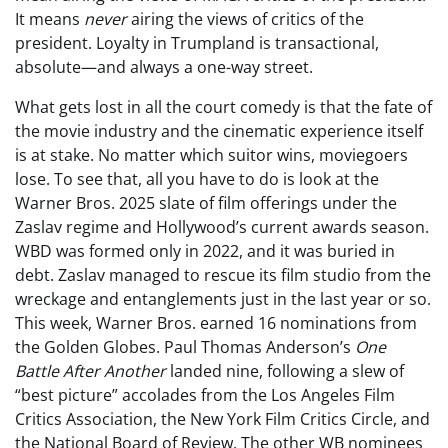
It means
never
airing the views of critics of the
president. Loyalty in Trumpland is transactional,
absolute—and always a one-way street.
What gets lost in all the court comedy is that the fate of
the movie industry and the cinematic experience itself
is at stake. No matter which suitor wins, moviegoers
lose. To see that, all you have to do is look at the
Warner Bros. 2025 slate of film offerings under the
Zaslav regime and Hollywood’s current awards season.
WBD was formed only in 2022, and it was buried in
debt. Zaslav managed to rescue its film studio from the
wreckage and entanglements just in the last year or so.
This week, Warner Bros. earned 16 nominations from
the Golden Globes. Paul Thomas Anderson’s
One
Battle After Another
landed nine, following a slew of
“best picture” accolades from the Los Angeles Film
Critics Association, the New York Film Critics Circle, and
the National Board of Review. The other WB nominees