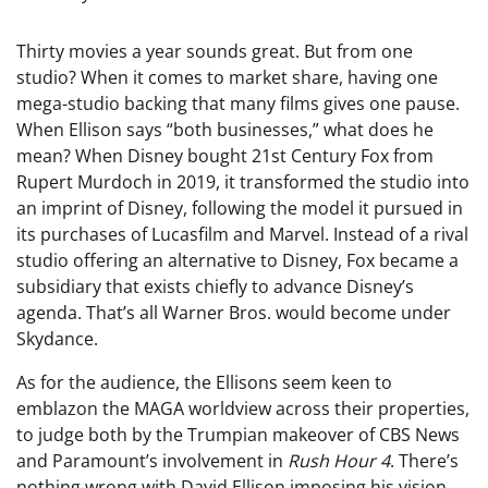
Thirty movies a year sounds great. But from one
studio? When it comes to market share, having one
mega-studio backing that many films gives one pause.
When Ellison says “both businesses,” what does he
mean? When Disney bought 21st Century Fox from
Rupert Murdoch in 2019, it transformed the studio into
an imprint of Disney, following the model it pursued in
its purchases of Lucasfilm and Marvel. Instead of a rival
studio offering an alternative to Disney, Fox became a
subsidiary that exists chiefly to advance Disney’s
agenda. That’s all Warner Bros. would become under
Skydance.
As for the audience, the Ellisons seem keen to
emblazon the MAGA worldview across their properties,
to judge both by the Trumpian makeover of CBS News
and Paramount’s involvement in
Rush Hour 4
. There’s
nothing wrong with David Ellison imposing his vision