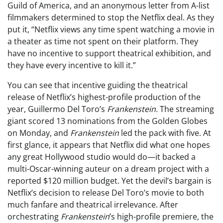
Guild of America, and an anonymous letter from A-list
filmmakers determined to stop the Netflix deal. As they
put it, “Netflix views any time spent watching a movie in
a theater as time not spent on their platform. They
have no incentive to support theatrical exhibition, and
they have every incentive to kill it.”
You can see that incentive guiding the theatrical
release of Netflix’s highest-profile production of the
year, Guillermo Del Toro’s
Frankenstein.
The streaming
giant scored 13 nominations from the Golden Globes
on Monday, and
Frankenstein
led the pack with five. At
first glance, it appears that Netflix did what one hopes
any great Hollywood studio would do—it backed a
multi-Oscar-winning auteur on a dream project with a
reported $120 million budget. Yet the devil’s bargain is
Netflix’s decision to release Del Toro’s movie to both
much fanfare and theatrical irrelevance. After
orchestrating
Frankenstein
’s high-profile premiere, the