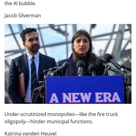
the AI bubble.
Jacob Silverman
Under-scrutinized monopolies—like the fire truck
oligopoly—hinder municipal functions.
Katrina vanden Heuvel