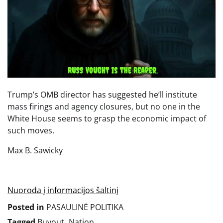
Trump’s OMB director has suggested he’ll institute
mass firings and agency closures, but no one in the
White House seems to grasp the economic impact of
such moves.
Max B. Sawicky
Nuoroda į informacijos šaltinį
Posted in
PASAULINĖ POLITIKA
Tagged
Buyout
,
Nation