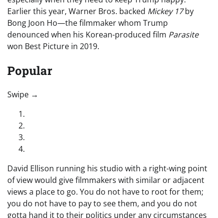
Earlier this year, Warner Bros. backed
Mickey 17
by
Bong Joon Ho—the filmmaker whom Trump
denounced when his Korean-produced film
Parasite
won Best Picture in 2019.
Popular
“swipe left below to view more authors”
Swipe →
David Ellison running his studio with a right-wing point
of view would give filmmakers with similar or adjacent
views a place to go. You do not have to root for them;
you do not have to pay to see them, and you do not
gotta hand it to their politics under any circumstances