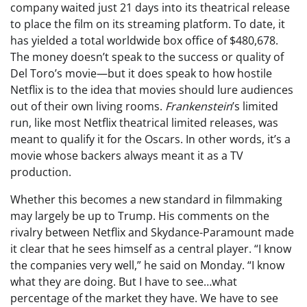
company waited just 21 days into its theatrical release
to place the film on its streaming platform. To date, it
has yielded a total worldwide box office of $480,678.
The money doesn’t speak to the success or quality of
Del Toro’s movie—but it does speak to how hostile
Netflix is to the idea that movies should lure audiences
out of their own living rooms.
Frankenstein
’s limited
run, like most Netflix theatrical limited releases, was
meant to qualify it for the Oscars. In other words, it’s a
movie whose backers always meant it as a TV
production.
Whether this becomes a new standard in filmmaking
may largely be up to Trump. His comments on the
rivalry between Netflix and Skydance-Paramount made
it clear that he sees himself as a central player. “I know
the companies very well,” he said on Monday. “I know
what they are doing. But I have to see…what
percentage of the market they have. We have to see