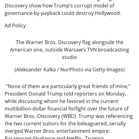
Discovery show how Trump’s corrupt model of
governance-by-payback could destroy Hollywood.
Ad Policy
The Warner Bros. Discovery flag alongside the
American one, outside Warsaw’s TVN broadcasting
studio
(Aleksander Kalka / NurPhoto via Getty Images)
“None of them are particularly great friends of mine,”
President Donald Trump told reporters on Monday,
while discussing whom he favored in the current
multibillion-dollar financial fistfight over the future of
Warner Bros.-Discovery (WBD). Trump was referencing
the two current suitors for the beleaguered, serially
merged Warner Bros. entertainment empire:
Paramount-Skydance and Netflix. Trump’s