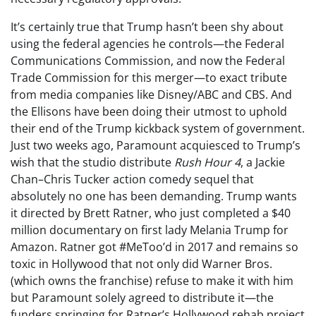
It’s certainly true that Trump hasn’t been shy about
using the federal agencies he controls—the Federal
Communications Commission, and now the Federal
Trade Commission for this merger—to exact tribute
from media companies like Disney/ABC and CBS. And
the Ellisons have been doing their utmost to uphold
their end of the Trump kickback system of government.
Just two weeks ago, Paramount acquiesced to Trump’s
wish that the studio distribute
Rush Hour 4
, a Jackie
Chan–Chris Tucker action comedy sequel that
absolutely no one has been demanding. Trump wants
it directed by Brett Ratner, who just completed a $40
million documentary on first lady Melania Trump for
Amazon. Ratner got #MeToo’d in 2017 and remains so
toxic in Hollywood that not only did Warner Bros.
(which owns the franchise) refuse to make it with him
but Paramount solely agreed to distribute it—the
funders springing for Ratner’s Hollywood rehab project