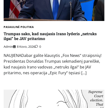
PASAULINĖ POLITIKA
Trumpas sako, kad naujasis Irano lyderis „netruks
ilgai“ be JAV pritarimo
Admin
8 Kovo, 2026
0
NAUJIENADabar galite klausytis „Fox News“ straipsnių!
Prezidentas Donaldas Trumpas sekmadienį pareiškė,
kad naujasis Irano vadovas „netruks ilgai“ be JAV
pritarimo, nes operacija „Epic Fury“ tęsiasi […]