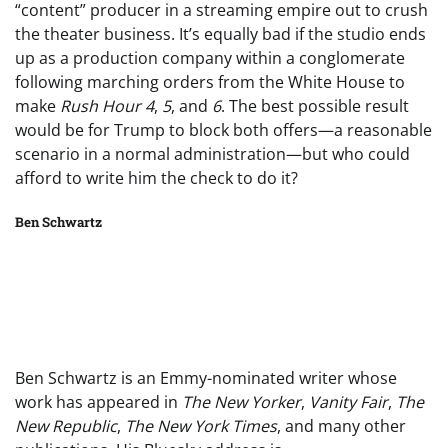
“content” producer in a streaming empire out to crush
the theater business. It’s equally bad if the studio ends
up as a production company within a conglomerate
following marching orders from the White House to
make
Rush Hour
4
,
5
, and
6
. The best possible result
would be for Trump to block both offers—a reasonable
scenario in a normal administration—but who could
afford to write him the check to do it?
Ben Schwartz
Ben Schwartz is an Emmy-nominated writer whose
work has appeared in
The New Yorker
,
Vanity Fair
,
The
New Republic
,
The New York Times
, and many other