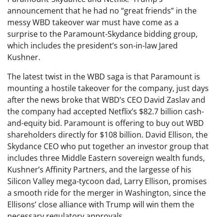
announcement that he had no “great friends” in the
messy WBD takeover war must have come as a
surprise to the Paramount-Skydance bidding group,
which includes the president’s son-in-law Jared
Kushner.
The latest twist in the WBD saga is that Paramount is
mounting a hostile takeover for the company, just days
after the news broke that WBD’s CEO David Zaslav and
the company had accepted Netflix’s $82.7 billion cash-
and-equity bid. Paramount is offering to buy out WBD
shareholders directly for $108 billion. David Ellison, the
Skydance CEO who put together an investor group that
includes three Middle Eastern sovereign wealth funds,
Kushner’s Affinity Partners, and the largesse of his
Silicon Valley mega-tycoon dad, Larry Ellison, promises
a smooth ride for the merger in Washington, since the
Ellisons’ close alliance with Trump will win them the
necessary regulatory approvals.