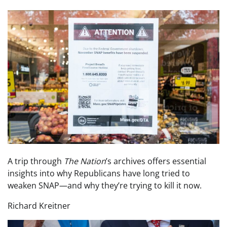
A trip through
The Nation
’s archives offers essential
insights into why Republicans have long tried to
weaken SNAP—and why they’re trying to kill it now.
Richard Kreitner