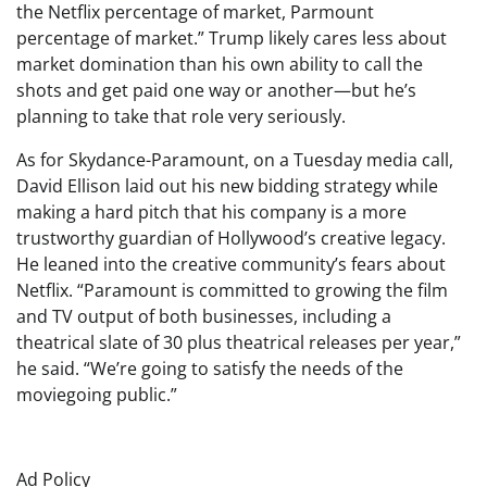
the Netflix percentage of market, Parmount
percentage of market.” Trump likely cares less about
market domination than his own ability to call the
shots and get paid one way or another—but he’s
planning to take that role very seriously.
As for Skydance-Paramount, on a Tuesday media call,
David Ellison laid out his new bidding strategy while
making a hard pitch that his company is a more
trustworthy guardian of Hollywood’s creative legacy.
He leaned into the creative community’s fears about
Netflix. “Paramount is committed to growing the film
and TV output of both businesses, including a
theatrical slate of 30 plus theatrical releases per year,”
he said. “We’re going to satisfy the needs of the
moviegoing public.”
Ad Policy