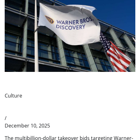
Culture
/
December 10, 2025
The multibillion-dollar takeover bids targeting Warner-