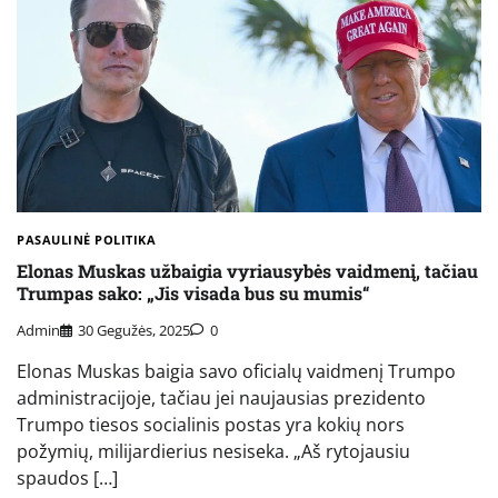
PASAULINĖ POLITIKA
Elonas Muskas užbaigia vyriausybės vaidmenį, tačiau
Trumpas sako: „Jis visada bus su mumis“
Admin
30 Gegužės, 2025
0
Elonas Muskas baigia savo oficialų vaidmenį Trumpo
administracijoje, tačiau jei naujausias prezidento
Trumpo tiesos socialinis postas yra kokių nors
požymių, milijardierius nesiseka. „Aš rytojausiu
spaudos […]