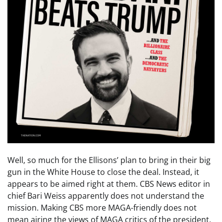
Well, so much for the Ellisons’ plan to bring in their big
gun in the White House to close the deal. Instead, it
appears to be aimed right at them. CBS News editor in
chief Bari Weiss apparently does not understand the
mission. Making CBS more MAGA-friendly does not
mean airing the views of MAGA critics of the president.