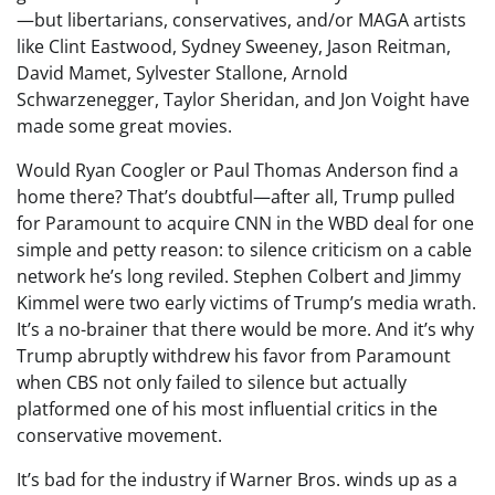
—but libertarians, conservatives, and/or MAGA artists
like Clint Eastwood, Sydney Sweeney, Jason Reitman,
David Mamet, Sylvester Stallone, Arnold
Schwarzenegger, Taylor Sheridan, and Jon Voight have
made some great movies.
Would Ryan Coogler or Paul Thomas Anderson find a
home there? That’s doubtful—after all, Trump pulled
for Paramount to acquire CNN in the WBD deal for one
simple and petty reason: to silence criticism on a cable
network he’s long reviled. Stephen Colbert and Jimmy
Kimmel were two early victims of Trump’s media wrath.
It’s a no-brainer that there would be more. And it’s why
Trump abruptly withdrew his favor from Paramount
when CBS not only failed to silence but actually
platformed one of his most influential critics in the
conservative movement.
It’s bad for the industry if Warner Bros. winds up as a