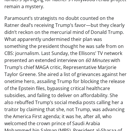
remain a mystery.
Paramount’s strategists no doubt counted on the
Ratner deal’s receiving Trump’s favor—but they clearly
didn’t reckon on the mercurial mind of Donald Trump.
What apparently undermined their plan was
something the president thought he was safe from on
CBS: journalism. Last Sunday, the Ellisons’ TV network
presented an extended interview on
60 Minutes
with
Trump’s chief MAGA critic, Representative Marjorie
Taylor Greene. She aired a list of grievances against her
onetime hero, assailing Trump for blocking the release
of the Epstein files, bypassing critical healthcare
subsidies, and failing to deliver on affordability. She
also rebuffed Trump’s social media posts calling her a
traitor by claiming that she, not Trump, was advancing
the America First agenda; it was he, after all, who
welcomed the crown prince of Saudi Arabia
Mohammed bin Salman (MBS), President al-Sharaa of