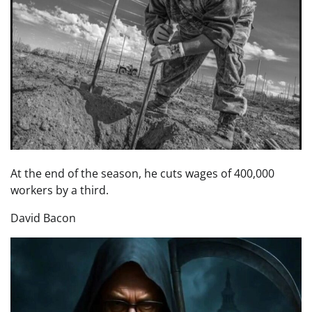
At the end of the season, he cuts wages of 400,000
workers by a third.
David Bacon