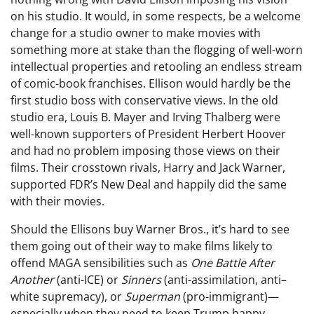
on his studio. It would, in some respects, be a welcome
change for a studio owner to make movies with
something more at stake than the flogging of well-worn
intellectual properties and retooling an endless stream
of comic-book franchises. Ellison would hardly be the
first studio boss with conservative views. In the old
studio era, Louis B. Mayer and Irving Thalberg were
well-known supporters of President Herbert Hoover
and had no problem imposing those views on their
films. Their crosstown rivals, Harry and Jack Warner,
supported FDR’s New Deal and happily did the same
with their movies.
Should the Ellisons buy Warner Bros., it’s hard to see
them going out of their way to make films likely to
offend MAGA sensibilities such as
One Battle After
Another
(anti-ICE) or
Sinners
(anti-assimilation, anti–
white supremacy), or
Superman
(pro-immigrant)—
especially when they need to keep Trump happy.