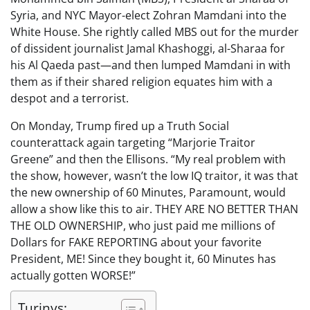
Syria, and NYC Mayor-elect Zohran Mamdani into the
White House. She rightly called MBS out for the murder
of dissident journalist Jamal Khashoggi, al-Sharaa for
his Al Qaeda past—and then lumped Mamdani in with
them as if their shared religion equates him with a
despot and a terrorist.
On Monday, Trump fired up a Truth Social
counterattack again targeting “Marjorie Traitor
Greene” and then the Ellisons. “My real problem with
the show, however, wasn’t the low IQ traitor, it was that
the new ownership of 60 Minutes, Paramount, would
allow a show like this to air. THEY ARE NO BETTER THAN
THE OLD OWNERSHIP, who just paid me millions of
Dollars for FAKE REPORTING about your favorite
President, ME! Since they bought it, 60 Minutes has
actually gotten WORSE!”
Turinys: