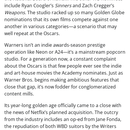
include Ryan Coogler’s
Sinners
and Zach Cregger’s
Weapons
. The studio racked up so many Golden Globe
nominations that its own films compete against one
another in various categories—a scenario that may
well repeat at the Oscars.
Warners isn’t an indie awards-season prestige
operation like Neon or A24—it’s a mainstream popcorn
studio. For a generation now, a constant complaint
about the Oscars is that few people ever see the indie
and art-house movies the Academy nominates. Just as
Warner Bros. begins making ambitious features that
close that gap, it’s now fodder for conglomeratized
content mills.
Its year-long golden age officially came to a close with
the news of Netflix’s planned acquisition. The outcry
from the industry includes an op-ed from Jane Fonda,
the repudiation of both WBD suitors by the Writers