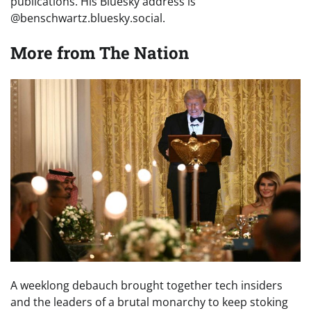
publications. His Bluesky address is
@benschwartz.bluesky.social.
More from
The Nation
A weeklong debauch brought together tech insiders
and the leaders of a brutal monarchy to keep stoking