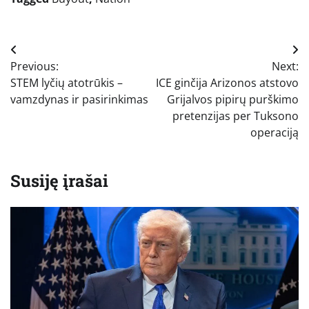
Navigacija
Previous:
Next:
tarp
STEM lyčių atotrūkis –
ICE ginčija Arizonos atstovo
įrašų
vamzdynas ir pasirinkimas
Grijalvos pipirų purškimo
pretenzijas per Tuksono
operaciją
Susiję įrašai