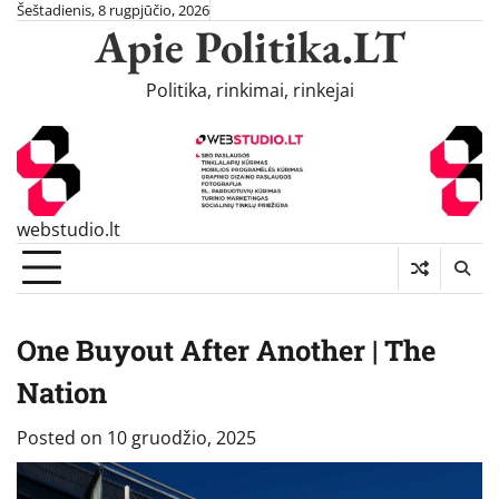
Skip
Šeštadienis, 8 rugpjūčio, 2026
Apie Politika.LT
to
content
Politika, rinkimai, rinkejai
webstudio.lt
One Buyout After Another | The
Nation
Posted on
10 gruodžio, 2025