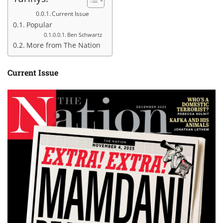
Current Issue
Popular
Ben Schwartz
More from The Nation
Current Issue