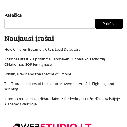
Paieška
Paieška
Naujausi įrašai
How Children Became a City’s Lead Detectors
Trumpas atšaukia pritarimą Lahmeyeriui ir palaiko Tedfordą
Oklahomos GOP lenktynėse
Britain, Brexit and the spectre of Empire
The Troublemakers of the Labor Movement Are Still Fighting–and
Winning
Trumpo remiami kandidatai laimi 2 iš 3 lenktynių Džordžijos valstijoje,
Alabamos valstijoje