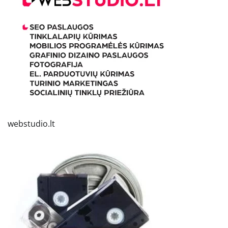
webstudio.lt