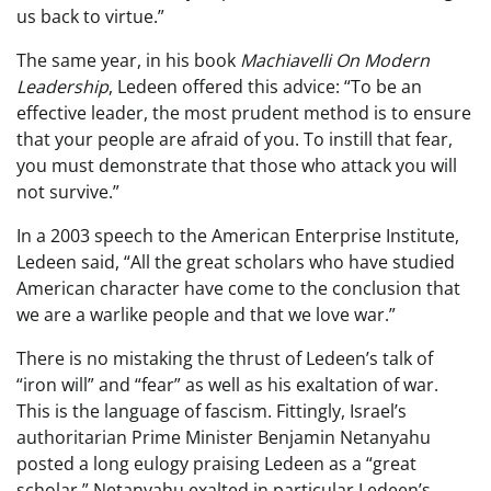
us back to virtue.”
The same year, in his book
Machiavelli On Modern
Leadership
, Ledeen offered this advice: “To be an
effective leader, the most prudent method is to ensure
that your people are afraid of you. To instill that fear,
you must demonstrate that those who attack you will
not survive.”
In a 2003 speech to the American Enterprise Institute,
Ledeen said, “All the great scholars who have studied
American character have come to the conclusion that
we are a warlike people and that we love war.”
There is no mistaking the thrust of Ledeen’s talk of
“iron will” and “fear” as well as his exaltation of war.
This is the language of fascism. Fittingly, Israel’s
authoritarian Prime Minister Benjamin Netanyahu
posted a long eulogy praising Ledeen as a “great
scholar.” Netanyahu exalted in particular Ledeen’s