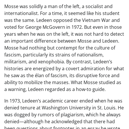
Mosse was solidly a man of the left, a socialist and
internationalist. For a time, it seemed like his student
was the same. Ledeen opposed the Vietnam War and
voted for George McGovern in 1972. But even in those
years when he was on the left, it was not hard to detect
an important difference between Mosse and Ledeen.
Mosse had nothing but contempt for the culture of
fascism, particularly its strains of nationalism,
militarism, and xenophobia. By contrast, Ledeen’s
histories are energized by a covert admiration for what
he saw as the élan of fascism, its disruptive force and
ability to mobilize the masses. What Mosse studied as
a warning, Ledeen regarded as a how-to guide.
In 1973, Ledeen’s academic career ended when he was
denied tenure at Washington University in St. Louis. He
was dogged by rumors of plagiarism, which he always
denied—although he acknowledged that there had
been questions about footnotes in an essay he wrote.