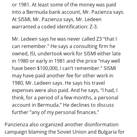
or 1981. At least some of the money was paid
into a Bermuda bank account, Mr. Pazienza says.
At SISMI, Mr. Pazienza says, Mr. Ledeen
warranted a coded identification: Z-3.
Mr. Ledeen says he was never called Z3 “that I
can remember.” He says a consulting firm he
owned, ISI, undertook work for SISMI either late
in 1980 or early in 1981 and the price “may well
have been $100,000, I can’t remember.” SISMI
may have paid another fee for other work in
1980, Mr. Ledeen says. He says his travel
expenses were also paid. And he says, “I had, I
think, for a period of a few months, a personal
account in Bermuda.” He declines to discuss
further “any of my personal finances.”
Panzienza also organized another disinformation
campaign blaming the Soviet Union and Bulgaria for