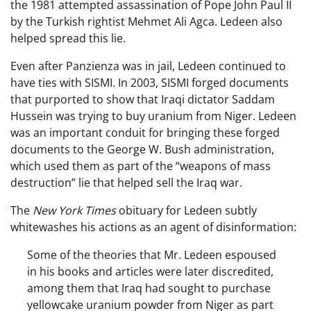
the 1981 attempted assassination of Pope John Paul II
by the Turkish rightist Mehmet Ali Agca. Ledeen also
helped spread this lie.
Even after Panzienza was in jail, Ledeen continued to
have ties with SISMI. In 2003, SISMI forged documents
that purported to show that Iraqi dictator Saddam
Hussein was trying to buy uranium from Niger. Ledeen
was an important conduit for bringing these forged
documents to the George W. Bush administration,
which used them as part of the “weapons of mass
destruction” lie that helped sell the Iraq war.
The
New York Times
obituary for Ledeen subtly
whitewashes his actions as an agent of disinformation:
Some of the theories that Mr. Ledeen espoused
in his books and articles were later discredited,
among them that Iraq had sought to purchase
yellowcake uranium powder from Niger as part