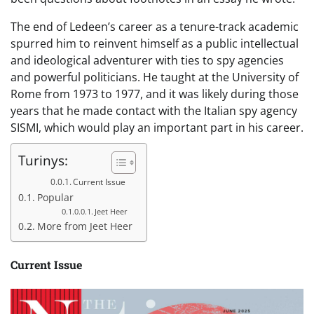
The end of Ledeen’s career as a tenure-track academic
spurred him to reinvent himself as a public intellectual
and ideological adventurer with ties to spy agencies
and powerful politicians. He taught at the University of
Rome from 1973 to 1977, and it was likely during those
years that he made contact with the Italian spy agency
SISMI, which would play an important part in his career.
Turinys:
Current Issue
Popular
Jeet Heer
More from Jeet Heer
Current Issue