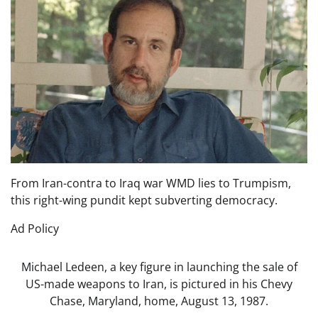
From Iran-contra to Iraq war WMD lies to Trumpism,
this right-wing pundit kept subverting democracy.
Ad Policy
Michael Ledeen, a key figure in launching the sale of
US-made weapons to Iran, is pictured in his Chevy
Chase, Maryland, home, August 13, 1987.