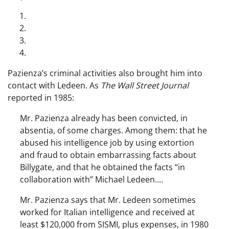
Pazienza’s criminal activities also brought him into
contact with Ledeen. As
The Wall Street Journal
reported in 1985:
Mr. Pazienza already has been convicted, in
absentia, of some charges. Among them: that he
abused his intelligence job by using extortion
and fraud to obtain embarrassing facts about
Billygate, and that he obtained the facts “in
collaboration with” Michael Ledeen.…
Mr. Pazienza says that Mr. Ledeen sometimes
worked for Italian intelligence and received at
least $120,000 from SISMI, plus expenses, in 1980