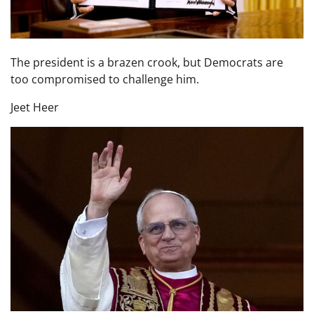
The president is a brazen crook, but Democrats are
too compromised to challenge him.
Jeet Heer