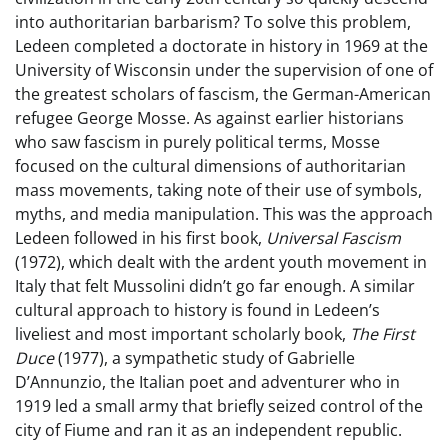
into authoritarian barbarism? To solve this problem,
Ledeen completed a doctorate in history in 1969 at the
University of Wisconsin under the supervision of one of
the greatest scholars of fascism, the German-American
refugee George Mosse. As against earlier historians
who saw fascism in purely political terms, Mosse
focused on the cultural dimensions of authoritarian
mass movements, taking note of their use of symbols,
myths, and media manipulation. This was the approach
Ledeen followed in his first book,
Universal Fascism
(1972), which dealt with the ardent youth movement in
Italy that felt Mussolini didn’t go far enough. A similar
cultural approach to history is found in Ledeen’s
liveliest and most important scholarly book,
The First
Duce
(1977), a sympathetic study of Gabrielle
D’Annunzio, the Italian poet and adventurer who in
1919 led a small army that briefly seized control of the
city of Fiume and ran it as an independent republic.