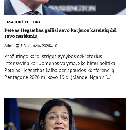
PASAULINĖ POLITIKA
Pete'as Hegsethas gailisi savo karjeros kareivių dėl
savo nesėkmių
Admin
5 Balandžio, 2026
0
Pražūtingo karo įstrigęs gynybos sekretorius
intensyvina kariuomenės valymą. Skelbimų politika
Pete'as Hegsethas kalba per spaudos konferenciją
Pentagone 2026 m. kovo 19 d. (Mandel Ngan / […]