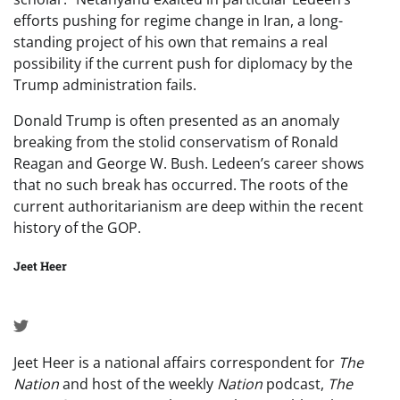
efforts pushing for regime change in Iran, a long-
standing project of his own that remains a real
possibility if the current push for diplomacy by the
Trump administration fails.
Donald Trump is often presented as an anomaly
breaking from the stolid conservatism of Ronald
Reagan and George W. Bush. Ledeen’s career shows
that no such break has occurred. The roots of the
current authoritarianism are deep within the recent
history of the GOP.
Jeet Heer
Jeet Heer is a national affairs correspondent for
The
Nation
and host of the weekly
Nation
podcast,
The