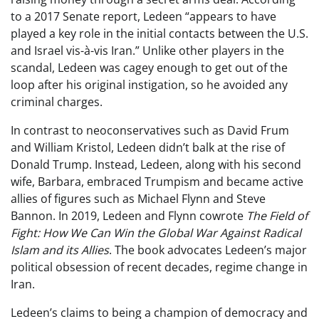
to a 2017 Senate report, Ledeen “appears to have
played a key role in the initial contacts between the U.S.
and Israel vis-à-vis Iran.” Unlike other players in the
scandal, Ledeen was cagey enough to get out of the
loop after his original instigation, so he avoided any
criminal charges.
In contrast to neoconservatives such as David Frum
and William Kristol, Ledeen didn’t balk at the rise of
Donald Trump. Instead, Ledeen, along with his second
wife, Barbara, embraced Trumpism and became active
allies of figures such as Michael Flynn and Steve
Bannon. In 2019, Ledeen and Flynn cowrote
The Field of
Fight: How We Can Win the Global War Against Radical
Islam and its Allies
. The book advocates Ledeen’s major
political obsession of recent decades, regime change in
Iran.
Ledeen’s claims to being a champion of democracy and