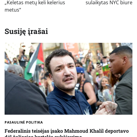
„Keletas metų keli kelerius
sulaikytas NYC biure
metus“
Susiję įrašai
PASAULINĖ POLITIKA
Federalinis teisėjas įsako Mahmoud Khalil deportavo
dėl žaliosios kortelės sukčiavimo