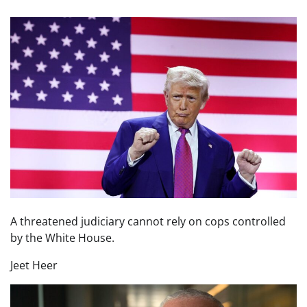
A threatened judiciary cannot rely on cops controlled
by the White House.
Jeet Heer