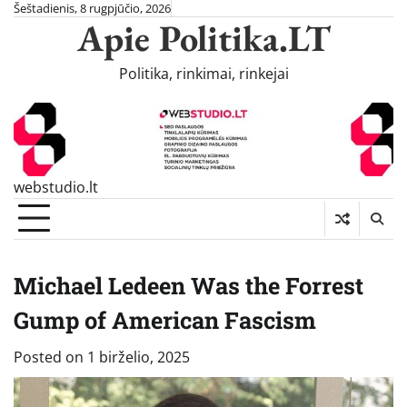
Skip
Šeštadienis, 8 rugpjūčio, 2026
Apie Politika.LT
to
content
Politika, rinkimai, rinkejai
webstudio.lt
Michael Ledeen Was the Forrest
Gump of American Fascism
Posted on
1 birželio, 2025