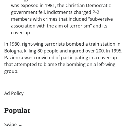
was exposed in 1981, the Christian Democratic
government fell. Indictments charged P-2
members with crimes that included “subversive
association with the aim of terrorism” and its
cover-up.
In 1980, right-wing terrorists bombed a train station in
Bologna, killing 80 people and injured over 200. In 1995,
Pazienza was convicted of participating in a cover-up
that attempted to blame the bombing on a left-wing
group.
Ad Policy
Popular
“swipe left below to view more authors”
Swipe →