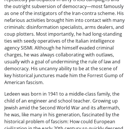
the outright subversion of democracy—most famously
as one of the instigators of the Iran-contra scheme. His
nefarious activities brought him into contact with many
criminals: disinformation specialists, arms dealers, and
coup plotters. Most importantly, he had long-standing
ties with seedy operatives of the Italian intelligence
agency SISMI. Although he himself evaded criminal
charges, he was always collaborating with outlaws,
usually with a goal of undermining the rule of law and
democracy. His uncanny ability to be at the scene of
key historical junctures made him the Forrest Gump of
American fascism.
Ledeen was born in 1941 to a middle-class family, the
child of an engineer and school teacher. Growing up
Jewish amid the Second World War and its aftermath,
he was, like many in his generation, fascinated by the
historical problem of fascism: How could European
civilization in the early 20th century so quickly descend