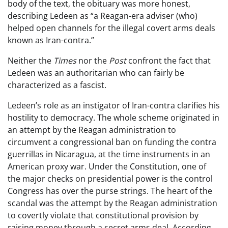
body of the text, the obituary was more honest,
describing Ledeen as “a Reagan-era adviser (who)
helped open channels for the illegal covert arms deals
known as Iran-contra.”
Neither the
Times
nor the
Post
confront the fact that
Ledeen was an authoritarian who can fairly be
characterized as a fascist.
Ledeen’s role as an instigator of Iran-contra clarifies his
hostility to democracy. The whole scheme originated in
an attempt by the Reagan administration to
circumvent a congressional ban on funding the contra
guerrillas in Nicaragua, at the time instruments in an
American proxy war. Under the Constitution, one of
the major checks on presidential power is the control
Congress has over the purse strings. The heart of the
scandal was the attempt by the Reagan administration
to covertly violate that constitutional provision by
raising money through a secret arms deal. According