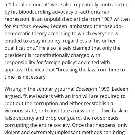
a “liberal democrat” were also repeatedly contradicted
by his bloodcurdling advocacy of authoritarian
repression. In an unpublished article from 1987 written
for
Partisan Review
, Ledeen lambasted the “pseudo-
democratic theory according to which everyone is
entitled to a say in policy, regardless of his or her
qualifications.” He also falsely claimed that only the
president is “constitutionally charged with
responsibility for foreign policy” and cited with
approval the idea that “breaking the law from time to
time” is necessary.
Writing in the scholarly journal
Society
in 1999, Ledeen
argued, “New leaders with an iron will are required to
root out the corruption and either reestablish a
virtuous state, or to institute a new one…. If we bask in
false security and drop our guard, the rot spreads,
corrupting the entire society. Once that happens, only
violent and extremely unpleasant methods can bring