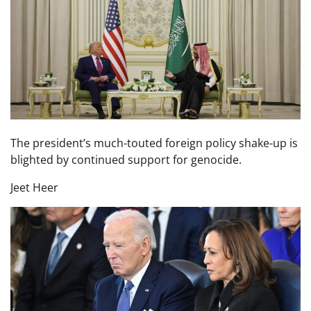
The president’s much-touted foreign policy shake-up is
blighted by continued support for genocide.
Jeet Heer