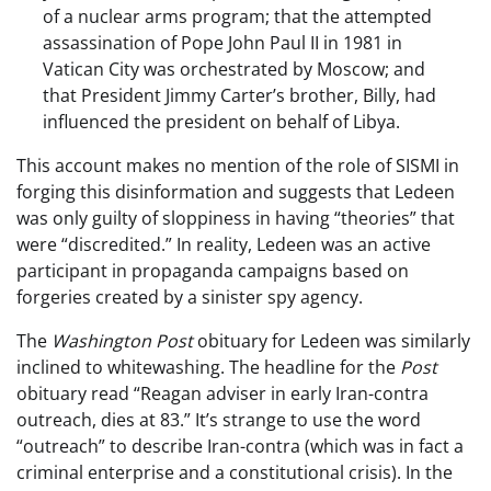
of a nuclear arms program; that the attempted
assassination of Pope John Paul II in 1981 in
Vatican City was orchestrated by Moscow; and
that President Jimmy Carter’s brother, Billy, had
influenced the president on behalf of Libya.
This account makes no mention of the role of SISMI in
forging this disinformation and suggests that Ledeen
was only guilty of sloppiness in having “theories” that
were “discredited.” In reality, Ledeen was an active
participant in propaganda campaigns based on
forgeries created by a sinister spy agency.
The
Washington Post
obituary for Ledeen was similarly
inclined to whitewashing. The headline for the
Post
obituary read “Reagan adviser in early Iran-contra
outreach, dies at 83.” It’s strange to use the word
“outreach” to describe Iran-contra (which was in fact a
criminal enterprise and a constitutional crisis). In the