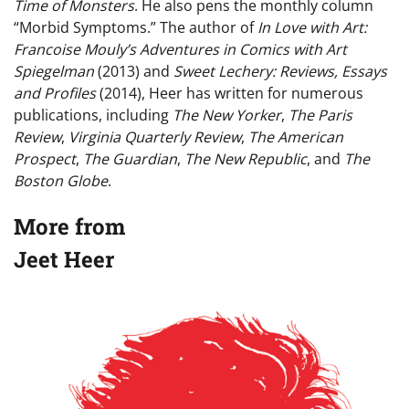
Time of Monsters
. He also pens the monthly column
“Morbid Symptoms.” The author of
In Love with Art:
Francoise Mouly’s Adventures in Comics with Art
Spiegelman
(2013) and
Sweet Lechery: Reviews, Essays
and Profiles
(2014), Heer has written for numerous
publications, including
The New Yorker
,
The Paris
Review
,
Virginia Quarterly Review
,
The American
Prospect
,
The Guardian
,
The New Republic
, and
The
Boston Globe
.
More from
Jeet Heer