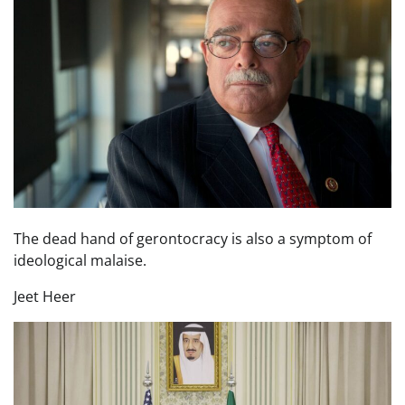
The dead hand of gerontocracy is also a symptom of
ideological malaise.
Jeet Heer