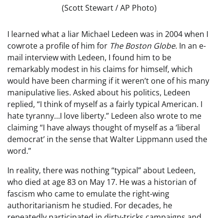
(Scott Stewart / AP Photo)
I learned what a liar Michael Ledeen was in 2004 when I
cowrote a profile of him for
The Boston Globe
. In an e-
mail interview with Ledeen, I found him to be
remarkably modest in his claims for himself, which
would have been charming if it weren’t one of his many
manipulative lies. Asked about his politics, Ledeen
replied, “I think of myself as a fairly typical American. I
hate tyranny…I love liberty.” Ledeen also wrote to me
claiming “I have always thought of myself as a ‘liberal
democrat’ in the sense that Walter Lippmann used the
word.”
In reality, there was nothing “typical” about Ledeen,
who died at age 83 on May 17. He was a historian of
fascism who came to emulate the right-wing
authoritarianism he studied. For decades, he
repeatedly participated in dirty-tricks campaigns and