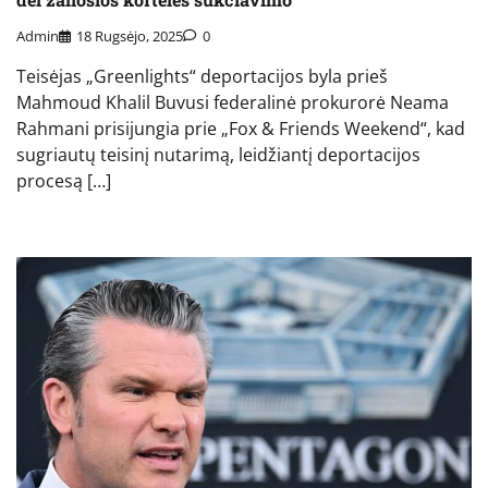
Admin
18 Rugsėjo, 2025
0
Teisėjas „Greenlights“ deportacijos byla prieš
Mahmoud Khalil Buvusi federalinė prokurorė Neama
Rahmani prisijungia prie „Fox & Friends Weekend“, kad
sugriautų teisinį nutarimą, leidžiantį deportacijos
procesą […]