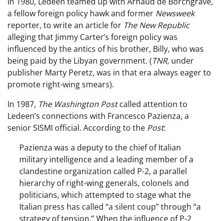
In 1980, Ledeen teamed up with Arnaud de Borchgrave,
a fellow foreign policy hawk and former
Newsweek
reporter, to write an article for
The New Republic
alleging that Jimmy Carter’s foreign policy was
influenced by the antics of his brother, Billy, who was
being paid by the Libyan government. (
TNR
, under
publisher Marty Peretz, was in that era always eager to
promote right-wing smears).
In 1987,
The Washington Post
called attention to
Ledeen’s connections with Francesco Pazienza, a
senior SISMI official. According to the
Post
:
Pazienza was a deputy to the chief of Italian
military intelligence and a leading member of a
clandestine organization called P-2, a parallel
hierarchy of right-wing generals, colonels and
politicians, which attempted to stage what the
Italian press has called “a silent coup” through “a
strategy of tension.” When the influence of P-2