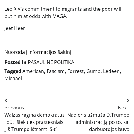
Leo XIV’s commitment to migrants and the poor will
put him at odds with MAGA.
Jeet Heer
Nuoroda į informacijos šaltinį
Posted in
PASAULINĖ POLITIKA
Tagged
American
,
Fascism
,
Forrest
,
Gump
,
Ledeen
,
Michael
Navigacija
Previous:
Next:
tarp
Walzas ragina demokratus
Nadleris užmuša D.Trumpo
įrašų
„būti šiek tiek prastesniais“,
administraciją po to, kai
„iš Trumpo ištremti S-t“:
darbuotojas buvo