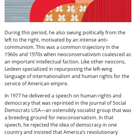
During this period, he also swung politically from the
left to the right, motivated by an intense anti-
communism. This was a common trajectory in the
1960s and 1970s when neoconservativism coalesced as
an important intellectual faction. Like other neocons,
Ledeen specialized in repurposing the left-wing
language of internationalism and human rights for the
service of American empire.
In 1977 he delivered a speech on human rights and
democracy that was reprinted in the journal of Social
Democrats USA—an ostensibly socialist group that was
a breeding ground for neoconservatism. In that
speech, he rejected the idea of democracy in one
country and insisted that America’s revolutionary