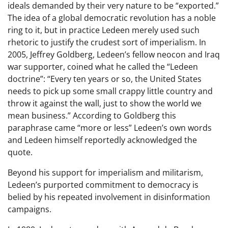
ideals demanded by their very nature to be “exported.”
The idea of a global democratic revolution has a noble
ring to it, but in practice Ledeen merely used such
rhetoric to justify the crudest sort of imperialism. In
2005, Jeffrey Goldberg, Ledeen’s fellow neocon and Iraq
war supporter, coined what he called the “Ledeen
doctrine”: “Every ten years or so, the United States
needs to pick up some small crappy little country and
throw it against the wall, just to show the world we
mean business.” According to Goldberg this
paraphrase came “more or less” Ledeen’s own words
and Ledeen himself reportedly acknowledged the
quote.
Beyond his support for imperialism and militarism,
Ledeen’s purported commitment to democracy is
belied by his repeated involvement in disinformation
campaigns.