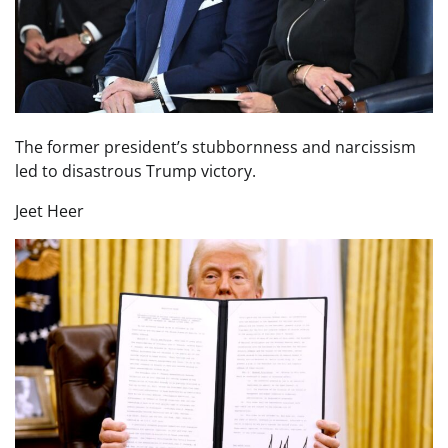
The former president’s stubbornness and narcissism
led to disastrous Trump victory.
Jeet Heer