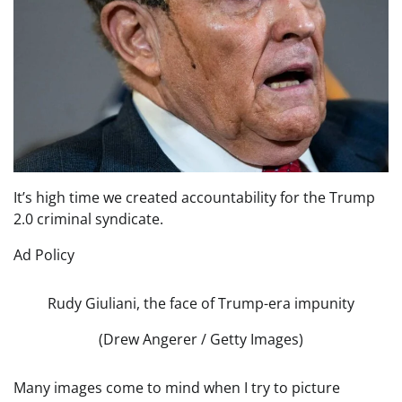
It’s high time we created accountability for the Trump
2.0 criminal syndicate.
Ad Policy
Rudy Giuliani, the face of Trump-era impunity
(Drew Angerer / Getty Images)
Many images come to mind when I try to picture