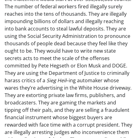
The number of federal workers fired illegally surely
reaches into the tens of thousands. They are illegally
impounding billions of dollars and illegally reaching
into bank accounts to steal lawful deposits. They are
using the Social Security Administration to pronounce
thousands of people dead because they feel like they
ought to be. They would have to write new state
secrets acts to meet the scale of the offenses
committed by Pete Hegseth or Elon Musk and DOGE.
They are using the Department of Justice to criminally
harass critics of a
Sieg Heil
–ing automaker whose
wares they’re advertising in the White House driveway.
They are extorting private law firms, publishers, and
broadcasters. They are gaming the markets and
tipping off their pals, and they are selling a fraudulent
financial instrument whose biggest buyers are
rewarded with face time with a corrupt president. They
are illegally arresting judges who inconvenience them