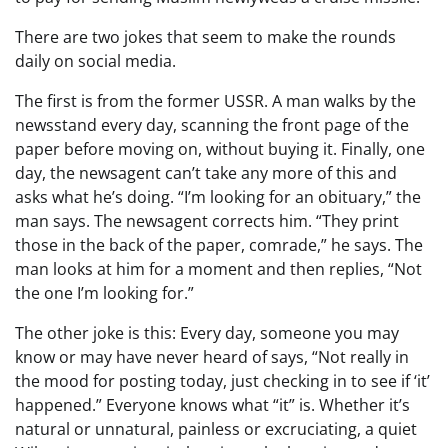
There are two jokes that seem to make the rounds
daily on social media.
The first is from the former USSR. A man walks by the
newsstand every day, scanning the front page of the
paper before moving on, without buying it. Finally, one
day, the newsagent can’t take any more of this and
asks what he’s doing. “I’m looking for an obituary,” the
man says. The newsagent corrects him. “They print
those in the back of the paper, comrade,” he says. The
man looks at him for a moment and then replies, “Not
the one I’m looking for.”
The other joke is this: Every day, someone you may
know or may have never heard of says, “Not really in
the mood for posting today, just checking in to see if ‘it’
happened.” Everyone knows what “it” is. Whether it’s
natural or unnatural, painless or excruciating, a quiet