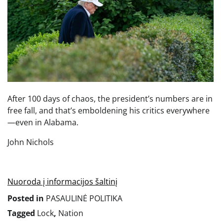
After 100 days of chaos, the president’s numbers are in
free fall, and that’s emboldening his critics everywhere
—even in Alabama.
John Nichols
Nuoroda į informacijos šaltinį
Posted in
PASAULINĖ POLITIKA
Tagged
Lock
,
Nation