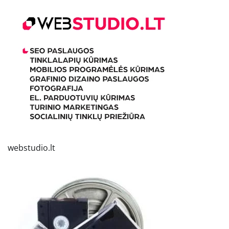
webstudio.lt