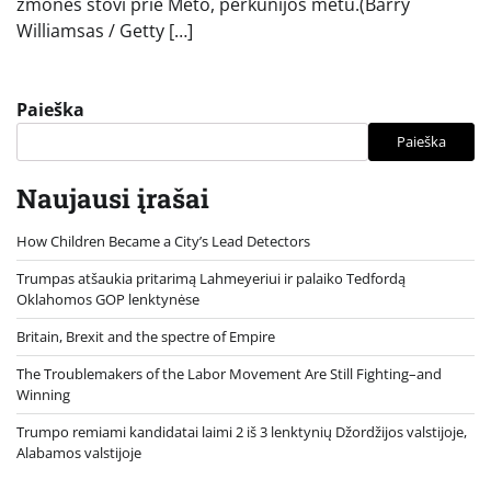
žmonės stovi prie Meto, perkūnijos metu.(Barry
Williamsas / Getty […]
Paieška
Paieška
Naujausi įrašai
How Children Became a City’s Lead Detectors
Trumpas atšaukia pritarimą Lahmeyeriui ir palaiko Tedfordą
Oklahomos GOP lenktynėse
Britain, Brexit and the spectre of Empire
The Troublemakers of the Labor Movement Are Still Fighting–and
Winning
Trumpo remiami kandidatai laimi 2 iš 3 lenktynių Džordžijos valstijoje,
Alabamos valstijoje