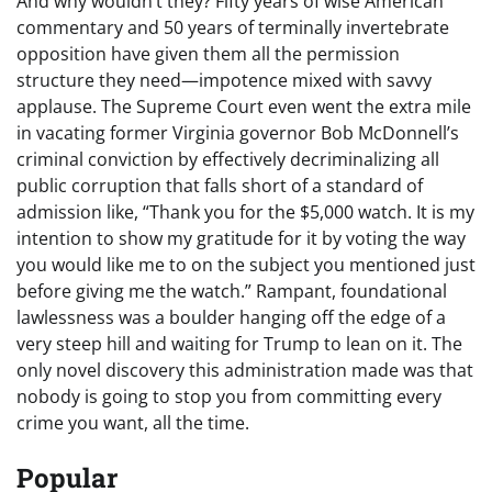
And why wouldn’t they? Fifty years of wise American
commentary and 50 years of terminally invertebrate
opposition have given them all the permission
structure they need—impotence mixed with savvy
applause. The Supreme Court even went the extra mile
in vacating former Virginia governor Bob McDonnell’s
criminal conviction by effectively decriminalizing all
public corruption that falls short of a standard of
admission like, “Thank you for the $5,000 watch. It is my
intention to show my gratitude for it by voting the way
you would like me to on the subject you mentioned just
before giving me the watch.” Rampant, foundational
lawlessness was a boulder hanging off the edge of a
very steep hill and waiting for Trump to lean on it. The
only novel discovery this administration made was that
nobody is going to stop you from committing every
crime you want, all the time.
Popular