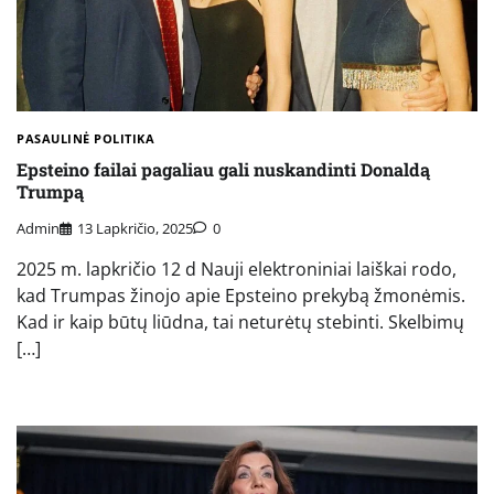
PASAULINĖ POLITIKA
Epsteino failai pagaliau gali nuskandinti Donaldą
Trumpą
Admin
13 Lapkričio, 2025
0
2025 m. lapkričio 12 d Nauji elektroniniai laiškai rodo,
kad Trumpas žinojo apie Epsteino prekybą žmonėmis.
Kad ir kaip būtų liūdna, tai neturėtų stebinti. Skelbimų
[…]