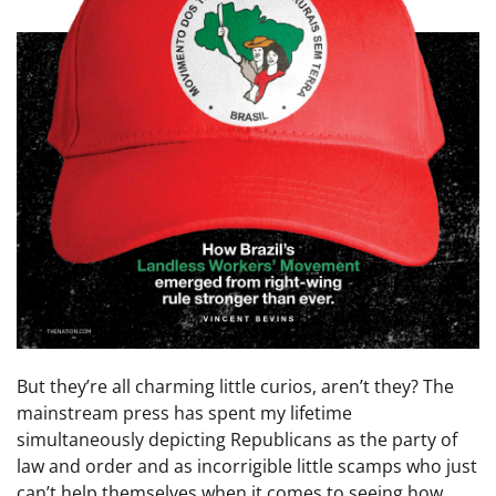
But they’re all charming little curios, aren’t they? The
mainstream press has spent my lifetime
simultaneously depicting Republicans as the party of
law and order and as incorrigible little scamps who just
can’t help themselves when it comes to seeing how