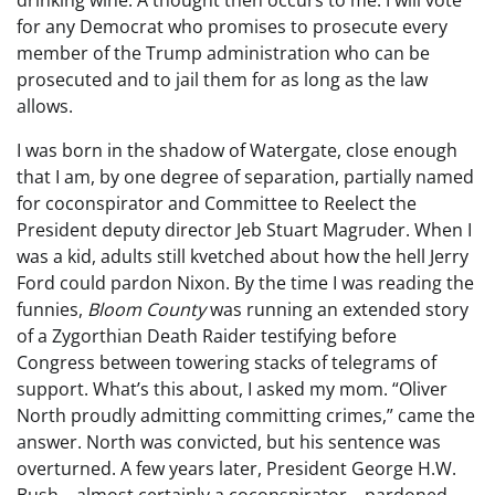
for any Democrat who promises to prosecute every
member of the Trump administration who can be
prosecuted and to jail them for as long as the law
allows.
I was born in the shadow of Watergate, close enough
that I am, by one degree of separation, partially named
for coconspirator and Committee to Reelect the
President deputy director Jeb Stuart Magruder. When I
was a kid, adults still kvetched about how the hell Jerry
Ford could pardon Nixon. By the time I was reading the
funnies,
Bloom County
was running an extended story
of a Zygorthian Death Raider testifying before
Congress between towering stacks of telegrams of
support. What’s this about, I asked my mom. “Oliver
North proudly admitting committing crimes,” came the
answer. North was convicted, but his sentence was
overturned. A few years later, President George H.W.
Bush—almost certainly a coconspirator—pardoned