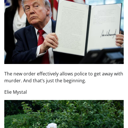
The new order effectively allows police to get away with
murder. And that’s just the beginning.
Elie Mystal