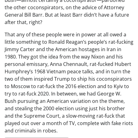
the other coconspirators, on the advice of Attorney
General Bill Barr. But at least Barr didn’t have a future
after that, right?
That any of these people were in power at all owed a
little something to Ronald Reagan’s people’s rat-fucking
Jimmy Carter and the American hostages in Iran in
1980. They got the idea from the way Nixon and his
personal emissary, Anna Chennault, rat-fucked Hubert
Humphrey’s 1968 Vietnam peace talks, and in turn the
two of them inspired Trump to ship his coconspirators
to Moscow to rat-fuck the 2016 election and to Kyiv to
try to rat-fuck 2020. In between, we had George W.
Bush pursuing an American variation on the theme,
and stealing the 2000 election using just his brother
and the Supreme Court, a slow-moving rat-fuck that
played out over a month of TV, complete with fake riots
and criminals in robes.