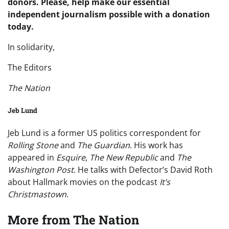
donors. Please, help make our essential
independent journalism possible with a donation
today.
In solidarity,
The Editors
The
Nation
Jeb Lund
Jeb Lund is a former US politics correspondent for
Rolling Stone
and
The Guardian
. His work has
appeared in
Esquire
,
The New Republic
and
The
Washington Post
. He talks with Defector’s David Roth
about Hallmark movies on the podcast
It’s
Christmastown
.
More from
The Nation