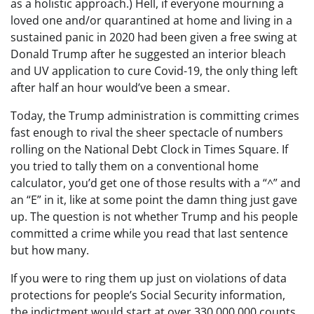
as a holistic approach.) Hell, if everyone mourning a
loved one and/or quarantined at home and living in a
sustained panic in 2020 had been given a free swing at
Donald Trump after he suggested an interior bleach
and UV application to cure Covid-19, the only thing left
after half an hour would’ve been a smear.
Today, the Trump administration is committing crimes
fast enough to rival the sheer spectacle of numbers
rolling on the National Debt Clock in Times Square. If
you tried to tally them on a conventional home
calculator, you’d get one of those results with a “^” and
an “E” in it, like at some point the damn thing just gave
up. The question is not whether Trump and his people
committed a crime while you read that last sentence
but how many.
If you were to ring them up just on violations of data
protections for people’s Social Security information,
the indictment would start at over 330,000,000 counts.