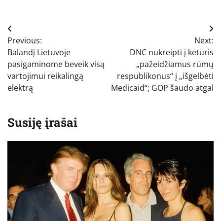
Navigacija
Previous:
Next:
tarp
Balandį Lietuvoje
DNC nukreipti į keturis
įrašų
pasigaminome beveik visą
„pažeidžiamus rūmų
vartojimui reikalingą
respublikonus“ į „išgelbėti
elektrą
Medicaid“; GOP šaudo atgal
Susiję įrašai