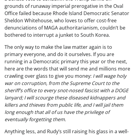
grounds of runaway imperial prerogative in the Oval
Office failed because Rhode Island Democratic Senator
Sheldon Whitehouse, who loves to offer cost-free
denunciations of MAGA authoritarianism, couldn’t be
bothered to interrupt a junket to South Korea.
The only way to make the law matter again is to
primary everyone, and do it ourselves. If you are
running in a Democratic primary this year or the next,
here are the words that will send me and millions more
crawling over glass to give you money:
I will wage holy
war on corruption, from the Supreme Court to the
sheriff’s office to every snot-nosed fascist with a DOGE
lanyard; I will scourge these diseased kidnappers and
killers and thieves from public life, and I will jail them
long enough that all of us have the privilege of
eventually forgetting them.
Anything less, and Rudy’s still raising his glass in a well-