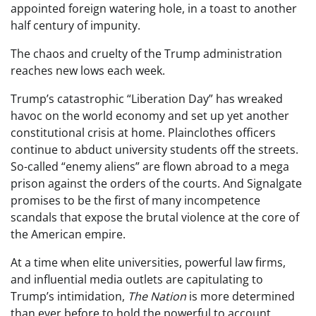
appointed foreign watering hole, in a toast to another
half century of impunity.
The chaos and cruelty of the Trump administration
reaches new lows each week.
Trump’s catastrophic “Liberation Day” has wreaked
havoc on the world economy and set up yet another
constitutional crisis at home. Plainclothes officers
continue to abduct university students off the streets.
So-called “enemy aliens” are flown abroad to a mega
prison against the orders of the courts. And Signalgate
promises to be the first of many incompetence
scandals that expose the brutal violence at the core of
the American empire.
At a time when elite universities, powerful law firms,
and influential media outlets are capitulating to
Trump’s intimidation,
The Nation
is more determined
than ever before to hold the powerful to account.