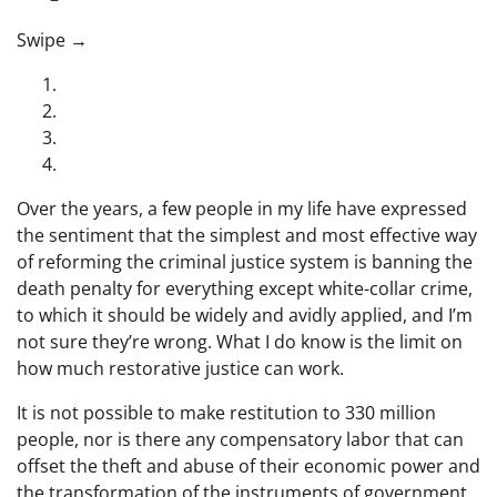
“swipe left below to view more authors”
Swipe →
Over the years, a few people in my life have expressed
the sentiment that the simplest and most effective way
of reforming the criminal justice system is banning the
death penalty for everything except white-collar crime,
to which it should be widely and avidly applied, and I’m
not sure they’re wrong. What I do know is the limit on
how much restorative justice can work.
It is not possible to make restitution to 330 million
people, nor is there any compensatory labor that can
offset the theft and abuse of their economic power and
the transformation of the instruments of government