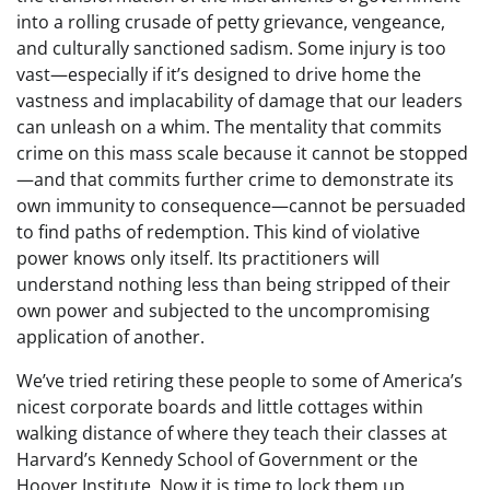
into a rolling crusade of petty grievance, vengeance,
and culturally sanctioned sadism. Some injury is too
vast—especially if it’s designed to drive home the
vastness and implacability of damage that our leaders
can unleash on a whim. The mentality that commits
crime on this mass scale because it cannot be stopped
—and that commits further crime to demonstrate its
own immunity to consequence—cannot be persuaded
to find paths of redemption. This kind of violative
power knows only itself. Its practitioners will
understand nothing less than being stripped of their
own power and subjected to the uncompromising
application of another.
We’ve tried retiring these people to some of America’s
nicest corporate boards and little cottages within
walking distance of where they teach their classes at
Harvard’s Kennedy School of Government or the
Hoover Institute. Now it is time to lock them up.