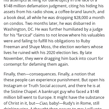
$148 million defamation judgment, citing his hiding his
assets from his radio show, a coffee-brand launch, and
a book deal, all while he was dropping $28,000 a month
on condos. Two months later, he was disbarred in
Washington, DC. He was further humiliated by a judge
for his “farcical” claims to not know where his valuables
were and failing to fulfill his obligations to Ruby
Freeman and Shaye Moss, the election workers whose
lives he ruined with his 2020 election lies. By late
November, they were dragging him back into court for
contempt for defaming them again.
Finally, then—consequences. Finally, a notion that
these people can experience punishment. But open his
Instagram or Truth Social account, and there he is at
the Sistine Chapel. A bankrupt guy who faced a $148
million bill went to Europe. It might have the substance
of Christ in it, but—
Ciao
, baby!—Rudy’s in Rome, still
drinking wine. A thought then occurs to me: I will vote