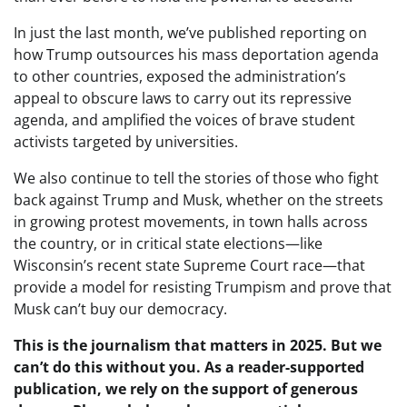
In just the last month, we’ve published reporting on
how Trump outsources his mass deportation agenda
to other countries, exposed the administration’s
appeal to obscure laws to carry out its repressive
agenda, and amplified the voices of brave student
activists targeted by universities.
We also continue to tell the stories of those who fight
back against Trump and Musk, whether on the streets
in growing protest movements, in town halls across
the country, or in critical state elections—like
Wisconsin’s recent state Supreme Court race—that
provide a model for resisting Trumpism and prove that
Musk can’t buy our democracy.
This is the journalism that matters in 2025. But we
can’t do this without you. As a reader-supported
publication, we rely on the support of generous