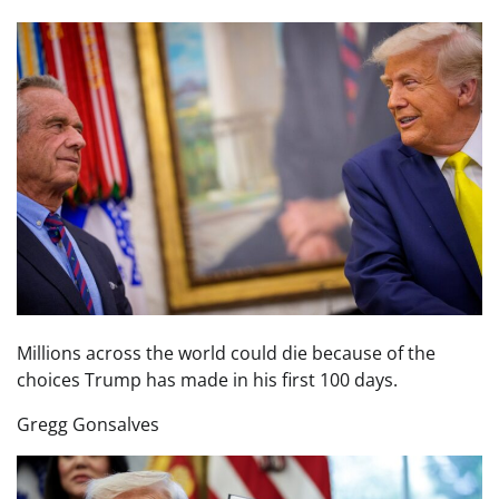
Millions across the world could die because of the
choices Trump has made in his first 100 days.
Gregg Gonsalves