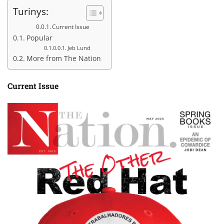
Turinys:
Current Issue
Popular
Jeb Lund
More from The Nation
Current Issue