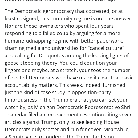
The Democratic gerontocracy that cocreated, or at
least cosigned, this immunity regime is not the answer.
Nor are those lawmakers who spent four years
responding to a failed coup by arguing for a more
humane kidnapping regime with better paperwork,
shaming media and universities for “cancel culture”
and calling for DEI quotas among the leading lights of
goose-stepping theory. You could count on your
fingers and maybe, at a stretch, your toes the number
of elected Democrats who have made it clear that basic
accountability matters. This week, indeed, furnished
just the kind of case study in opposition-party
timorousness in the Trump era that you can set your
watch by, as Michigan Democratic Representative Shri
Thanedar filed an impeachment resolution citing seven
articles against Trump, only to see leading House
Democrats duly scatter and run for cover. Meanwhile,
a Senate vote to condemn the Trump tariffs on