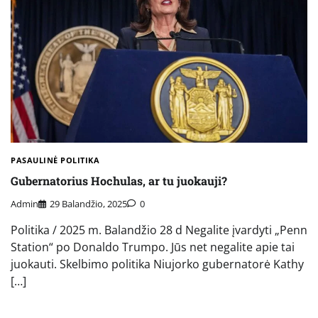
PASAULINĖ POLITIKA
Gubernatorius Hochulas, ar tu juokauji?
Admin
29 Balandžio, 2025
0
Politika / 2025 m. Balandžio 28 d Negalite įvardyti „Penn
Station“ po Donaldo Trumpo. Jūs net negalite apie tai
juokauti. Skelbimo politika Niujorko gubernatorė Kathy
[…]