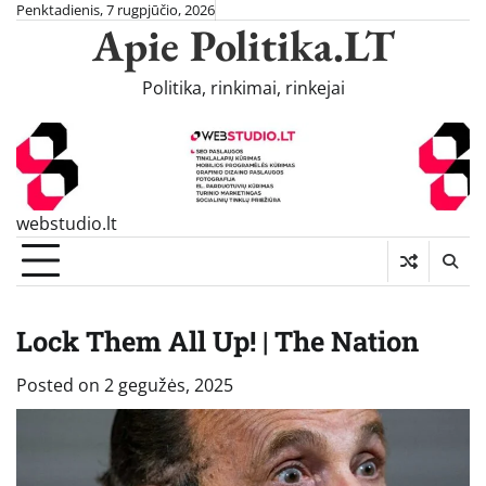
Skip
Penktadienis, 7 rugpjūčio, 2026
Apie Politika.LT
to
content
Politika, rinkimai, rinkejai
webstudio.lt
Lock Them All Up! | The Nation
Posted on
2 gegužės, 2025