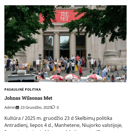
PASAULINĖ POLITIKA
Johnas Wilsonas Met
Admin
23 Gruodžio, 2025
0
Kultūra / 2025 m. gruodžio 23 d Skelbimų politika
Antradienį, liepos 4 d., Manhetene, Niujorko valstijoje,