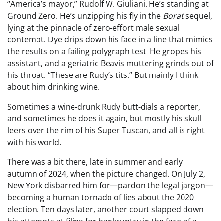
“America’s mayor,” Rudolf W. Giuliani. He’s standing at
Ground Zero. He’s unzipping his fly in the
Borat
sequel,
lying at the pinnacle of zero-effort male sexual
contempt. Dye drips down his face in a line that mimics
the results on a failing polygraph test. He gropes his
assistant, and a geriatric Beavis muttering grinds out of
his throat: “These are Rudy’s tits.” But mainly I think
about him drinking wine.
Sometimes a wine-drunk Rudy butt-dials a reporter,
and sometimes he does it again, but mostly his skull
leers over the rim of his Super Tuscan, and all is right
with his world.
There was a bit there, late in summer and early
autumn of 2024, when the picture changed. On July 2,
New York disbarred him for—pardon the legal jargon—
becoming a human tornado of lies about the 2020
election. Ten days later, another court slapped down
his attempts at filing for bankruptcy in the face of a