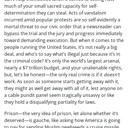
much of your small sacred capacity for self-
determination they can steal. Acts of vandalism
incurred amid popular protests are so self-evidently a
mortal threat to our civic order that a newsreader can
bypass the trial and the jury and progress immediately
toward demanding execution. But when it comes to the
people running the United States, it’s not really a big
deal, and who’s to say what’s illegal just because it’s in
the criminal code? It’s only the world’s largest arsenal,
nearly a $7 trillion budget, and your unalienable rights,
but, let’s be honest—the only real crime is if it
doesn’t
work. As soon as someone starts getting away with it,
they might as well get away with all of it, lest anyone on
a cable pundit panel seem tragically unsavvy or like
they hold a disqualifying partiality for laws.
Prison—the very idea of prison, let alone whether it’s
deserved—is gauche, like asking how America is going
to pay for sending Muslim newlyweds a cruise missile.