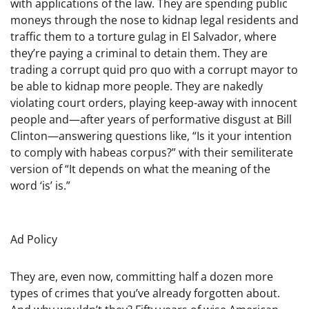
with applications of the law. They are spending public
moneys through the nose to kidnap legal residents and
traffic them to a torture gulag in El Salvador, where
they’re paying a criminal to detain them. They are
trading a corrupt quid pro quo with a corrupt mayor to
be able to kidnap more people. They are nakedly
violating court orders, playing keep-away with innocent
people and—after years of performative disgust at Bill
Clinton—answering questions like, “Is it your intention
to comply with habeas corpus?” with their semiliterate
version of “It depends on what the meaning of the
word ‘is’ is.”
Ad Policy
They are, even now, committing half a dozen more
types of crimes that you’ve already forgotten about.