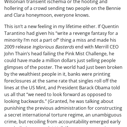
Wilsonian transient ischemia or the hooting and
hollering of a crowd sending two people on the Bennie
and Clara honeymoon, everyone knows.
This isn’t a new feeling in my lifetime either. If Quentin
Tarantino had given his “write a revenge fantasy for a
minority I’m not a part of” thing a miss and made his
2009 release
Inglorious Basterds
end with Merrill CEO
John Thain’s head failing the Pink Mist Challenge, he
could have made a million dollars just selling people
glimpses of the poster. The world had just been broken
by the wealthiest people in it, banks were printing
foreclosures at the same rate that singles roll off the
lines at the US Mint, and President Barack Obama told
us all that “we need to look forward as opposed to
looking backwards.” (Granted, he was talking about
punishing the previous administration for constructing
a secret international torture regime, an unambiguous
crime, but recoiling from accountability emerged early