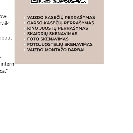
now-
tails
r
 about
s
 intern
ca.”