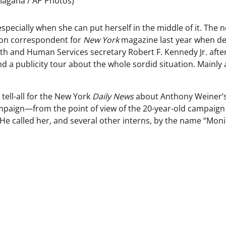
 Magana / AP Photos)
specially when she can put herself in the middle of it. The 
ton correspondent for
New York
magazine last year when de
h and Human Services secretary Robert F. Kennedy Jr. afte
nd a publicity tour about the whole sordid situation. Mainly
tell-all for the New York
Daily News
about Anthony Weiner’
paign—from the point of view of the 20-year-old campaign
He called her, and several other interns, by the name “Moni