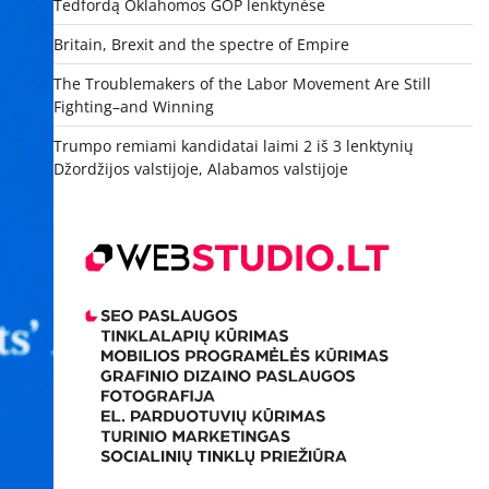
Tedfordą Oklahomos GOP lenktynėse
Britain, Brexit and the spectre of Empire
The Troublemakers of the Labor Movement Are Still
Fighting–and Winning
Trumpo remiami kandidatai laimi 2 iš 3 lenktynių
Džordžijos valstijoje, Alabamos valstijoje