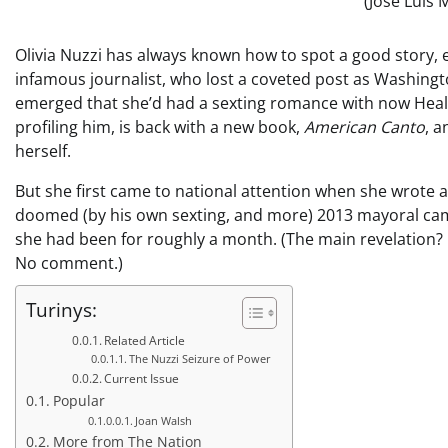
(Jose Luis
Olivia Nuzzi has always known how to spot a good story, e
infamous journalist, who lost a coveted post as Washing
emerged that she’d had a sexting romance with now Healt
profiling him, is back with a new book,
American Canto
, a
herself.
But she first came to national attention when she wrote a 
doomed (by his own sexting, and more) 2013 mayoral cam
she had been for roughly a month. (The main revelation? 
No comment.)
Turinys:
Related Article
The Nuzzi Seizure of Power
Current Issue
Popular
Joan Walsh
More from The Nation