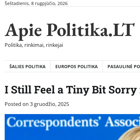
Skip
Šeštadienis, 8 rugpjūčio, 2026
to
content
Apie Politika.LT
Politika, rinkimai, rinkejai
ŠALIES POLITIKA
EUROPOS POLITIKA
PASAULINĖ PO
I Still Feel a Tiny Bit Sorry
Posted on
3 gruodžio, 2025