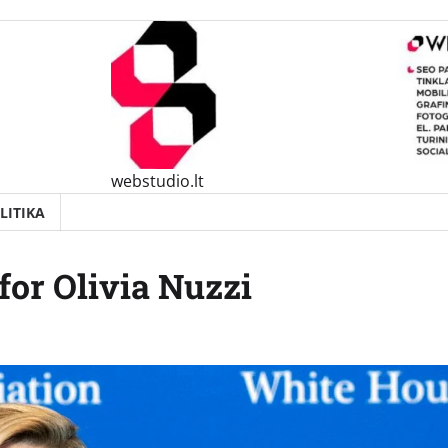
webstudio.lt
LITIKA
 for Olivia Nuzzi