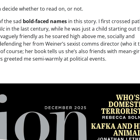
an decide whether to read on, or not.
 of the sad
bold-faced names
in this story. I first crossed pa
ic
in the last century, while he was just a child starting out 
vaguely friendly as he soared high above me, socially and
r defending her from Weiner’s sexist comms director (who it 
of course; her book tells us she’s also friends with mean-gir
 greeted me semi-warmly at political events.