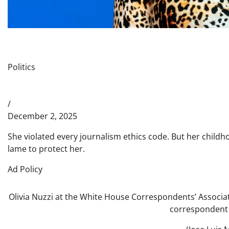
Politics
/
December 2, 2025
She violated every journalism ethics code. But her childho
lame to protect her.
Ad Policy
Olivia Nuzzi at the White House Correspondents’ Associ
correspondent