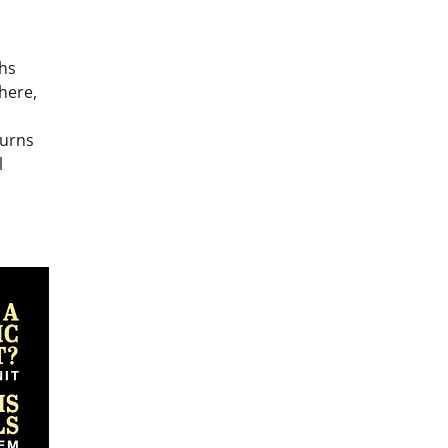
ths
there,
turns
l