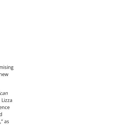
omising
 new
can
 Lizza
gence
nd
,” as