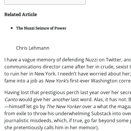
Related Article
The Nuzzi Seizure of Power
Chris Lehmann
I have a vague memory of defending Nuzzi on Twitter, and
communications director came after her in crude, sexist te
to ruin her in New York. I needn’t have worried about her;
fame into a job as
New York’s
first-ever Washington corre
Having lost that prestigious perch last year over her sec
Canto
would give her
another
last word. Alas, it has not
—himself let go by
The New Yorker
over a what the magaz
from exile to throw his underwhelming Substack into over
journalistic misdeeds, which, if true, go far beyond some gr
she pretentiously calls him in her memoir).