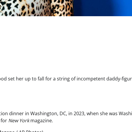
od set her up to fall for a string of incompetent daddy-figu
ation dinner in Washington, DC, in 2023, when she was Wash
 for
New York
magazine.