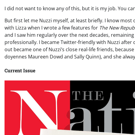
I did not want to know any of this, but it is my job. You c
But first let me Nuzzi myself, at least briefly. I know most
with Lizza when I wrote a few features for
The New Republ
and I saw him regularly over the next decades, remaining 
professionally. I became Twitter-friendly with Nuzzi afte
out became one of Nuzzi’s close real-life friends, because 
doyennes Maureen Dowd and Sally Quinn), and she always
Current Issue