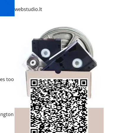
webstudio.lt
res too
ington