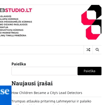
Paieška
Paieška
Naujausi įrašai
How Children Became a City’s Lead Detectors
Trumpas atšaukia pritarimą Lahmeyeriui ir palaiko