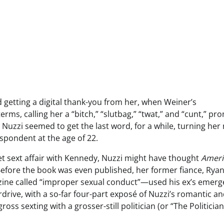
 getting a digital thank-you from her, when Weiner’s
rms, calling her a “bitch,” “slutbag,” “twat,” and “cunt,” pr
 Nuzzi seemed to get the last word, for a while, turning her
spondent at the age of 22.
ret sext affair with Kennedy, Nuzzi might have thought
Ameri
. Before the book was even published, her former fiance, Ryan
ine called “improper sexual conduct”—used his ex’s emer
drive, with a so-far four-part exposé of Nuzzi’s romantic a
oss sexting with a grosser-still politician (or “The Politician