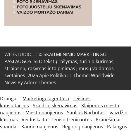
WEBSTUDIO.LT
© SKAITMENINIO MARKETINGO
PASLAUGOS. SEO tekstų rašymas, turinio kūrimas,
straipsnių rašymas ir talpinimas į mūsų valdomas
svetaines. 2026
Apie Politika.LT
Theme: Worldwide
News By
Adore Themes
.
Draugai: -
Marketingo agentūra
-
Teisinės
konsultacijos
-
Skaidrių skenavimas
-
Klaipedos miesto
naujienos
-
Miesto naujienos
-
Saulius Narbutas
-
Įvaizdžio
kūrimas
-
Veidoskaita
-
Teniso treniruotės
- Pranešimai
spaudai -
Kauno naujienos
-
Regionų naujienos
-
Palangos