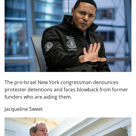
The pro-Israel New York congressman denounces
protester detentions and faces blowback from former
funders who are aiding them.
Jacqueline Sweet