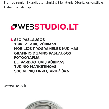
Trumpo remiami kandidatai laimi 2 iš 3 lenktynių Džordžijos valstijoje,
Alabamos valstijoje
webstudio.lt