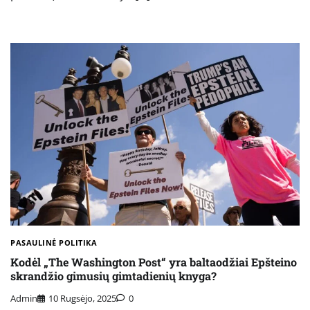
PASAULINĖ POLITIKA
Kodėl „The Washington Post“ yra baltaodžiai Epšteino
skrandžio gimusių gimtadienių knyga?
Admin
10 Rugsėjo, 2025
0