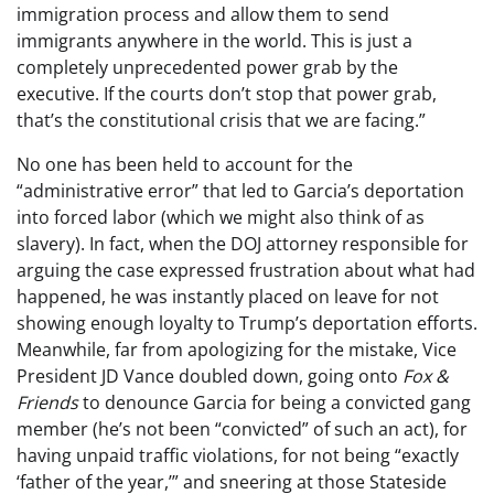
immigration process and allow them to send
immigrants anywhere in the world. This is just a
completely unprecedented power grab by the
executive. If the courts don’t stop that power grab,
that’s the constitutional crisis that we are facing.”
No one has been held to account for the
“administrative error” that led to Garcia’s deportation
into forced labor (which we might also think of as
slavery). In fact, when the DOJ attorney responsible for
arguing the case expressed frustration about what had
happened, he was instantly placed on leave for not
showing enough loyalty to Trump’s deportation efforts.
Meanwhile, far from apologizing for the mistake, Vice
President JD Vance doubled down, going onto
Fox &
Friends
to denounce Garcia for being a convicted gang
member (he’s not been “convicted” of such an act), for
having unpaid traffic violations, for not being “exactly
‘father of the year,’” and sneering at those Stateside