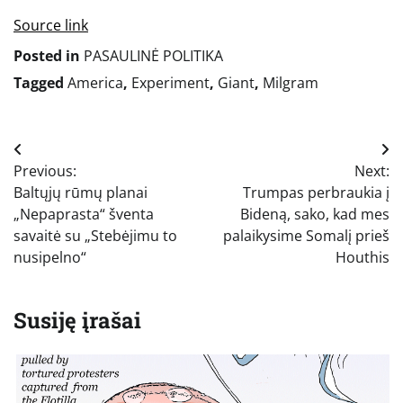
Source link
Posted in
PASAULINĖ POLITIKA
Tagged
America
,
Experiment
,
Giant
,
Milgram
Navigacija
Previous:
Next:
tarp
Baltųjų rūmų planai
Trumpas perbraukia į
įrašų
„Nepaprasta“ šventa
Bideną, sako, kad mes
savaitė su „Stebėjimu to
palaikysime Somalį prieš
nusipelno“
Houthis
Susiję įrašai