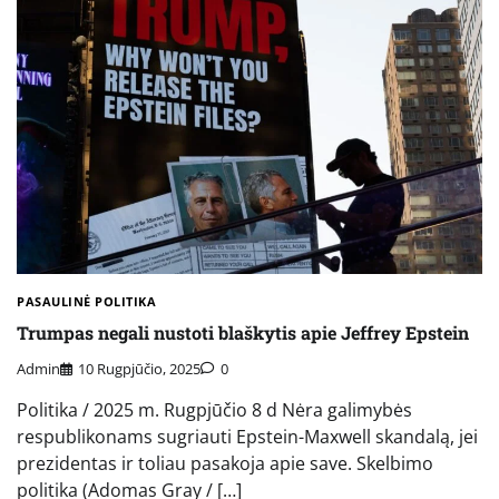
PASAULINĖ POLITIKA
Trumpas negali nustoti blaškytis apie Jeffrey Epstein
Admin
10 Rugpjūčio, 2025
0
Politika / 2025 m. Rugpjūčio 8 d Nėra galimybės
respublikonams sugriauti Epstein-Maxwell skandalą, jei
prezidentas ir toliau pasakoja apie save. Skelbimo
politika (Adomas Gray / […]