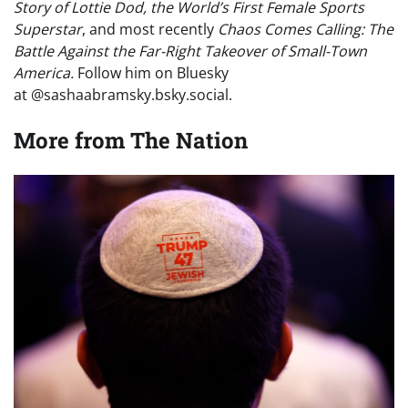
Story of Lottie Dod, the World’s First Female Sports
Superstar
, and most recently
Chaos Comes Calling: The
Battle Against the Far-Right Takeover of Small-Town
America.
Follow him on Bluesky
at @sashaabramsky.bsky.social.
More from
The Nation