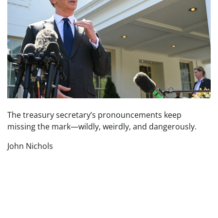
The treasury secretary’s pronouncements keep
missing the mark—wildly, weirdly, and dangerously.
John Nichols