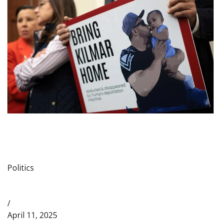
Politics
/
April 11, 2025