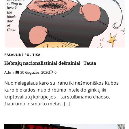
PASAULINĖ POLITIKA
Hebrajų nacionalistiniai dešrainiai | Tauta
Admin
30 Gegužės, 2026
0
Nuo nelegalaus karo su Iranu iki nežmoniškos Kubos
kuro blokados, nuo dirbtinio intelekto ginklų iki
kriptovaliutų korupcijos – tai stulbinamo chaoso,
žiaurumo ir smurto metas. […]