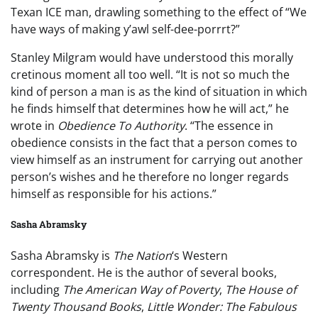
Texan ICE man, drawling something to the effect of “We
have ways of making y’awl self-dee-porrrt?”
Stanley Milgram would have understood this morally
cretinous moment all too well. “It is not so much the
kind of person a man is as the kind of situation in which
he finds himself that determines how he will act,” he
wrote in
Obedience To Authority
. “The essence in
obedience consists in the fact that a person comes to
view himself as an instrument for carrying out another
person’s wishes and he therefore no longer regards
himself as responsible for his actions.”
Sasha Abramsky
Sasha Abramsky is
The Nation
‘s Western
correspondent. He is the author of several books,
including
The American Way of Poverty
,
The House of
Twenty Thousand Books
,
Little Wonder: The Fabulous