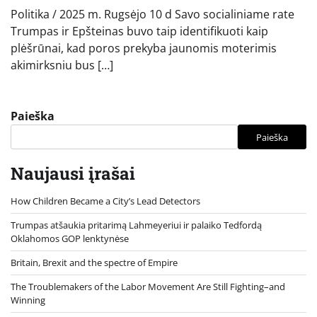
Politika / 2025 m. Rugsėjo 10 d Savo socialiniame rate
Trumpas ir Epšteinas buvo taip identifikuoti kaip
plėšrūnai, kad poros prekyba jaunomis moterimis
akimirksniu bus […]
Paieška
Paieška
Naujausi įrašai
How Children Became a City’s Lead Detectors
Trumpas atšaukia pritarimą Lahmeyeriui ir palaiko Tedfordą
Oklahomos GOP lenktynėse
Britain, Brexit and the spectre of Empire
The Troublemakers of the Labor Movement Are Still Fighting–and
Winning