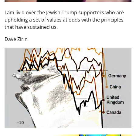
I am livid over the Jewish Trump supporters who are
upholding a set of values at odds with the principles
that have sustained us.
Dave Zirin