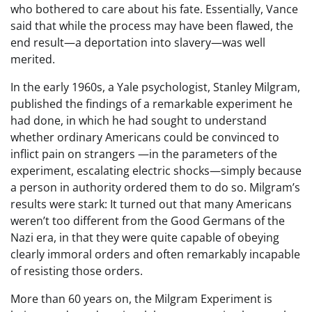
who bothered to care about his fate. Essentially, Vance
said that while the process may have been flawed, the
end result—a deportation into slavery—was well
merited.
In the early 1960s, a Yale psychologist, Stanley Milgram,
published the findings of a remarkable experiment he
had done, in which he had sought to understand
whether ordinary Americans could be convinced to
inflict pain on strangers —in the parameters of the
experiment, escalating electric shocks—simply because
a person in authority ordered them to do so. Milgram’s
results were stark: It turned out that many Americans
weren’t too different from the Good Germans of the
Nazi era, in that they were quite capable of obeying
clearly immoral orders and often remarkably incapable
of resisting those orders.
More than 60 years on, the Milgram Experiment is