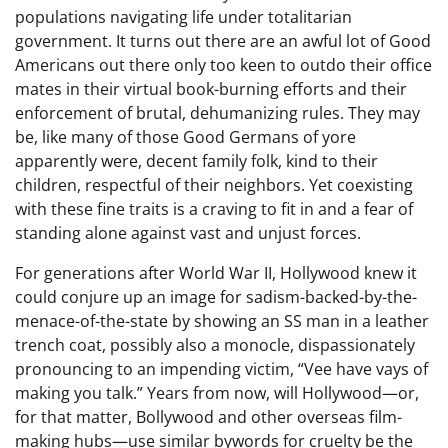
populations navigating life under totalitarian
government. It turns out there are an awful lot of Good
Americans out there only too keen to outdo their office
mates in their virtual book-burning efforts and their
enforcement of brutal, dehumanizing rules. They may
be, like many of those Good Germans of yore
apparently were, decent family folk, kind to their
children, respectful of their neighbors. Yet coexisting
with these fine traits is a craving to fit in and a fear of
standing alone against vast and unjust forces.
For generations after World War II, Hollywood knew it
could conjure up an image for sadism-backed-by-the-
menace-of-the-state by showing an SS man in a leather
trench coat, possibly also a monocle, dispassionately
pronouncing to an impending victim, “Vee have vays of
making you talk.” Years from now, will Hollywood—or,
for that matter, Bollywood and other overseas film-
making hubs—use similar bywords for cruelty be the