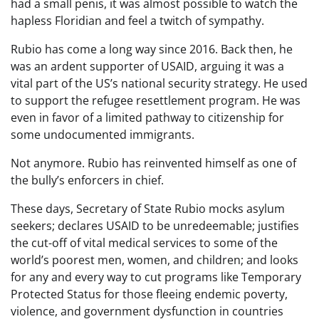
had a small penis, it was almost possible to watch the
hapless Floridian and feel a twitch of sympathy.
Rubio has come a long way since 2016. Back then, he
was an ardent supporter of USAID, arguing it was a
vital part of the US’s national security strategy. He used
to support the refugee resettlement program. He was
even in favor of a limited pathway to citizenship for
some undocumented immigrants.
Not anymore. Rubio has reinvented himself as one of
the bully’s enforcers in chief.
These days, Secretary of State Rubio mocks asylum
seekers; declares USAID to be unredeemable; justifies
the cut-off of vital medical services to some of the
world’s poorest men, women, and children; and looks
for any and every way to cut programs like Temporary
Protected Status for those fleeing endemic poverty,
violence, and government dysfunction in countries