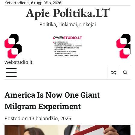
Skip
Ketvirtadienis, 6 rugpjūčio, 2026
Apie Politika.LT
to
content
Politika, rinkimai, rinkejai
webstudio.lt
America Is Now One Giant
Milgram Experiment
Posted on
13 balandžio, 2025