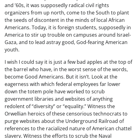
and ’60s, it was supposedly radical civil rights
organizers from up north, come to the South to plant
the seeds of discontent in the minds of local African
Americans. Today, it is foreign students, supposedly in
America to stir up trouble on campuses around Israel-
Gaza, and to lead astray good, God-fearing American
youth.
I wish I could say it is just a few bad apples at the top of
the barrel who have, in the worst sense of the words,
become Good Americans. But it isn’t. Look at the
eagerness with which federal employees far lower
down the totem pole have worked to scrub
government libraries and websites of anything
redolent of “diversity” or “equality.” Witness the
Orwellian heroics of these censorious technocrats to
purge websites about the Underground Railroad of
references to the racialized nature of American chattel
slavery. Witness the efforts to scrub the Naval