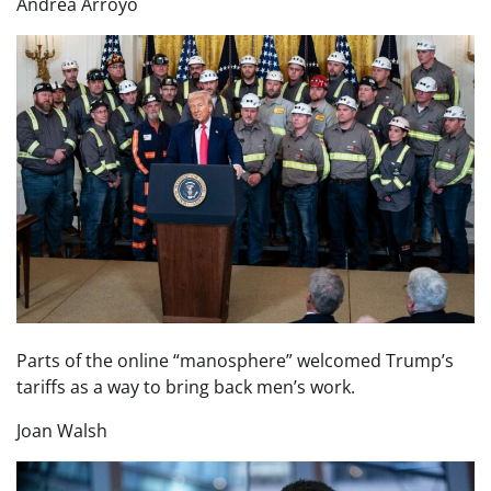
Andrea Arroyo
Parts of the online “manosphere” welcomed Trump’s
tariffs as a way to bring back men’s work.
Joan Walsh