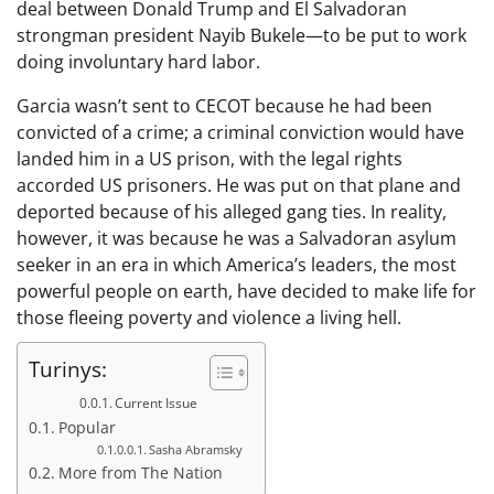
deal between Donald Trump and El Salvadoran
strongman president Nayib Bukele—to be put to work
doing involuntary hard labor.
Garcia wasn’t sent to CECOT because he had been
convicted of a crime; a criminal conviction would have
landed him in a US prison, with the legal rights
accorded US prisoners. He was put on that plane and
deported because of his alleged gang ties. In reality,
however, it was because he was a Salvadoran asylum
seeker in an era in which America’s leaders, the most
powerful people on earth, have decided to make life for
those fleeing poverty and violence a living hell.
Turinys:
Current Issue
Popular
Sasha Abramsky
More from The Nation