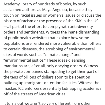
Academy library of hundreds of books, by such
acclaimed authors as Maya Angelou, because they
touch on racial issues or women’s issues or discuss the
history of racism or the presence of the KKK in the US
—all part of the effort to comply with anti-diversity
orders and sentiments. Witness the inane dismantling
of public health websites that explore how some
populations are rendered more vulnerable than others
to certain diseases, the scrubbing of environmental
sites of words such as “climate change” and
“environmental justice.” These ideas-cleansing
mandarins are, after all, only obeying orders. Witness
the private companies stampeding to get their part of
the tens of billions of dollars soon to be spent on
building up immigrant-detention facilities. Witness the
masked ICE enforcers essentially kidnapping academics
off of the streets of American cities.
It turns out we aren’t so very different from other