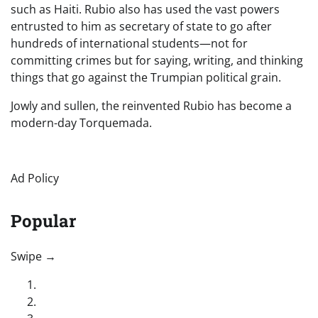
such as Haiti. Rubio also has used the vast powers
entrusted to him as secretary of state to go after
hundreds of international students—not for
committing crimes but for saying, writing, and thinking
things that go against the Trumpian political grain.
Jowly and sullen, the reinvented Rubio has become a
modern-day Torquemada.
Ad Policy
Popular
“swipe left below to view more authors”
Swipe →