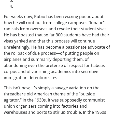
For weeks now, Rubio has been waxing poetic about
how he will root out from college campuses “lunatic”
radicals from overseas and revoke their student visas.
He has boasted that so far 300 students have had their
visas yanked and that this process will continue
unrelentingly. He has become a passionate advocate of
the rollback of due process—of putting people on
airplanes and summarily deporting them, of
abandoning even the pretense of respect for habeas
corpus and of vanishing academics into secretive
immigration detention sites.
This isn’t new; it’s simply a savage variation on the
threadbare old American theme of the “outside
agitator.” In the 1930s, it was supposedly communist
union organizers coming into factories and
warehouses and ports to stir up trouble. In the 1950s