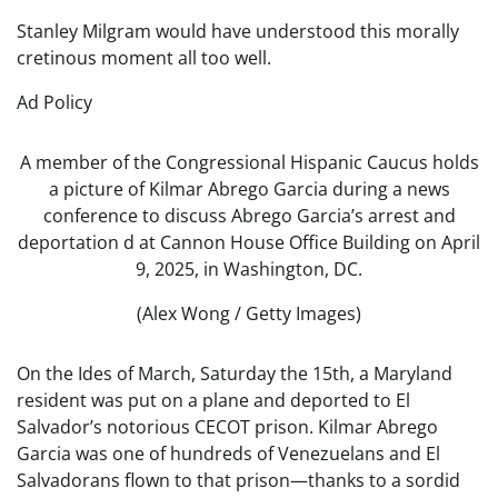
Stanley Milgram would have understood this morally
cretinous moment all too well.
Ad Policy
A member of the Congressional Hispanic Caucus holds
a picture of Kilmar Abrego Garcia during a news
conference to discuss Abrego Garcia’s arrest and
deportation d at Cannon House Office Building on April
9, 2025, in Washington, DC.
(Alex Wong / Getty Images)
On the Ides of March, Saturday the 15th, a Maryland
resident was put on a plane and deported to El
Salvador’s notorious CECOT prison. Kilmar Abrego
Garcia was one of hundreds of Venezuelans and El
Salvadorans flown to that prison—thanks to a sordid