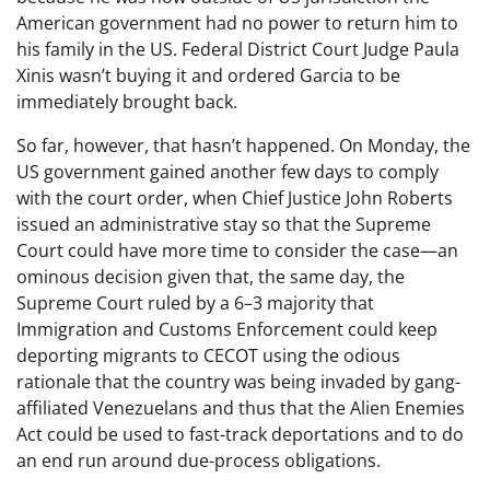
American government had no power to return him to
his family in the US. Federal District Court Judge Paula
Xinis wasn’t buying it and ordered Garcia to be
immediately brought back.
So far, however, that hasn’t happened. On Monday, the
US government gained another few days to comply
with the court order, when Chief Justice John Roberts
issued an administrative stay so that the Supreme
Court could have more time to consider the case—an
ominous decision given that, the same day, the
Supreme Court ruled by a 6–3 majority that
Immigration and Customs Enforcement could keep
deporting migrants to CECOT using the odious
rationale that the country was being invaded by gang-
affiliated Venezuelans and thus that the Alien Enemies
Act could be used to fast-track deportations and to do
an end run around due-process obligations.