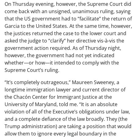
On Thursday evening, however, the Supreme Court did
come back with an unsigned, unanimous ruling, saying
that the US government had to “facilitate” the return of
Garcia to the United States. At the same time, however,
the justices returned the case to the lower court and
asked the judge to “clarify” her directive vis-à-vis the
government action required. As of Thursday night,
however, the government had not yet indicated
whether—or how—it intended to comply with the
Supreme Court’s ruling.
“It’s completely outrageous,” Maureen Sweeney, a
longtime immigration lawyer and current director of
the Chacón Center for Immigrant Justice at the
University of Maryland, told me. “It is an absolute
violation of all of the Executive’s obligations under law,
and a complete defiance of the law broadly. They (the
Trump administration) are taking a position that would
allow them to ignore every legal boundary in the