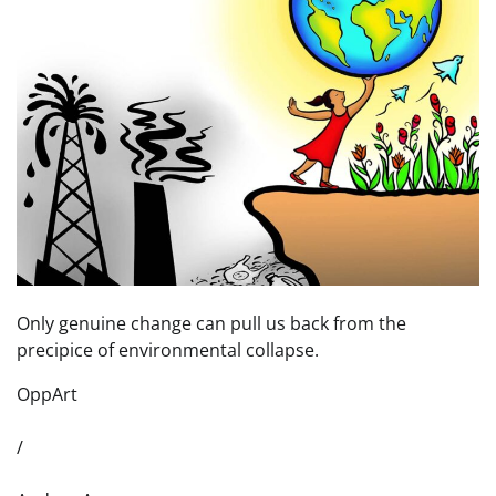
Only genuine change can pull us back from the
precipice of environmental collapse.
OppArt
/