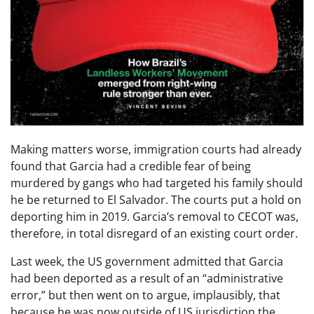
Making matters worse, immigration courts had already
found that Garcia had a credible fear of being
murdered by gangs who had targeted his family should
he be returned to El Salvador. The courts put a hold on
deporting him in 2019. Garcia’s removal to CECOT was,
therefore, in total disregard of an existing court order.
Last week, the US government admitted that Garcia
had been deported as a result of an “administrative
error,” but then went on to argue, implausibly, that
because he was now outside of US jurisdiction the