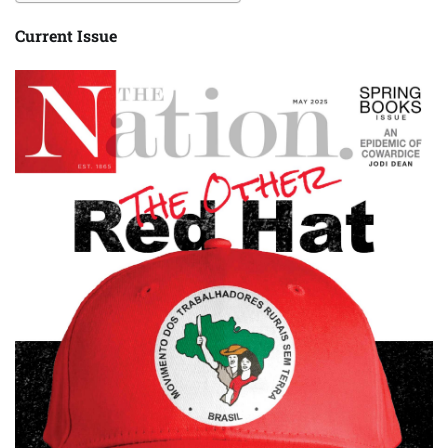
Current Issue