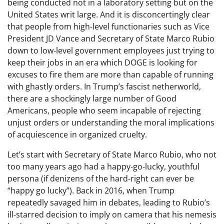
being conducted not in a laboratory setting but on the
United States writ large. And it is disconcertingly clear
that people from high-level functionaries such as Vice
President JD Vance and Secretary of State Marco Rubio
down to low-level government employees just trying to
keep their jobs in an era which DOGE is looking for
excuses to fire them are more than capable of running
with ghastly orders. In Trump’s fascist netherworld,
there are a shockingly large number of Good
Americans, people who seem incapable of rejecting
unjust orders or understanding the moral implications
of acquiescence in organized cruelty.
Let’s start with Secretary of State Marco Rubio, who not
too many years ago had a happy-go-lucky, youthful
persona (if denizens of the hard-right can ever be
“happy go lucky”). Back in 2016, when Trump
repeatedly savaged him in debates, leading to Rubio’s
ill-starred decision to imply on camera that his nemesis